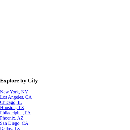
Explore by City
New York, NY
Los Angeles, CA
Chicago, IL
Houston, TX
Philadelphia, PA
Phoenix, AZ
San Diego, CA
Dallas, TX