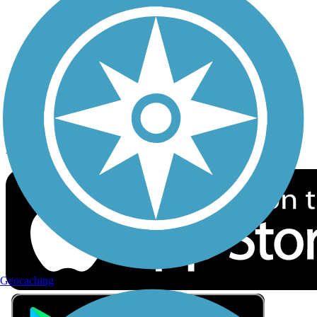
Privacy
Follow Us
Sign up for eNews
Download the free TrailLink app!
Geocaching