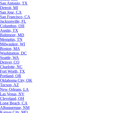
San Antonio, TX
Detroit, MI
San Jose, CA
San Francisco, CA
Jacksonville, FL
Columbus, OH
Austin, TX
Baltimore, MD
Memphis, TN
Milwaukee, WI
Boston, MA
Washington, DC
Seattle, WA
Denver, CO
Charlotte, NC
Fort Worth, TX
Portland, OR
Oklahoma City, OK
Tucson, AZ
New Orleans, LA
Las Vegas, NV
Cleveland, OH
Long Beach, CA
Albuquerque, NM
Kansas City, MO