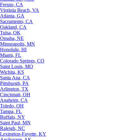
Fresno, CA
Virginia Beach, VA
Atlanta, GA
Sacramento, CA
Oakland, CA
Tulsa, OK
Omaha, NE
Minneapolis, MN
Honolulu, HI
Miami, FL
Colorado Springs, CO
Saint Louis, MO
Wichita, KS
Santa Ana, CA
Pittsburgh, PA
Arlington, TX
Cincinnati, OH
Anaheim, CA
Toledo, OH
Tampa, FL
Buffalo, NY
Saint Paul, MN
Raleigh, NC
Lexington-Fayette, KY
Anchorage, AK