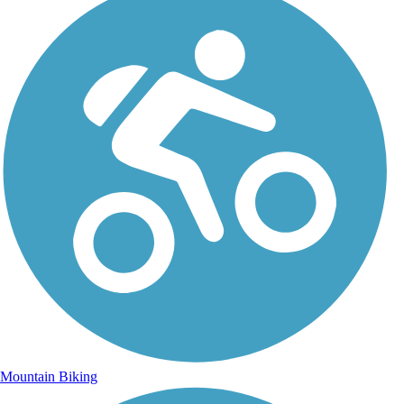
Mountain Biking