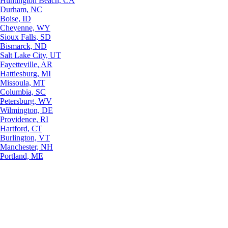
Huntington Beach, CA
Durham, NC
Boise, ID
Cheyenne, WY
Sioux Falls, SD
Bismarck, ND
Salt Lake City, UT
Fayetteville, AR
Hattiesburg, MI
Missoula, MT
Columbia, SC
Petersburg, WV
Wilmington, DE
Providence, RI
Hartford, CT
Burlington, VT
Manchester, NH
Portland, ME