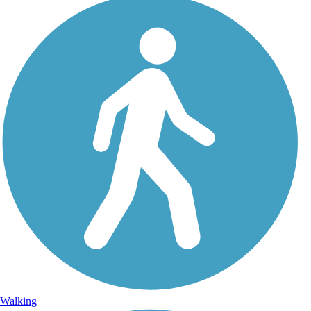
Walking