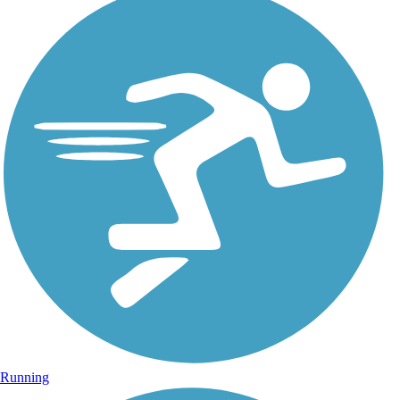
Running