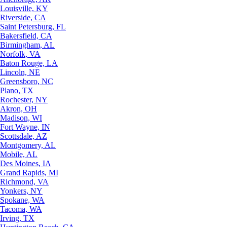
Louisville, KY
Riverside, CA
Saint Petersburg, FL
Bakersfield, CA
Birmingham, AL
Norfolk, VA
Baton Rouge, LA
Lincoln, NE
Greensboro, NC
Plano, TX
Rochester, NY
Akron, OH
Madison, WI
Fort Wayne, IN
Scottsdale, AZ
Montgomery, AL
Mobile, AL
Des Moines, IA
Grand Rapids, MI
Richmond, VA
Yonkers, NY
Spokane, WA
Tacoma, WA
Irving, TX