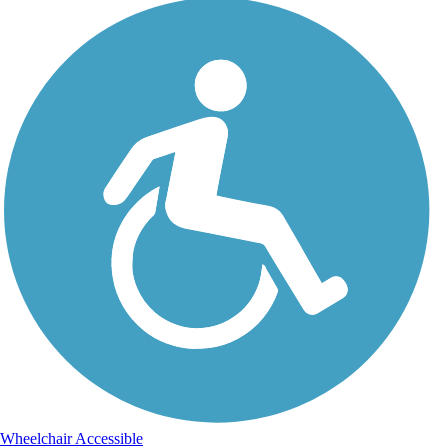
Wheelchair Accessible