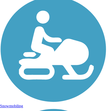
Snowmobiling