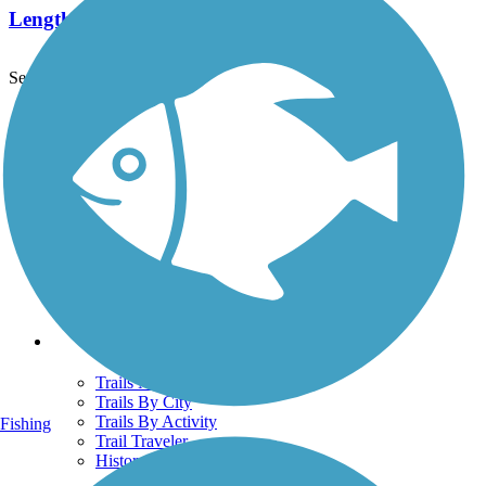
Length:
2.3 mi
See More Nearby Trails
View fewer nearby trails
Support
TrailLink FAQ
Technical Support
Donate
Go Unlimited
Get the TrailLink App
Terms and Conditions
Trails
Trails Near Me
Trails By City
Trails By Activity
Fishing
Trail Traveler
History on the Trail