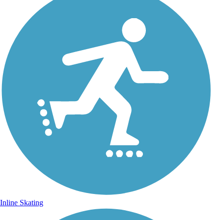
Inline Skating