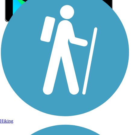
Sign Up for eNews
Sign up for eNews
Hiking