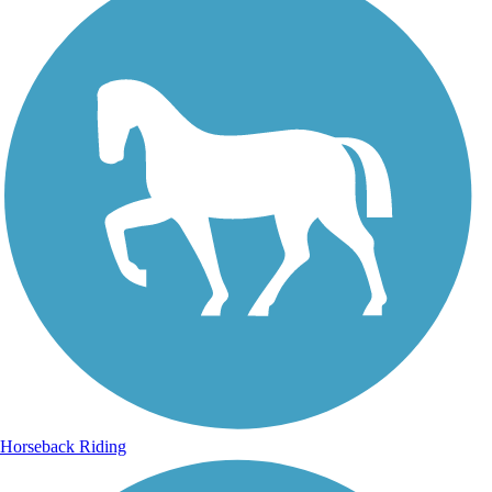
Horseback Riding