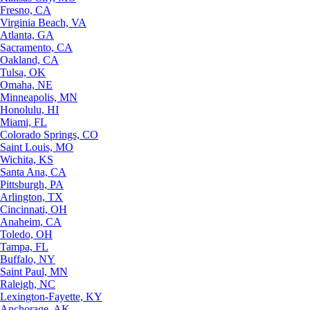
Fresno, CA
Virginia Beach, VA
Atlanta, GA
Sacramento, CA
Oakland, CA
Tulsa, OK
Omaha, NE
Minneapolis, MN
Honolulu, HI
Miami, FL
Colorado Springs, CO
Saint Louis, MO
Wichita, KS
Santa Ana, CA
Pittsburgh, PA
Arlington, TX
Cincinnati, OH
Anaheim, CA
Toledo, OH
Tampa, FL
Buffalo, NY
Saint Paul, MN
Raleigh, NC
Lexington-Fayette, KY
Anchorage, AK