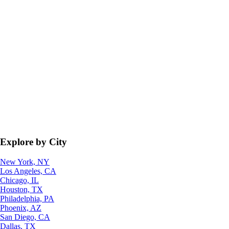
Explore by City
New York, NY
Los Angeles, CA
Chicago, IL
Houston, TX
Philadelphia, PA
Phoenix, AZ
San Diego, CA
Dallas, TX