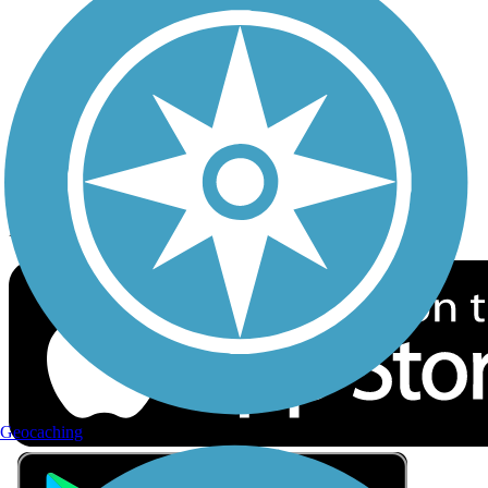
Privacy
Follow Us
Sign up for eNews
Download the free TrailLink app!
Geocaching