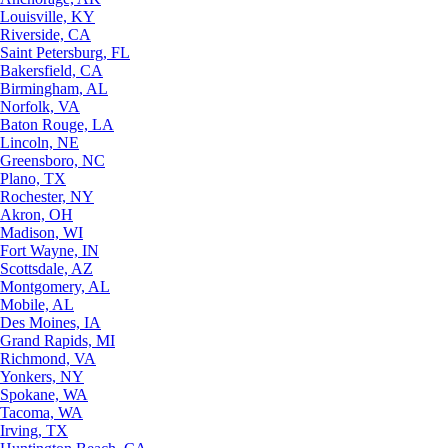
Louisville, KY
Riverside, CA
Saint Petersburg, FL
Bakersfield, CA
Birmingham, AL
Norfolk, VA
Baton Rouge, LA
Lincoln, NE
Greensboro, NC
Plano, TX
Rochester, NY
Akron, OH
Madison, WI
Fort Wayne, IN
Scottsdale, AZ
Montgomery, AL
Mobile, AL
Des Moines, IA
Grand Rapids, MI
Richmond, VA
Yonkers, NY
Spokane, WA
Tacoma, WA
Irving, TX