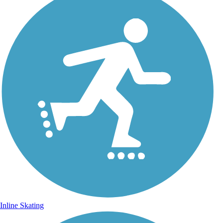
Inline Skating