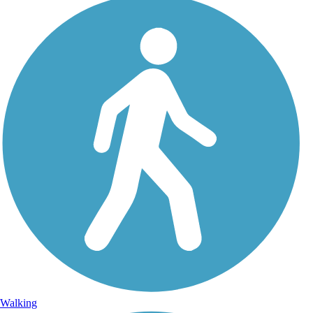
Walking