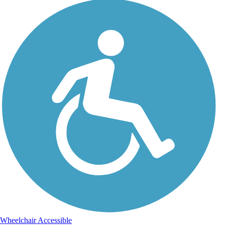
Wheelchair Accessible