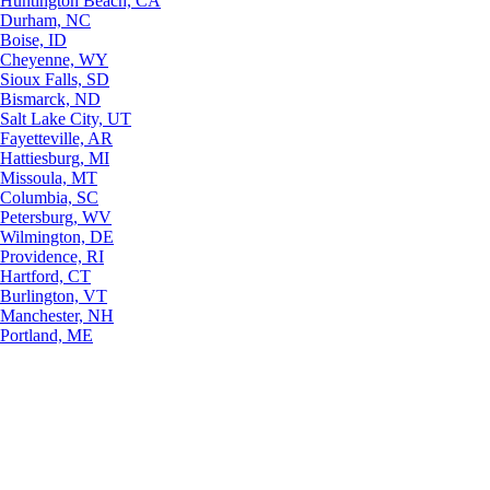
Huntington Beach, CA
Durham, NC
Boise, ID
Cheyenne, WY
Sioux Falls, SD
Bismarck, ND
Salt Lake City, UT
Fayetteville, AR
Hattiesburg, MI
Missoula, MT
Columbia, SC
Petersburg, WV
Wilmington, DE
Providence, RI
Hartford, CT
Burlington, VT
Manchester, NH
Portland, ME