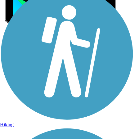
Sign Up for eNews
Sign up for eNews
Hiking