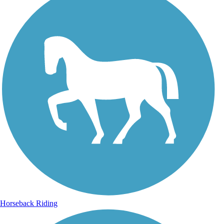
Horseback Riding