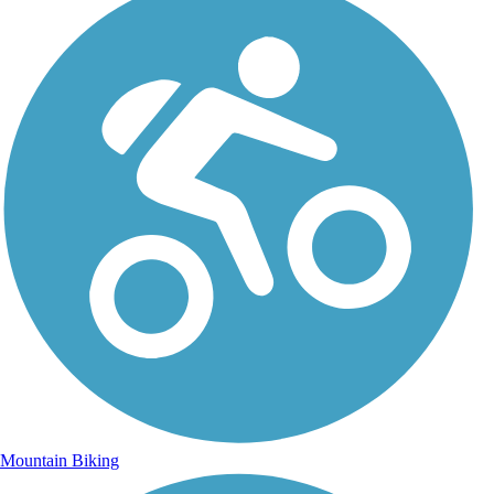
Mountain Biking