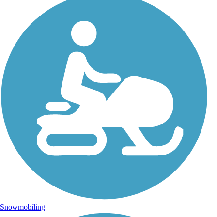
Snowmobiling