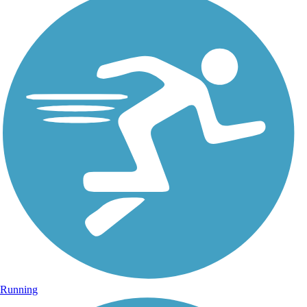
Running