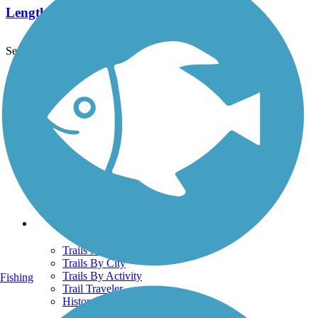
Length:
2.3 mi
See More Nearby Trails
View fewer nearby trails
Support
TrailLink FAQ
Technical Support
Donate
Go Unlimited
Get the TrailLink App
Terms and Conditions
Trails
Trails Near Me
Trails By City
Trails By Activity
Fishing
Trail Traveler
History on the Trail