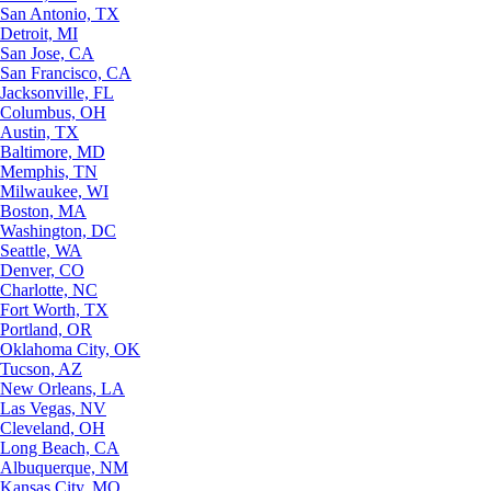
San Antonio, TX
Detroit, MI
San Jose, CA
San Francisco, CA
Jacksonville, FL
Columbus, OH
Austin, TX
Baltimore, MD
Memphis, TN
Milwaukee, WI
Boston, MA
Washington, DC
Seattle, WA
Denver, CO
Charlotte, NC
Fort Worth, TX
Portland, OR
Oklahoma City, OK
Tucson, AZ
New Orleans, LA
Las Vegas, NV
Cleveland, OH
Long Beach, CA
Albuquerque, NM
Kansas City, MO