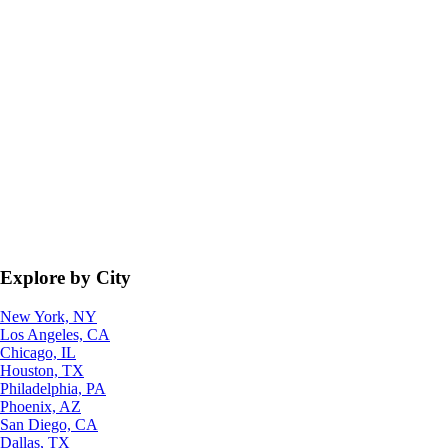
Explore by City
New York, NY
Los Angeles, CA
Chicago, IL
Houston, TX
Philadelphia, PA
Phoenix, AZ
San Diego, CA
Dallas, TX