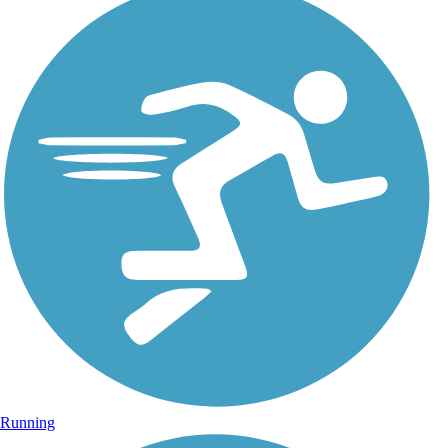
Running