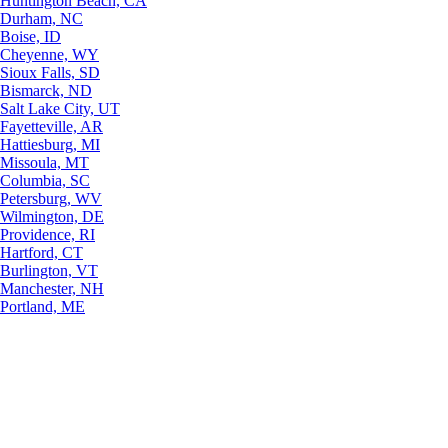
Huntington Beach, CA
Durham, NC
Boise, ID
Cheyenne, WY
Sioux Falls, SD
Bismarck, ND
Salt Lake City, UT
Fayetteville, AR
Hattiesburg, MI
Missoula, MT
Columbia, SC
Petersburg, WV
Wilmington, DE
Providence, RI
Hartford, CT
Burlington, VT
Manchester, NH
Portland, ME