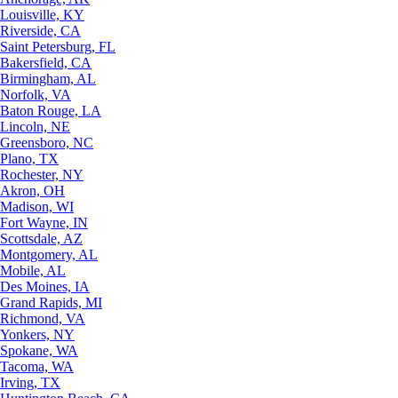
Louisville, KY
Riverside, CA
Saint Petersburg, FL
Bakersfield, CA
Birmingham, AL
Norfolk, VA
Baton Rouge, LA
Lincoln, NE
Greensboro, NC
Plano, TX
Rochester, NY
Akron, OH
Madison, WI
Fort Wayne, IN
Scottsdale, AZ
Montgomery, AL
Mobile, AL
Des Moines, IA
Grand Rapids, MI
Richmond, VA
Yonkers, NY
Spokane, WA
Tacoma, WA
Irving, TX