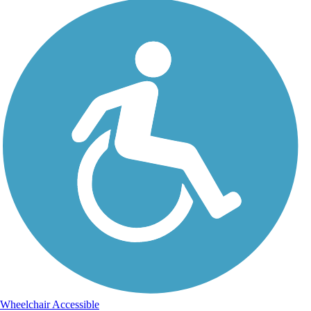
Wheelchair Accessible