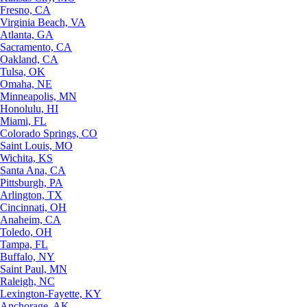
Fresno, CA
Virginia Beach, VA
Atlanta, GA
Sacramento, CA
Oakland, CA
Tulsa, OK
Omaha, NE
Minneapolis, MN
Honolulu, HI
Miami, FL
Colorado Springs, CO
Saint Louis, MO
Wichita, KS
Santa Ana, CA
Pittsburgh, PA
Arlington, TX
Cincinnati, OH
Anaheim, CA
Toledo, OH
Tampa, FL
Buffalo, NY
Saint Paul, MN
Raleigh, NC
Lexington-Fayette, KY
Anchorage, AK