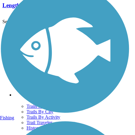
Length:
2.3 mi
See More Nearby Trails
View fewer nearby trails
Support
TrailLink FAQ
Technical Support
Donate
Go Unlimited
Get the TrailLink App
Terms and Conditions
Trails
Trails Near Me
Trails By City
Trails By Activity
Fishing
Trail Traveler
History on the Trail