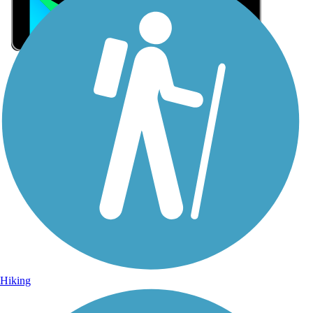
Sign Up for eNews
Sign up for eNews
Hiking