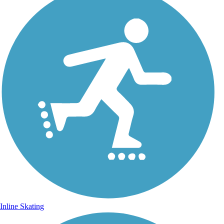
Inline Skating