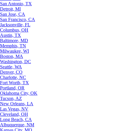
San Antonio, TX
Detroit, MI
San Jose, CA
San Francisco, CA
Jacksonville, FL
Columbus, OH
Austin, TX
Baltimore, MD
Memphis, TN
Milwaukee, WI
Boston, MA
Washington, DC
Seattle, WA
Denver, CO
Charlotte, NC
Fort Worth, TX
Portland, OR
Oklahoma City, OK
Tucson, AZ
New Orleans, LA
Las Vegas, NV
Cleveland, OH
Long Beach, CA
Albuquerque, NM
Kansas City, MO