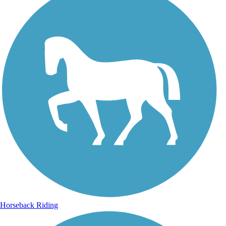
Horseback Riding