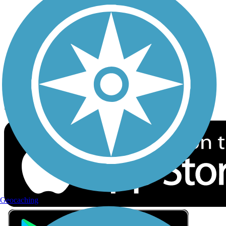
Privacy
Follow Us
Sign up for eNews
Download the free TrailLink app!
Geocaching