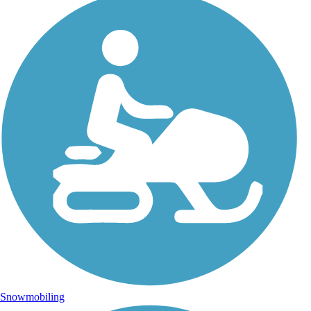
Snowmobiling