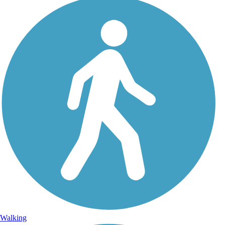
Walking