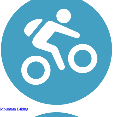
Mountain Biking