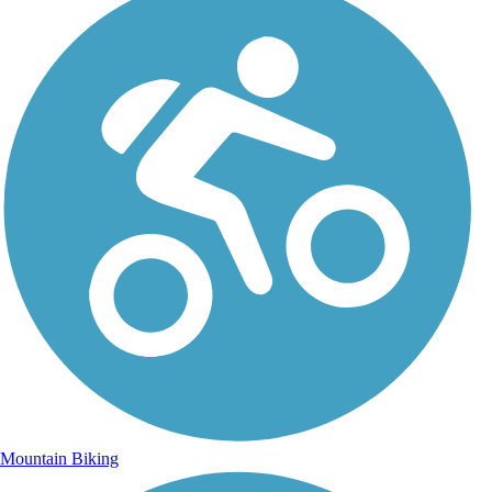
Mountain Biking