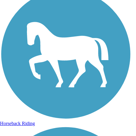
Horseback Riding