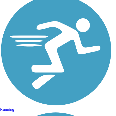
Running