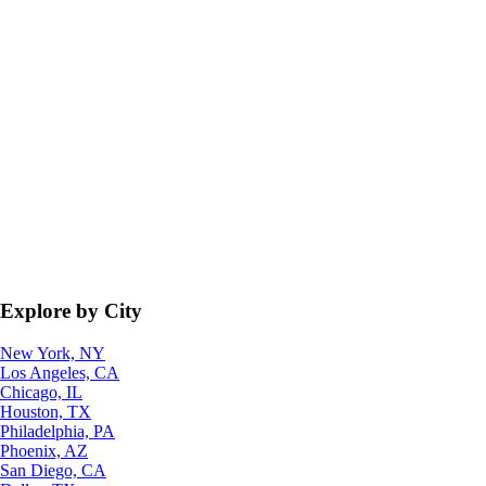
Explore by City
New York, NY
Los Angeles, CA
Chicago, IL
Houston, TX
Philadelphia, PA
Phoenix, AZ
San Diego, CA