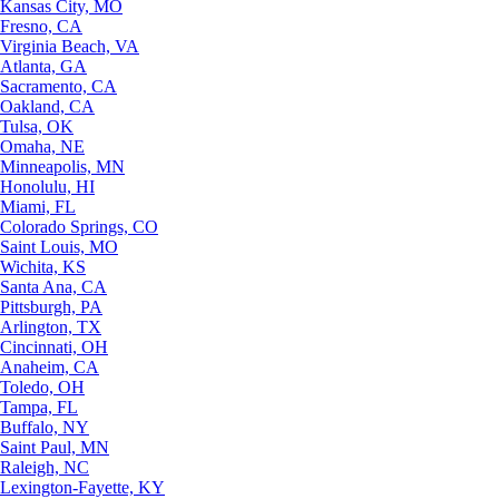
Kansas City, MO
Fresno, CA
Virginia Beach, VA
Atlanta, GA
Sacramento, CA
Oakland, CA
Tulsa, OK
Omaha, NE
Minneapolis, MN
Honolulu, HI
Miami, FL
Colorado Springs, CO
Saint Louis, MO
Wichita, KS
Santa Ana, CA
Pittsburgh, PA
Arlington, TX
Cincinnati, OH
Anaheim, CA
Toledo, OH
Tampa, FL
Buffalo, NY
Saint Paul, MN
Raleigh, NC
Lexington-Fayette, KY