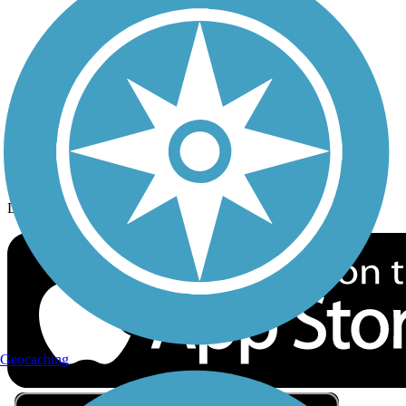
Privacy
Follow Us
Sign up for eNews
Download the free TrailLink app!
Geocaching