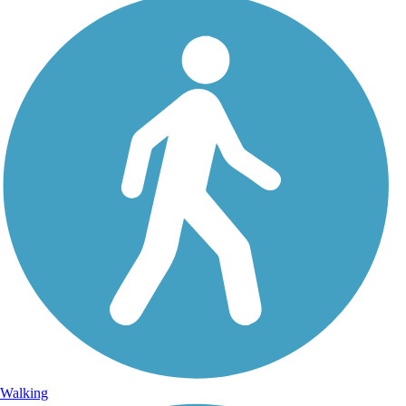
Walking