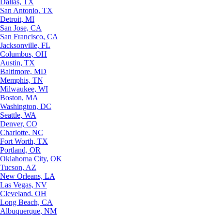
Dallas, TX
San Antonio, TX
Detroit, MI
San Jose, CA
San Francisco, CA
Jacksonville, FL
Columbus, OH
Austin, TX
Baltimore, MD
Memphis, TN
Milwaukee, WI
Boston, MA
Washington, DC
Seattle, WA
Denver, CO
Charlotte, NC
Fort Worth, TX
Portland, OR
Oklahoma City, OK
Tucson, AZ
New Orleans, LA
Las Vegas, NV
Cleveland, OH
Long Beach, CA
Albuquerque, NM