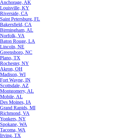
Anchorage, AK
Louisville, KY
Riverside, CA
Saint Petersburg, FL
Bakersfield, CA
Birmingham, AL
Norfolk, VA
Baton Rouge, LA
Lincoln, NE
Greensboro, NC
Plano, TX
Rochester, NY
Akron, OH
Madison, WI
Fort Wayne, IN
Scottsdale, AZ
Montgomery, AL
Mobile, AL
Des Moines, IA
Grand Rapids, MI
Richmond, VA
Yonkers, NY
Spokane, WA
Tacoma, WA
Irving, TX