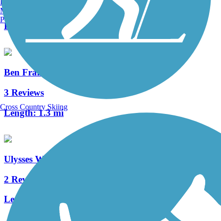
Burlington, VT
0 Reviews
Manchester, NH
Portland, ME
Length:
3.8 mi
Ben Franklin Bridge
3 Reviews
Cross Country Skiing
Length:
1.3 mi
Ulysses Wiggins Waterfront Park Promenade
2 Reviews
Length:
1.2 mi