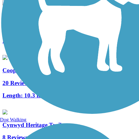
West Deptford Scenic Trail
3 Reviews
Length:
1.7 mi
Cooper River Trail
20 Reviews
Length:
10.3 mi
Dog Walking
Cynwyd Heritage Trail
8 Reviews