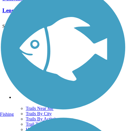
Length:
2.3 mi
See More Nearby Trails
View fewer nearby trails
Support
TrailLink FAQ
Technical Support
Donate
Go Unlimited
Get the TrailLink App
Terms and Conditions
Trails
Trails Near Me
Trails By City
Fishing
Trails By Activity
Trail Traveler
History on the Trail