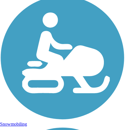
Snowmobiling