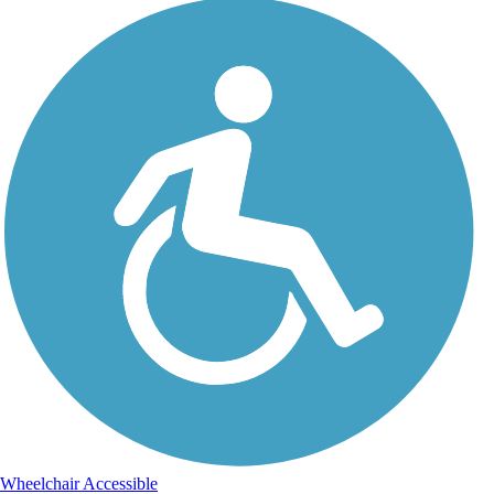
Wheelchair Accessible