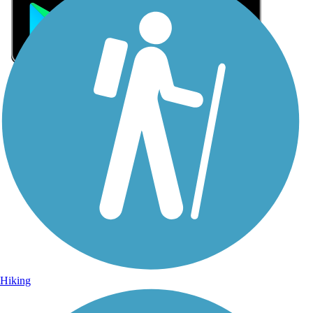
Sign Up for eNews
Sign up for eNews
Hiking