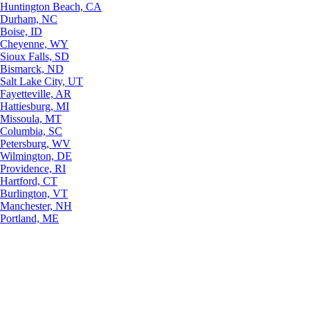
Huntington Beach, CA
Durham, NC
Boise, ID
Cheyenne, WY
Sioux Falls, SD
Bismarck, ND
Salt Lake City, UT
Fayetteville, AR
Hattiesburg, MI
Missoula, MT
Columbia, SC
Petersburg, WV
Wilmington, DE
Providence, RI
Hartford, CT
Burlington, VT
Manchester, NH
Portland, ME