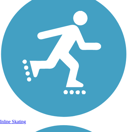
Inline Skating