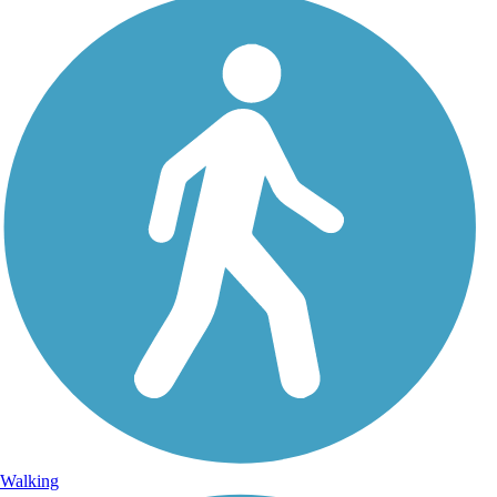
Walking