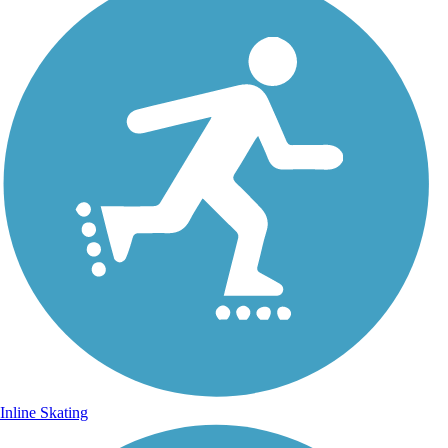
Inline Skating