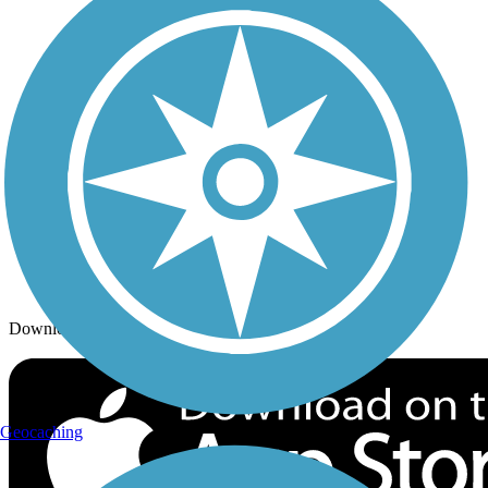
Trails By City
Trails By Activity
Trail Traveler
History on the Trail
Privacy
Follow Us
Sign up for eNews
Download the free TrailLink app!
Geocaching