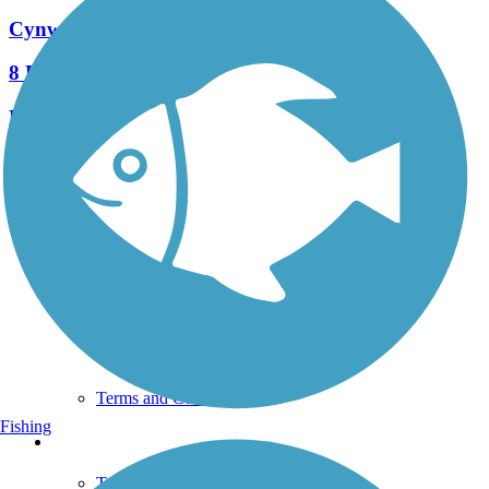
Cynwyd Heritage Trail
8 Reviews
Length:
2.3 mi
See More Nearby Trails
View fewer nearby trails
Support
TrailLink FAQ
Technical Support
Donate
Go Unlimited
Get the TrailLink App
Terms and Conditions
Fishing
Trails
Trails Near Me