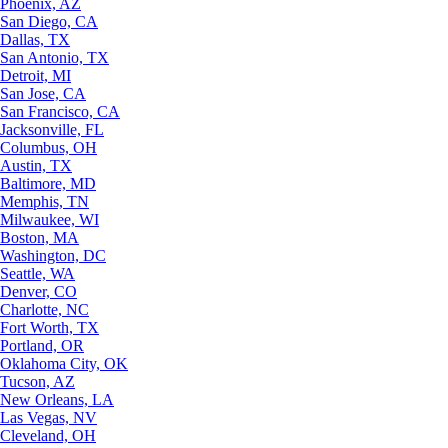
Phoenix, AZ
San Diego, CA
Dallas, TX
San Antonio, TX
Detroit, MI
San Jose, CA
San Francisco, CA
Jacksonville, FL
Columbus, OH
Austin, TX
Baltimore, MD
Memphis, TN
Milwaukee, WI
Boston, MA
Washington, DC
Seattle, WA
Denver, CO
Charlotte, NC
Fort Worth, TX
Portland, OR
Oklahoma City, OK
Tucson, AZ
New Orleans, LA
Las Vegas, NV
Cleveland, OH