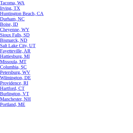
Tacoma, WA
Irving, TX
Huntington Beach, CA
Durham, NC
Boise, ID
Cheyenne, WY
Sioux Falls, SD
Bismarck, ND
Salt Lake City, UT
Fayetteville, AR
Hattiesburg, MI
Missoula, MT
Columbia, SC
Petersburg, WV
Wilmington, DE
Providence, RI
Hartford, CT
Burlington, VT
Manchester, NH
Portland, ME