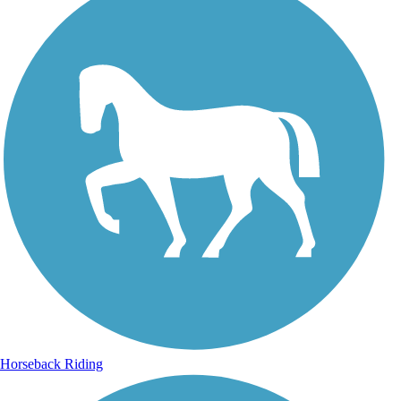
Horseback Riding