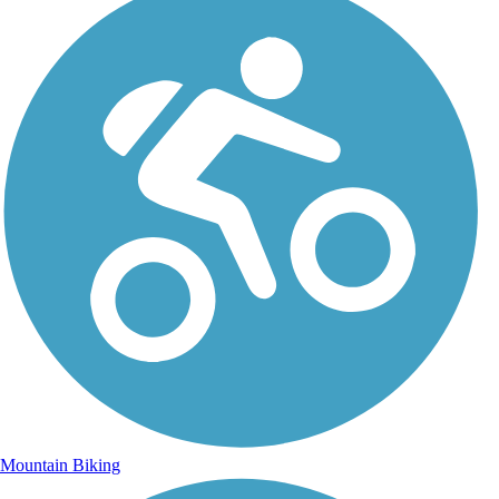
Mountain Biking