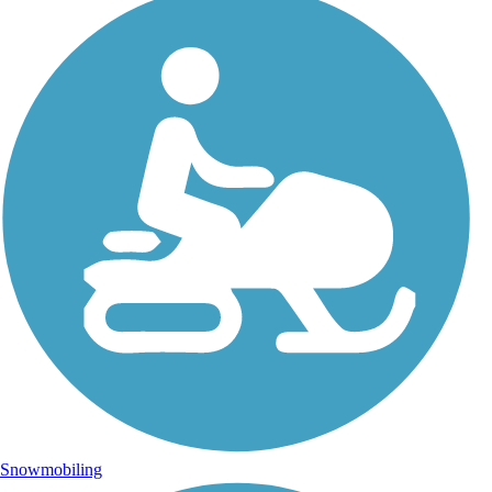
Snowmobiling