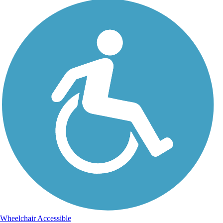
Wheelchair Accessible