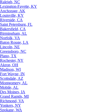
Raleigh, NC
Lexington-Fayette, KY
Anchorage, AK
Louisville, KY
Riverside, CA
Saint Petersburg, FL
Bakersfield, CA
Birmingham, AL
Norfolk, VA
Baton Rouge, LA
Lincoln, NE
Greensboro, NC
Plano, TX
Rochester, NY
Akron, OH
Madison, WI
Fort Wayne, IN
Scottsdale, AZ
Montgomery, AL
Mobile, AL
Des Moines, IA
Grand Rapids, MI
Richmond, VA
Yonkers, NY
Spokane, WA