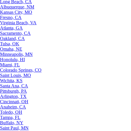
Long Beach, CA
Albuquerque, NM
Kansas City, MO
Fresno, CA
Virginia Beach, VA
Atlanta, GA
Sacramento, CA
Oakland, CA
Tulsa, OK
Omaha, NE
Minneapolis, MN
Honolulu, HI
Miami, FL
Colorado Springs, CO
Saint Louis, MO
Wichita, KS
Santa Ana, CA
Pittsburgh, PA
Arlington, TX
Cincinnati, OH
Anaheim, CA
Toledo, OH
Tampa, FL
Buffalo, NY
Saint Paul, MN