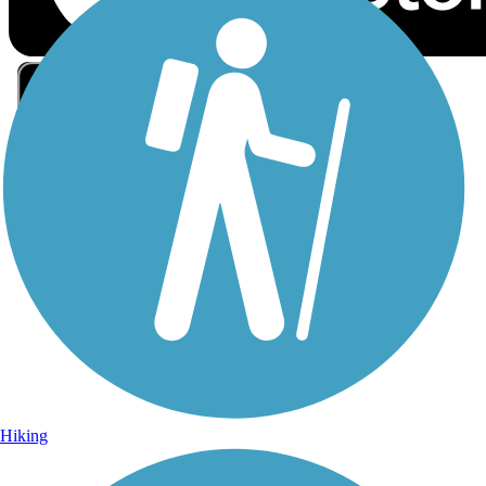
Sign Up for eNews
Sign up for eNews
Hiking