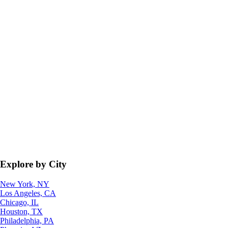
Explore by City
New York, NY
Los Angeles, CA
Chicago, IL
Houston, TX
Philadelphia, PA