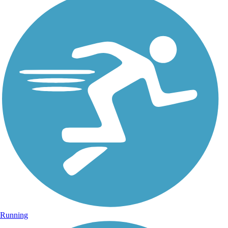
Running