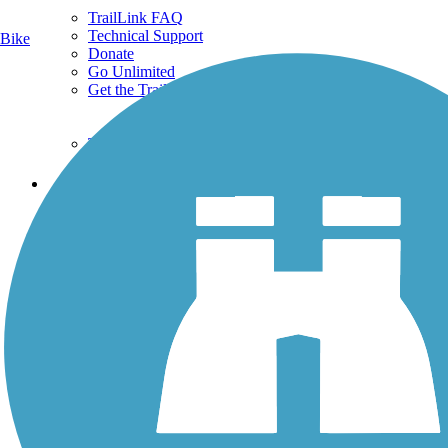
TrailLink FAQ
Technical Support
Bike
Donate
Go Unlimited
Get the TrailLink App
Terms and Conditions
Trails
Trails Near Me
Trails By City
Trails By Activity
Trail Traveler
History on the Trail
Privacy
Follow Us
Sign up for eNews