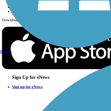
Download the free TrailLink app!
Birding
Sign Up for eNews
Sign up for eNews