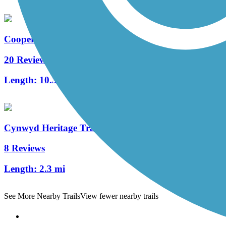
Cooper River Trail
20 Reviews
Length:
10.3 mi
Cynwyd Heritage Trail
8 Reviews
Length:
2.3 mi
See More Nearby Trails
View fewer nearby trails
Support