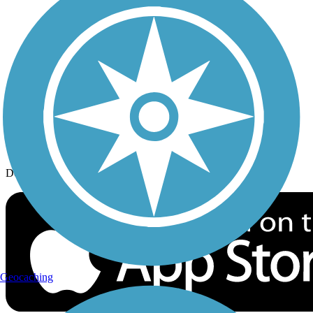
History on the Trail
Privacy
Follow Us
Sign up for eNews
Download the free TrailLink app!
Geocaching