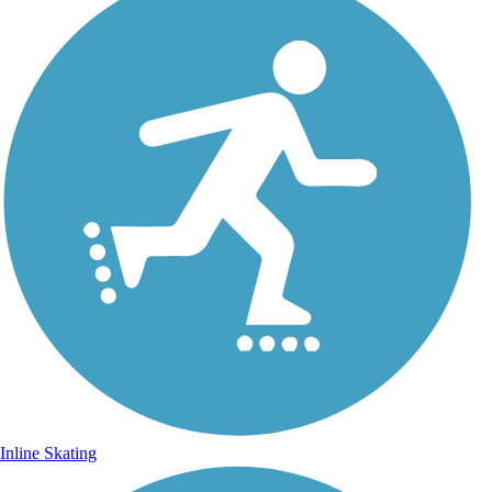
Inline Skating