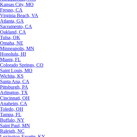
Kansas City, MO
Fresno, CA
Virginia Beach, VA
Atlanta, GA
Sacramento, CA
Oakland, CA
Tulsa, OK
Omaha, NE
Minneapolis, MN
Honolulu, HI
Miami, FL
Colorado Springs, CO
Saint Louis, MO
Wichita, KS
Santa Ana, CA
Pittsburgh, PA
Arlington, TX
Cincinnati, OH
Anaheim, CA
Toledo, OH
Tampa, FL
Buffalo, NY
Saint Paul, MN
Raleigh, NC
Lexington-Fayette, KY