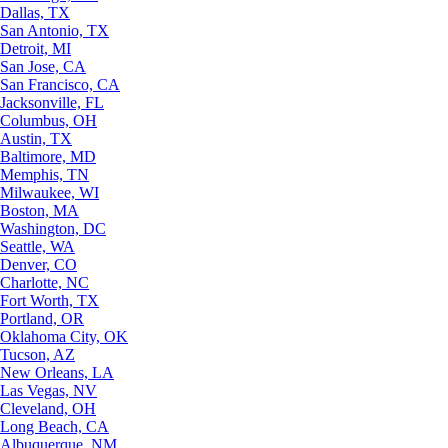
Dallas, TX
San Antonio, TX
Detroit, MI
San Jose, CA
San Francisco, CA
Jacksonville, FL
Columbus, OH
Austin, TX
Baltimore, MD
Memphis, TN
Milwaukee, WI
Boston, MA
Washington, DC
Seattle, WA
Denver, CO
Charlotte, NC
Fort Worth, TX
Portland, OR
Oklahoma City, OK
Tucson, AZ
New Orleans, LA
Las Vegas, NV
Cleveland, OH
Long Beach, CA
Albuquerque, NM