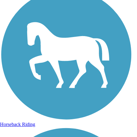
Horseback Riding