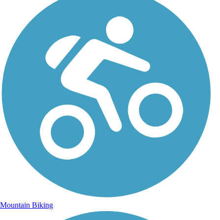
Mountain Biking