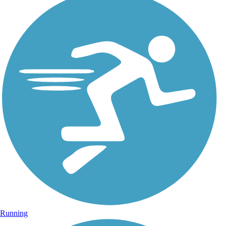
Running