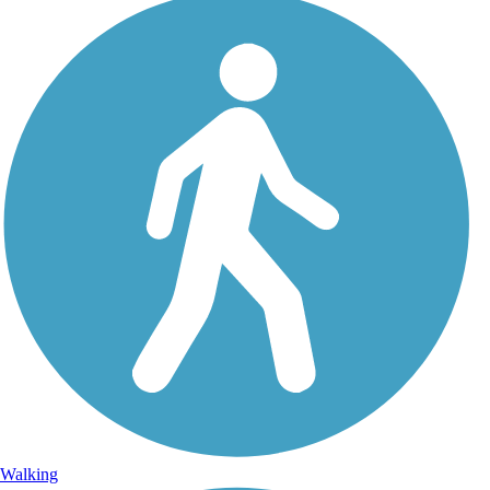
Walking