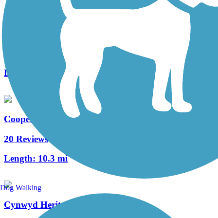
West Deptford Scenic Trail
3 Reviews
Length:
1.7 mi
Cooper River Trail
20 Reviews
Length:
10.3 mi
Dog Walking
Cynwyd Heritage Trail