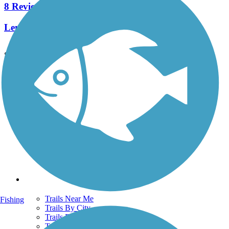
8 Reviews
Length:
2.3 mi
See More Nearby Trails
View fewer nearby trails
Support
TrailLink FAQ
Technical Support
Donate
Go Unlimited
Get the TrailLink App
Terms and Conditions
Trails
Trails Near Me
Fishing
Trails By City
Trails By Activity
Trail Traveler