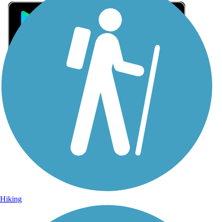
Sign Up for eNews
Sign up for eNews
Hiking