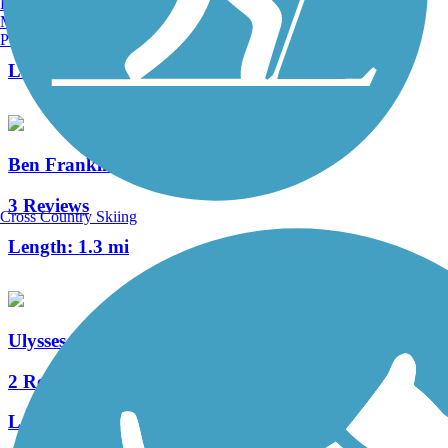
Burlington, VT
Manchester, NH
0 Reviews
Portland, ME
Length:
3.8 mi
Ben Franklin Bridge
3 Reviews
Cross Country Skiing
Length:
1.3 mi
Ulysses Wiggins Waterfront Park Promenade
2 Reviews
Length:
1.2 mi