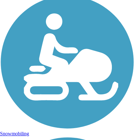
Snowmobiling