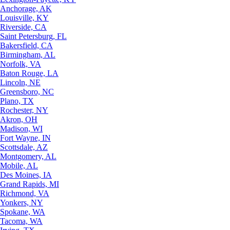
Anchorage, AK
Louisville, KY
Riverside, CA
Saint Petersburg, FL
Bakersfield, CA
Birmingham, AL
Norfolk, VA
Baton Rouge, LA
Lincoln, NE
Greensboro, NC
Plano, TX
Rochester, NY
Akron, OH
Madison, WI
Fort Wayne, IN
Scottsdale, AZ
Montgomery, AL
Mobile, AL
Des Moines, IA
Grand Rapids, MI
Richmond, VA
Yonkers, NY
Spokane, WA
Tacoma, WA