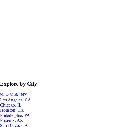
Explore by City
New York, NY
Los Angeles, CA
Chicago, IL
Houston, TX
Philadelphia, PA
Phoenix, AZ
San Diego, CA