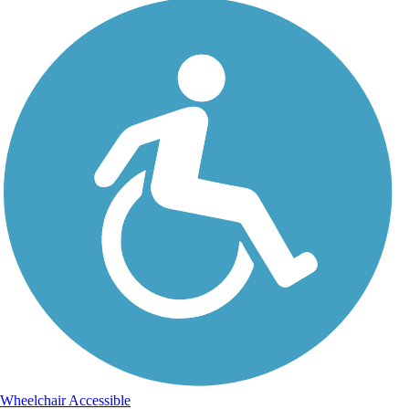
Wheelchair Accessible