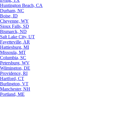
Irving, TX
Huntington Beach, CA
Durham, NC
Boise, ID
Cheyenne, WY
Sioux Falls, SD
Bismarck, ND
Salt Lake City, UT
Fayetteville, AR
Hattiesburg, MI
Missoula, MT
Columbia, SC
Petersburg, WV
Wilmington, DE
Providence, RI
Hartford, CT
Burlington, VT
Manchester, NH
Portland, ME