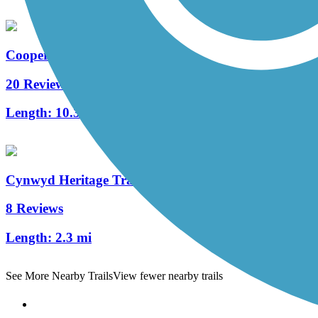
Cooper River Trail
20 Reviews
Length:
10.3 mi
Cynwyd Heritage Trail
8 Reviews
Length:
2.3 mi
See More Nearby Trails
View fewer nearby trails
Support