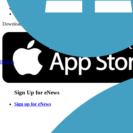
Download the free TrailLink app!
Birding
Sign Up for eNews
Sign up for eNews