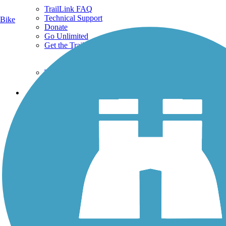
TrailLink FAQ
Technical Support
Bike
Donate
Go Unlimited
Get the TrailLink App
Terms and Conditions
Trails
Trails Near Me
Trails By City
Trails By Activity
Trail Traveler
History on the Trail
Privacy
Follow Us
Sign up for eNews