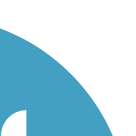
st 2014.