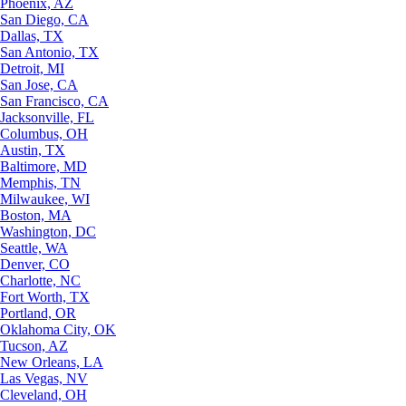
Phoenix, AZ
San Diego, CA
Dallas, TX
San Antonio, TX
Detroit, MI
San Jose, CA
San Francisco, CA
Jacksonville, FL
Columbus, OH
Austin, TX
Baltimore, MD
Memphis, TN
Milwaukee, WI
Boston, MA
Washington, DC
Seattle, WA
Denver, CO
Charlotte, NC
Fort Worth, TX
Portland, OR
Oklahoma City, OK
Tucson, AZ
New Orleans, LA
Las Vegas, NV
Cleveland, OH