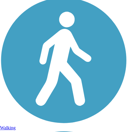
Walking