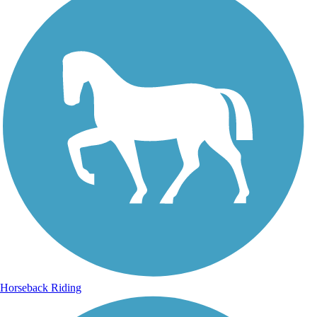
Horseback Riding