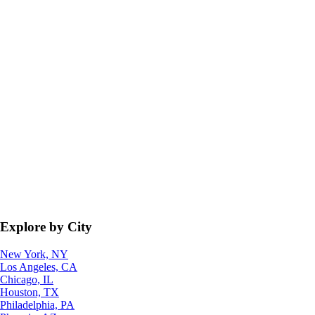
Explore by City
New York, NY
Los Angeles, CA
Chicago, IL
Houston, TX
Philadelphia, PA