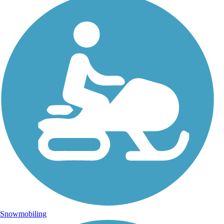
Snowmobiling