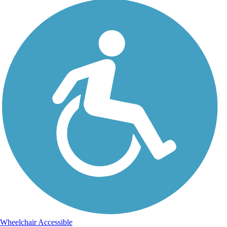
Wheelchair Accessible