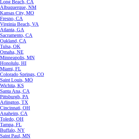
Long Beach, CA
Albuquerque, NM
Kansas City, MO
Fresno, CA
Virginia Beach, VA
Atlanta, GA
Sacramento, CA
Oakland, CA
Tulsa, OK
Omaha, NE
Minneapolis, MN
Honolulu, HI
Miami, FL
Colorado Springs, CO
Saint Louis, MO
Wichita, KS
Santa Ana, CA
Pittsburgh, PA
Arlington, TX
Cincinnati, OH
Anaheim, CA
Toledo, OH
Tampa, FL
Buffalo, NY
Saint Paul, MN