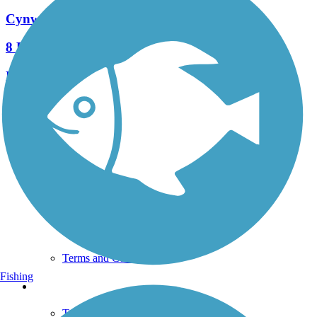
Cynwyd Heritage Trail
8 Reviews
Length:
2.3 mi
See More Nearby Trails
View fewer nearby trails
Support
TrailLink FAQ
Technical Support
Donate
Go Unlimited
Get the TrailLink App
Terms and Conditions
Fishing
Trails
Trails Near Me