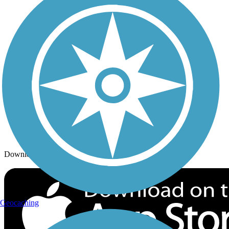
Trails By City
Trails By Activity
Trail Traveler
History on the Trail
Privacy
Follow Us
Sign up for eNews
Download the free TrailLink app!
Geocaching