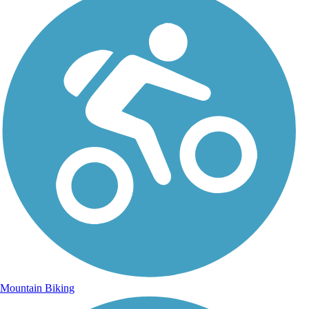
Mountain Biking