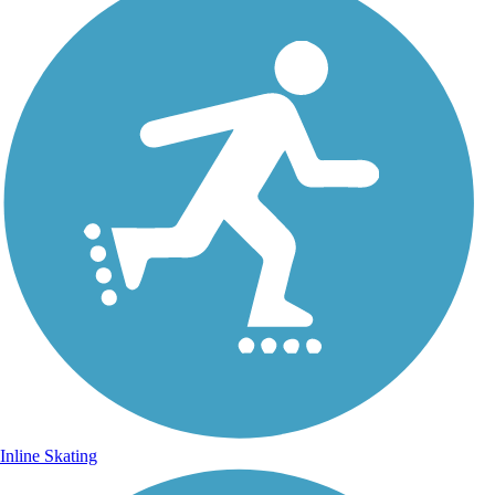
Inline Skating