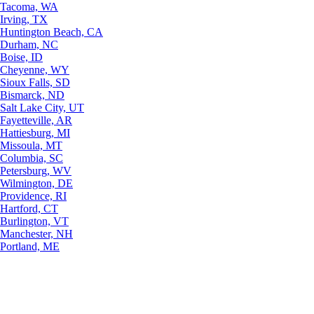
Tacoma, WA
Irving, TX
Huntington Beach, CA
Durham, NC
Boise, ID
Cheyenne, WY
Sioux Falls, SD
Bismarck, ND
Salt Lake City, UT
Fayetteville, AR
Hattiesburg, MI
Missoula, MT
Columbia, SC
Petersburg, WV
Wilmington, DE
Providence, RI
Hartford, CT
Burlington, VT
Manchester, NH
Portland, ME