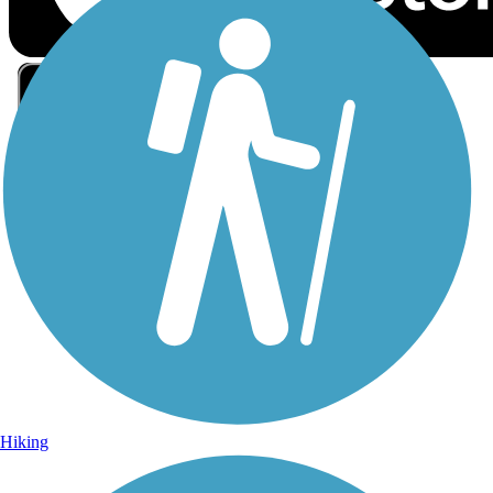
Sign Up for eNews
Sign up for eNews
Hiking