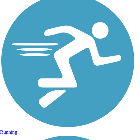
Running