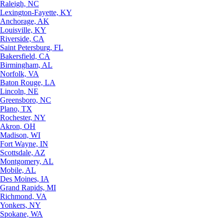
Raleigh, NC
Lexington-Fayette, KY
Anchorage, AK
Louisville, KY
Riverside, CA
Saint Petersburg, FL
Bakersfield, CA
Birmingham, AL
Norfolk, VA
Baton Rouge, LA
Lincoln, NE
Greensboro, NC
Plano, TX
Rochester, NY
Akron, OH
Madison, WI
Fort Wayne, IN
Scottsdale, AZ
Montgomery, AL
Mobile, AL
Des Moines, IA
Grand Rapids, MI
Richmond, VA
Yonkers, NY
Spokane, WA