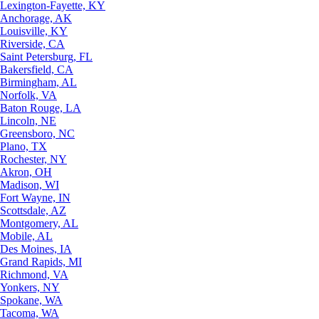
Lexington-Fayette, KY
Anchorage, AK
Louisville, KY
Riverside, CA
Saint Petersburg, FL
Bakersfield, CA
Birmingham, AL
Norfolk, VA
Baton Rouge, LA
Lincoln, NE
Greensboro, NC
Plano, TX
Rochester, NY
Akron, OH
Madison, WI
Fort Wayne, IN
Scottsdale, AZ
Montgomery, AL
Mobile, AL
Des Moines, IA
Grand Rapids, MI
Richmond, VA
Yonkers, NY
Spokane, WA
Tacoma, WA