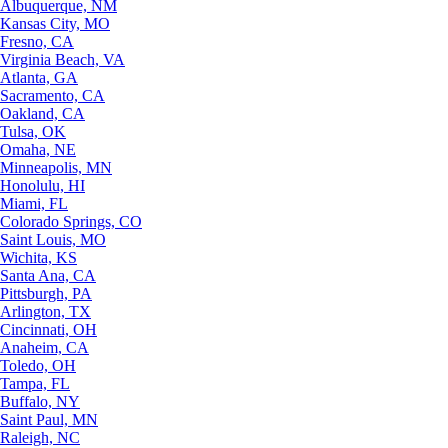
Albuquerque, NM
Kansas City, MO
Fresno, CA
Virginia Beach, VA
Atlanta, GA
Sacramento, CA
Oakland, CA
Tulsa, OK
Omaha, NE
Minneapolis, MN
Honolulu, HI
Miami, FL
Colorado Springs, CO
Saint Louis, MO
Wichita, KS
Santa Ana, CA
Pittsburgh, PA
Arlington, TX
Cincinnati, OH
Anaheim, CA
Toledo, OH
Tampa, FL
Buffalo, NY
Saint Paul, MN
Raleigh, NC