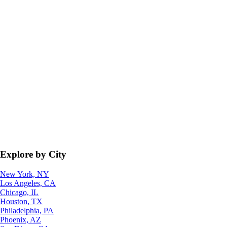
Explore by City
New York, NY
Los Angeles, CA
Chicago, IL
Houston, TX
Philadelphia, PA
Phoenix, AZ