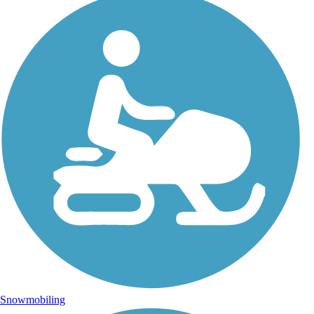
Snowmobiling