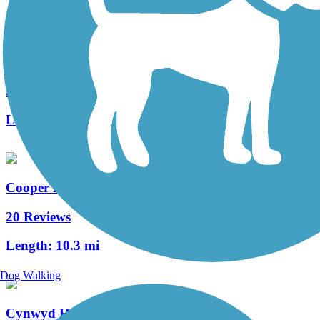
West Deptford Scenic Trail
3 Reviews
Length:
1.7 mi
Cooper River Trail
20 Reviews
Length:
10.3 mi
Dog Walking
Cynwyd Heritage Trail