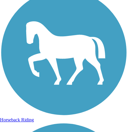
Horseback Riding