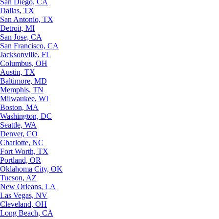
San Diego, CA
Dallas, TX
San Antonio, TX
Detroit, MI
San Jose, CA
San Francisco, CA
Jacksonville, FL
Columbus, OH
Austin, TX
Baltimore, MD
Memphis, TN
Milwaukee, WI
Boston, MA
Washington, DC
Seattle, WA
Denver, CO
Charlotte, NC
Fort Worth, TX
Portland, OR
Oklahoma City, OK
Tucson, AZ
New Orleans, LA
Las Vegas, NV
Cleveland, OH
Long Beach, CA