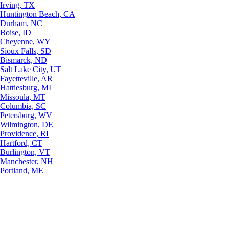
Irving, TX
Huntington Beach, CA
Durham, NC
Boise, ID
Cheyenne, WY
Sioux Falls, SD
Bismarck, ND
Salt Lake City, UT
Fayetteville, AR
Hattiesburg, MI
Missoula, MT
Columbia, SC
Petersburg, WV
Wilmington, DE
Providence, RI
Hartford, CT
Burlington, VT
Manchester, NH
Portland, ME