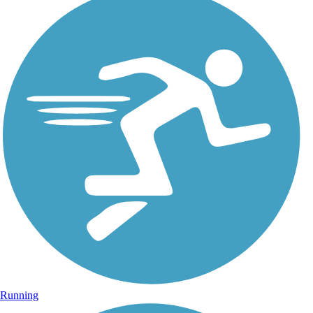
Running