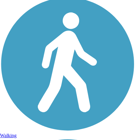
Walking