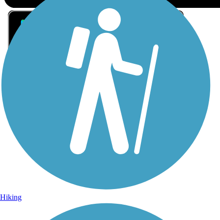
Sign Up for eNews
Sign up for eNews
Hiking