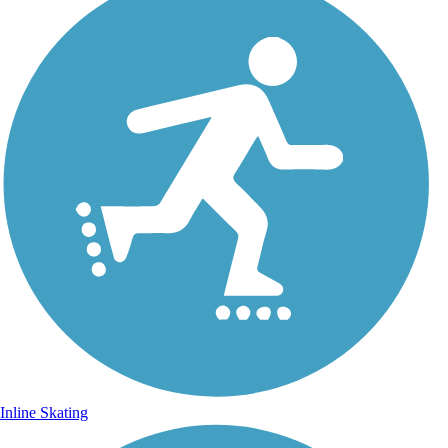
Inline Skating