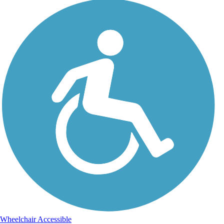
Wheelchair Accessible