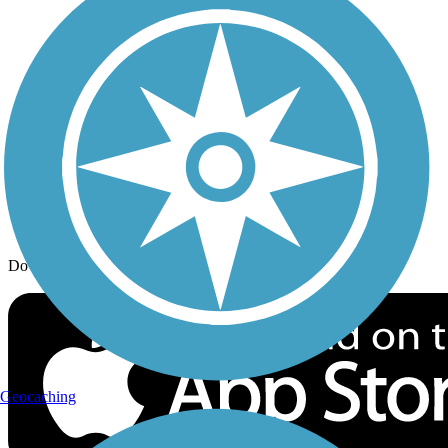
Trail Traveler
History on the Trail
Privacy
Follow Us
Sign up for eNews
Download the free TrailLink app!
Geocaching