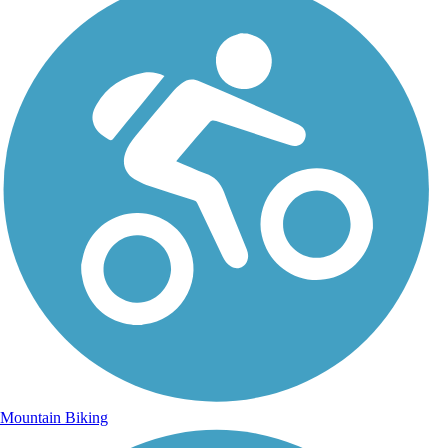
Mountain Biking