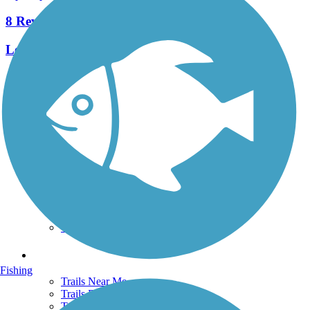
8 Reviews
Length:
2.3 mi
See More Nearby Trails
View fewer nearby trails
Support
TrailLink FAQ
Technical Support
Donate
Go Unlimited
Get the TrailLink App
Terms and Conditions
Trails
Fishing
Trails Near Me
Trails By City
Trails By Activity