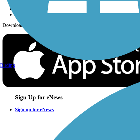
Download the free TrailLink app!
Birding
Sign Up for eNews
Sign up for eNews