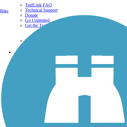
TrailLink FAQ
Technical Support
Bike
Donate
Go Unlimited
Get the TrailLink App
Terms and Conditions
Trails
Trails Near Me
Trails By City
Trails By Activity
Trail Traveler
History on the Trail
Privacy
Follow Us
Sign up for eNews