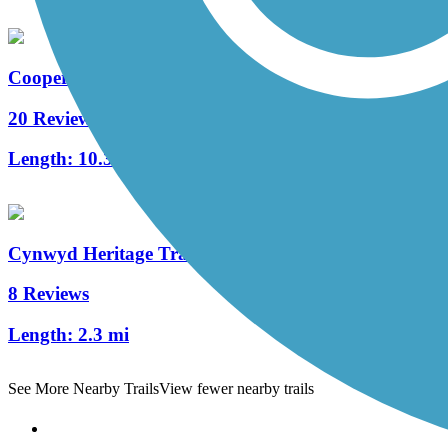
Cooper River Trail
20 Reviews
Length:
10.3 mi
Cynwyd Heritage Trail
8 Reviews
Length:
2.3 mi
See More Nearby Trails
View fewer nearby trails
Support