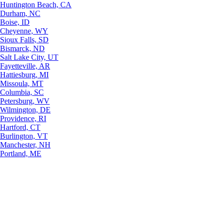
Huntington Beach, CA
Durham, NC
Boise, ID
Cheyenne, WY
Sioux Falls, SD
Bismarck, ND
Salt Lake City, UT
Fayetteville, AR
Hattiesburg, MI
Missoula, MT
Columbia, SC
Petersburg, WV
Wilmington, DE
Providence, RI
Hartford, CT
Burlington, VT
Manchester, NH
Portland, ME