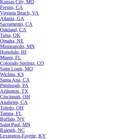
Kansas City, MO
Fresno, CA
Virginia Beach, VA
Atlanta, GA
Sacramento, CA
Oakland, CA
Tulsa, OK
Omaha, NE
Minneapolis, MN
Honolulu, HI
Miami, FL
Colorado Springs, CO
Saint Louis, MO
Wichita, KS
Santa Ana, CA
Pittsburgh, PA
Arlington, TX
Cincinnati, OH
Anaheim, CA
Toledo, OH
Tampa, FL
Buffalo, NY
Saint Paul, MN
Raleigh, NC
Lexington-Fayette, KY