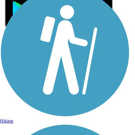
Sign Up for eNews
Sign up for eNews
Hiking