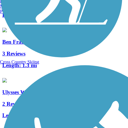
Burlington, VT
0 Reviews
Manchester, NH
Portland, ME
Length:
3.8 mi
Ben Franklin Bridge
3 Reviews
Cross Country Skiing
Length:
1.3 mi
Ulysses Wiggins Waterfront Park Promenade
2 Reviews
Length:
1.2 mi