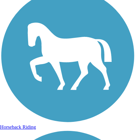
Horseback Riding