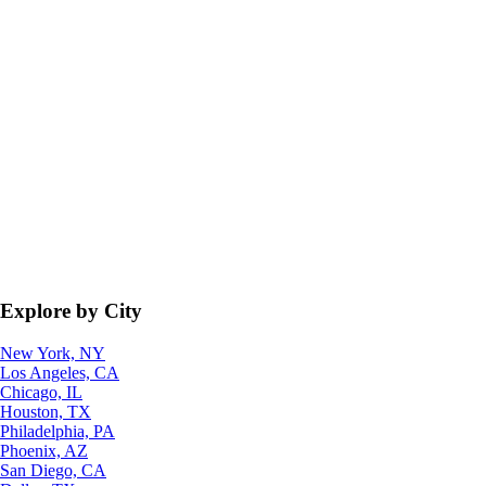
Explore by City
New York, NY
Los Angeles, CA
Chicago, IL
Houston, TX
Philadelphia, PA
Phoenix, AZ
San Diego, CA