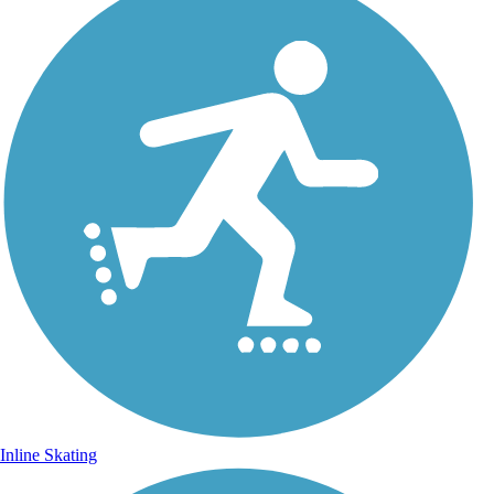
Inline Skating