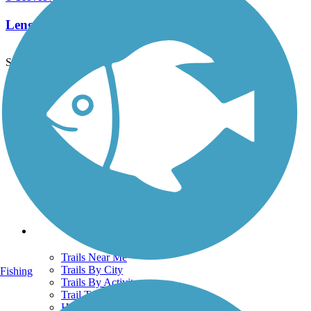
Length:
2.3 mi
See More Nearby Trails
View fewer nearby trails
Support
TrailLink FAQ
Technical Support
Donate
Go Unlimited
Get the TrailLink App
Terms and Conditions
Trails
Trails Near Me
Trails By City
Fishing
Trails By Activity
Trail Traveler
History on the Trail