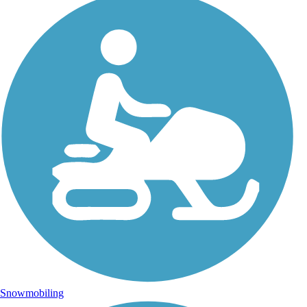
Snowmobiling