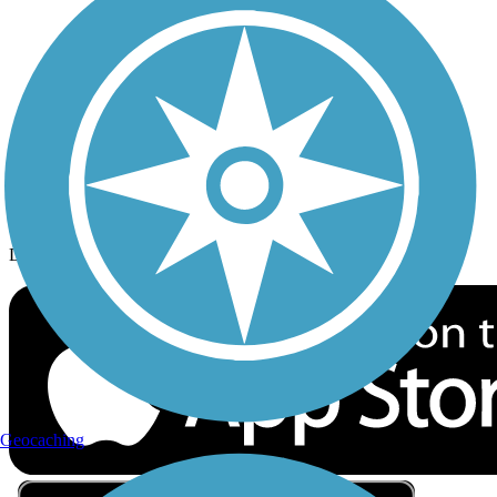
Privacy
Follow Us
Sign up for eNews
Download the free TrailLink app!
Geocaching