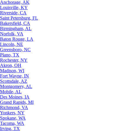
Anchorage, AK
Louisville, KY
Riverside, CA
Saint Petersburg, FL
Bakersfield, CA
Birmingham, AL
Norfolk, VA
Baton Rouge, LA
Lincoln, NE
Greensboro, NC
Plano, TX
Rochester, NY
Akron, OH
Madison, WI
Fort Wayne, IN
Scottsdale, AZ
Montgomery, AL
Mobile, AL
Des Moines, IA
Grand Rapids, MI
Richmond, VA
Yonkers, NY
Spokane, WA
Tacoma, WA
Irving, TX