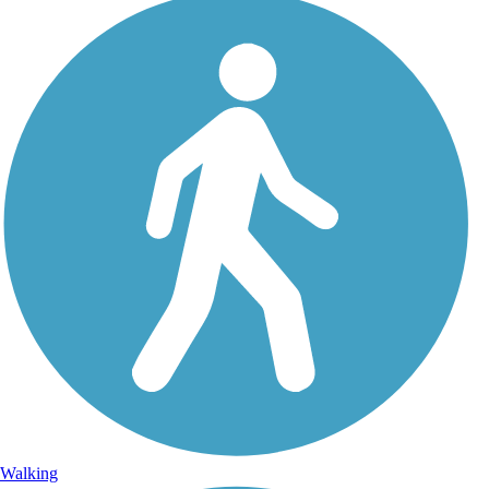
Walking