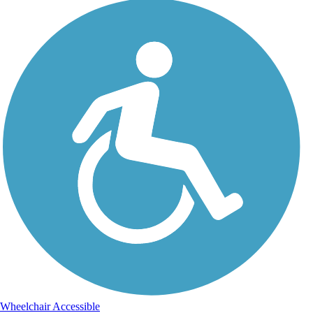
Wheelchair Accessible