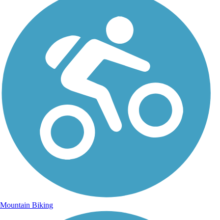
Mountain Biking