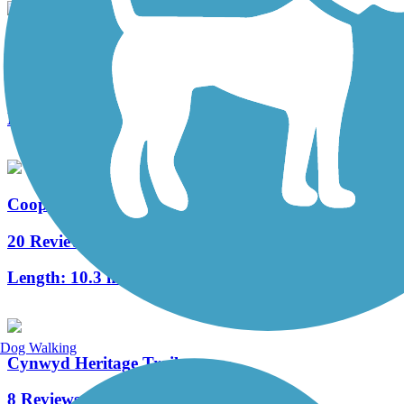
West Deptford Scenic Trail
3 Reviews
Length:
1.7 mi
Cooper River Trail
20 Reviews
Length:
10.3 mi
Dog Walking
Cynwyd Heritage Trail
8 Reviews