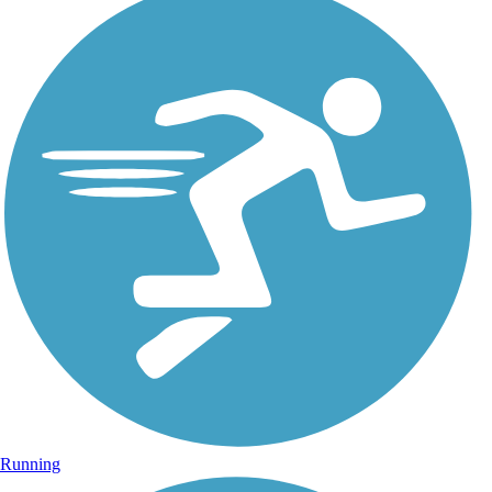
Running