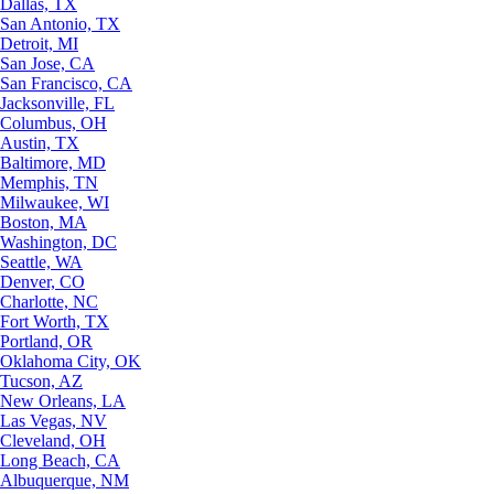
Dallas, TX
San Antonio, TX
Detroit, MI
San Jose, CA
San Francisco, CA
Jacksonville, FL
Columbus, OH
Austin, TX
Baltimore, MD
Memphis, TN
Milwaukee, WI
Boston, MA
Washington, DC
Seattle, WA
Denver, CO
Charlotte, NC
Fort Worth, TX
Portland, OR
Oklahoma City, OK
Tucson, AZ
New Orleans, LA
Las Vegas, NV
Cleveland, OH
Long Beach, CA
Albuquerque, NM