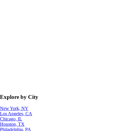
Explore by City
New York, NY
Los Angeles, CA
Chicago, IL
Houston, TX
Philadelphia, PA