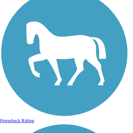
Horseback Riding