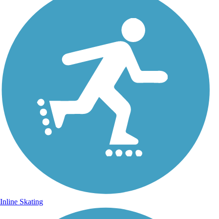
Inline Skating