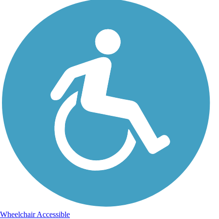
Wheelchair Accessible