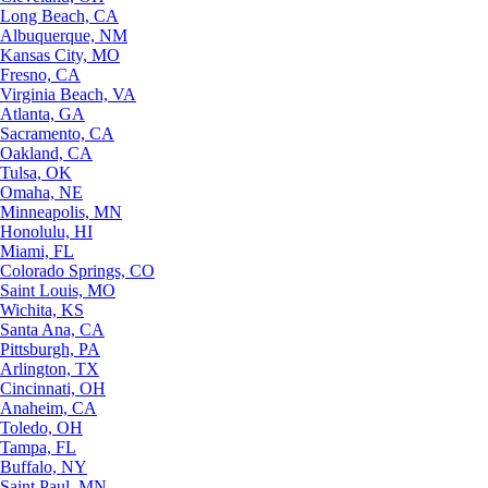
Long Beach, CA
Albuquerque, NM
Kansas City, MO
Fresno, CA
Virginia Beach, VA
Atlanta, GA
Sacramento, CA
Oakland, CA
Tulsa, OK
Omaha, NE
Minneapolis, MN
Honolulu, HI
Miami, FL
Colorado Springs, CO
Saint Louis, MO
Wichita, KS
Santa Ana, CA
Pittsburgh, PA
Arlington, TX
Cincinnati, OH
Anaheim, CA
Toledo, OH
Tampa, FL
Buffalo, NY
Saint Paul, MN