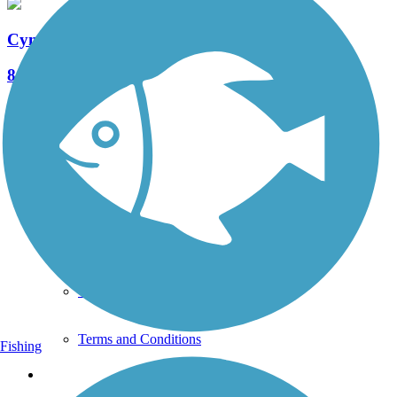
Cynwyd Heritage Trail
8 Reviews
Length:
2.3 mi
See More Nearby Trails
View fewer nearby trails
Support
TrailLink FAQ
Technical Support
Donate
Go Unlimited
Get the TrailLink App
Terms and Conditions
Fishing
Trails