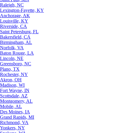
Raleigh, NC
Lexington-Fayette, KY
Anchorage, AK
Louisville, KY
Riverside, CA
Saint Petersburg, FL
Bakersfield, CA
Birmingham, AL
Norfolk, VA
Baton Rouge, LA
Lincoln, NE
Greensboro, NC
Plano, TX
Rochester, NY
Akron, OH
Madison, WI
Fort Wayne, IN
Scottsdale, AZ
Montgomery, AL
Mobile, AL
Des Moines, IA
Grand Rapids, MI
Richmond, VA
Yonkers, NY