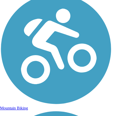
Mountain Biking