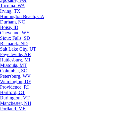
Spokane, WA
Tacoma, WA
Irving, TX
Huntington Beach, CA
Durham, NC
Boise, ID
Cheyenne, WY
Sioux Falls, SD
Bismarck, ND
Salt Lake City, UT
Fayetteville, AR
Hattiesburg, MI
Missoula, MT
Columbia, SC
Petersburg, WV
Wilmington, DE
Providence, RI
Hartford, CT
Burlington, VT
Manchester, NH
Portland, ME