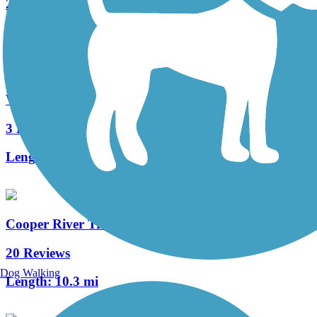
2 Reviews
Length:
1.2 mi
West Deptford Scenic Trail
3 Reviews
Length:
1.7 mi
Cooper River Trail
20 Reviews
Dog Walking
Length:
10.3 mi