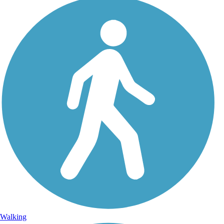
Walking