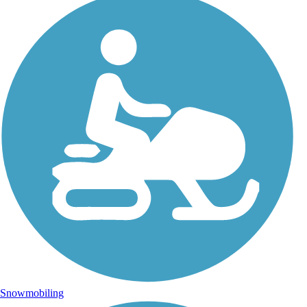
Snowmobiling