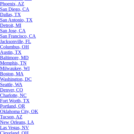
Phoenix, AZ
San Diego, CA
Dallas, TX
San Antonio, TX
Detroit, MI
San Jose, CA
San Francisco, CA
Jacksonville, FL
Columbus, OH
Austin, TX
Baltimore, MD
Memphis, TN
Milwaukee, WI
Boston, MA
Washington, DC
Seattle, WA
Denver, CO
Charlotte, NC
Fort Worth, TX
Portland, OR
Oklahoma City, OK
Tucson, AZ
New Orleans, LA
Las Vegas, NV
Cleveland, OH