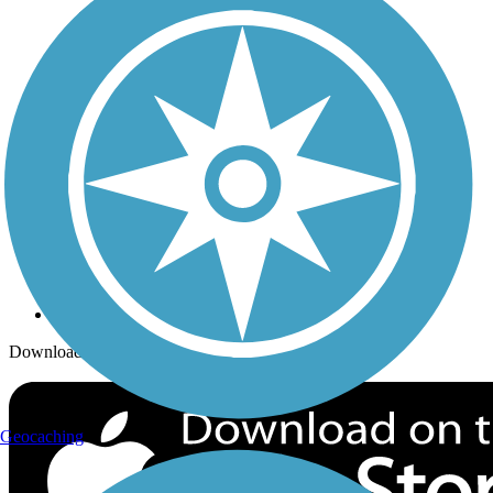
Trails Near Me
Trails By City
Trails By Activity
Trail Traveler
History on the Trail
Privacy
Follow Us
Sign up for eNews
Download the free TrailLink app!
Geocaching