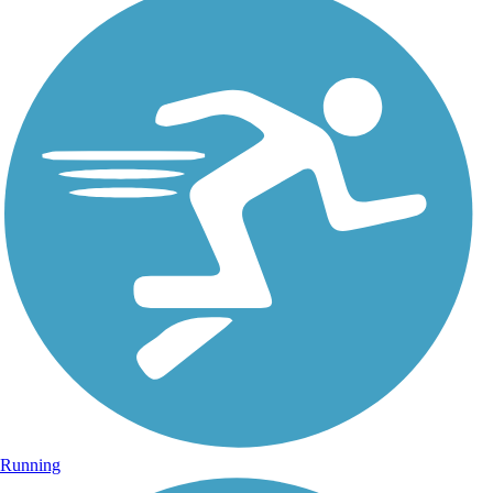
Running