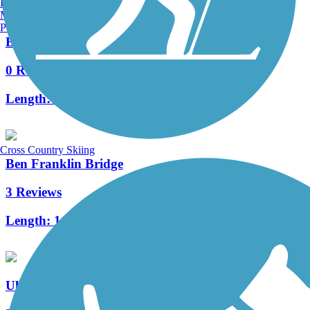
Burlington, VT
Manchester, NH
Portland, ME
Boxer's Trail
0 Reviews
Length:
3.8 mi
Cross Country Skiing
Ben Franklin Bridge
3 Reviews
Length:
1.3 mi
Ulysses Wiggins Waterfront Park Promenade