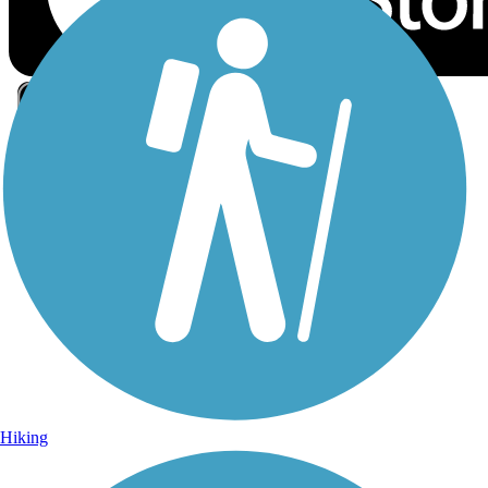
Sign Up for eNews
Sign up for eNews
Hiking