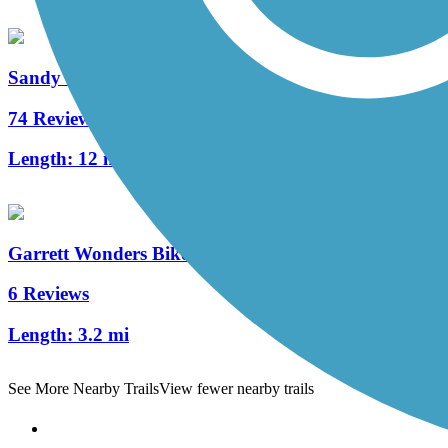
Sandy Creek Trail (PA)
74 Reviews
Length:
12 mi
Garrett Wonders Bike Trail
6 Reviews
Length:
3.2 mi
See More Nearby Trails
View fewer nearby trails
Support