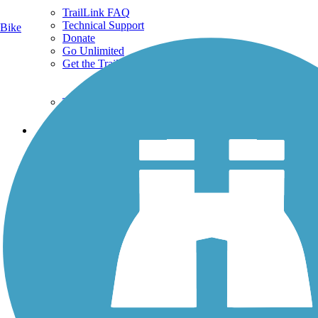
TrailLink FAQ
Technical Support
Bike
Donate
Go Unlimited
Get the TrailLink App
Terms and Conditions
Trails
Trails Near Me
Trails By City
Trails By Activity
Trail Traveler
History on the Trail
Privacy
Follow Us
Sign up for eNews