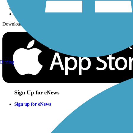
Download the free TrailLink app!
Birding
Sign Up for eNews
Sign up for eNews