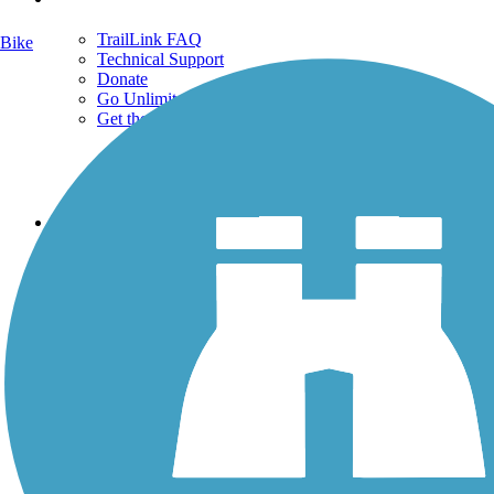
TrailLink FAQ
Bike
Technical Support
Donate
Go Unlimited
Get the TrailLink App
Terms and Conditions
Trails
Trails Near Me
Trails By City
Trails By Activity
Trail Traveler
History on the Trail
Privacy
Follow Us
Sign up for eNews