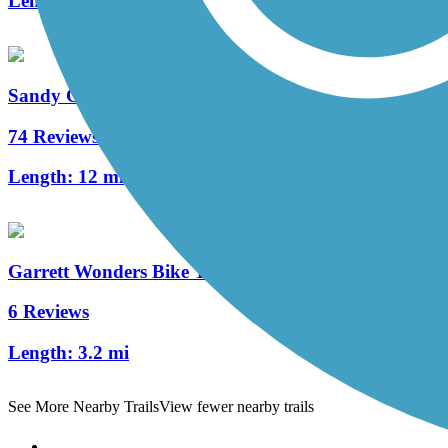
Length:
3.2 mi
Sandy Creek Trail (PA)
74 Reviews
Length:
12 mi
Garrett Wonders Bike Trail
6 Reviews
Length:
3.2 mi
See More Nearby Trails
View fewer nearby trails
Support