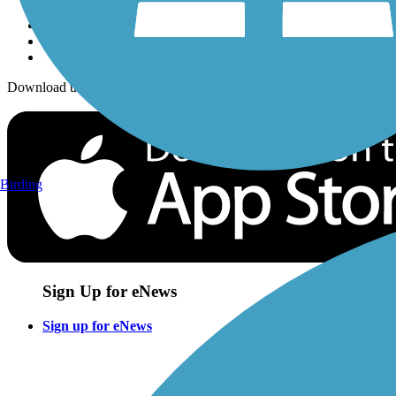
Download the free TrailLink app!
Birding
Sign Up for eNews
Sign up for eNews