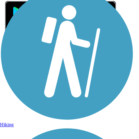
Sign Up for eNews
Sign up for eNews
Hiking