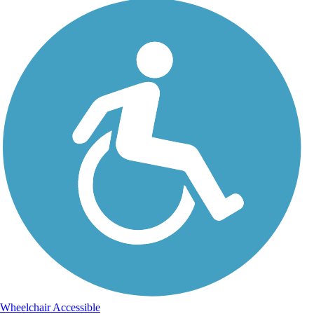
Wheelchair Accessible