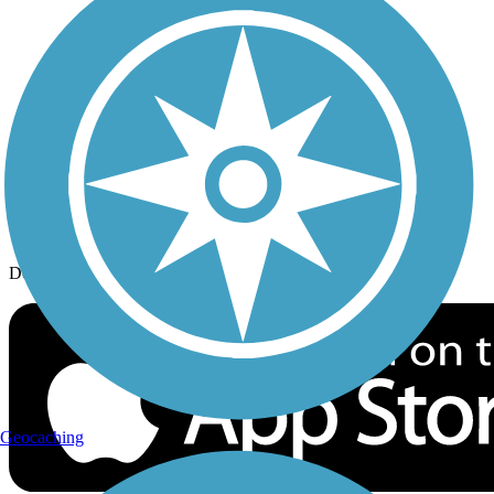
History on the Trail
Privacy
Follow Us
Sign up for eNews
Download the free TrailLink app!
Geocaching