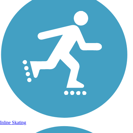
Inline Skating