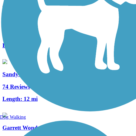
Pymatuning State Park Spillway Trail
17 Reviews
Length:
3.2 mi
Sandy Creek Trail (PA)
74 Reviews
Length:
12 mi
Dog Walking
Garrett Wonders Bike Trail