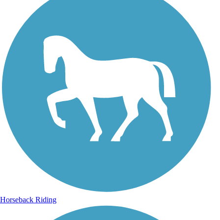
Horseback Riding