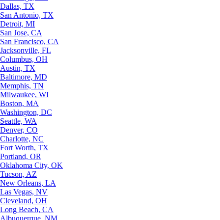
Dallas, TX
San Antonio, TX
Detroit, MI
San Jose, CA
San Francisco, CA
Jacksonville, FL
Columbus, OH
Austin, TX
Baltimore, MD
Memphis, TN
Milwaukee, WI
Boston, MA
Washington, DC
Seattle, WA
Denver, CO
Charlotte, NC
Fort Worth, TX
Portland, OR
Oklahoma City, OK
Tucson, AZ
New Orleans, LA
Las Vegas, NV
Cleveland, OH
Long Beach, CA
Albuquerque, NM