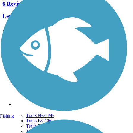
6 Reviews
Length:
3.2 mi
See More Nearby Trails
View fewer nearby trails
Support
TrailLink FAQ
Technical Support
Donate
Go Unlimited
Get the TrailLink App
Terms and Conditions
Trails
Trails Near Me
Fishing
Trails By City
Trails By Activity
Trail Traveler