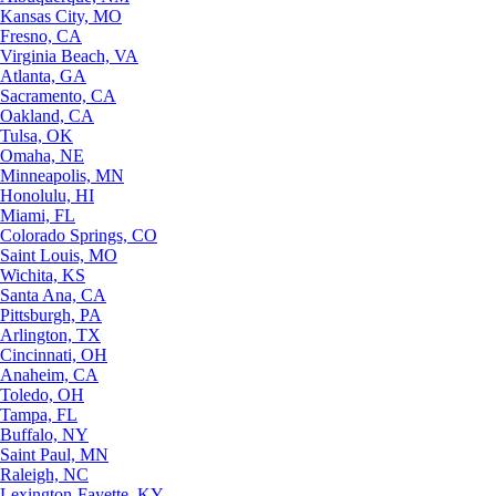
Kansas City, MO
Fresno, CA
Virginia Beach, VA
Atlanta, GA
Sacramento, CA
Oakland, CA
Tulsa, OK
Omaha, NE
Minneapolis, MN
Honolulu, HI
Miami, FL
Colorado Springs, CO
Saint Louis, MO
Wichita, KS
Santa Ana, CA
Pittsburgh, PA
Arlington, TX
Cincinnati, OH
Anaheim, CA
Toledo, OH
Tampa, FL
Buffalo, NY
Saint Paul, MN
Raleigh, NC
Lexington-Fayette, KY