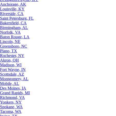
Anchorage, AK
Louisville, KY
Riverside, CA
Saint Petersburg, FL
Bakersfield, CA
Birmingham, AL
Norfolk, VA
Baton Rouge, LA
Lincoln, NE
Greensboro, NC
Plano, TX
Rochester, NY
Akron, OH
Madison, WI
Fort Wayne, IN
Scottsdale, AZ
Montgomery, AL
Mobile, AL
Des Moines, IA
Grand Rapids, MI
Richmond, VA
Yonkers, NY
Spokane, WA
Tacoma, WA