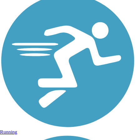
Running