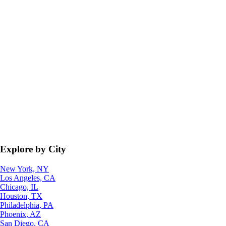
Explore by City
New York, NY
Los Angeles, CA
Chicago, IL
Houston, TX
Philadelphia, PA
Phoenix, AZ
San Diego, CA