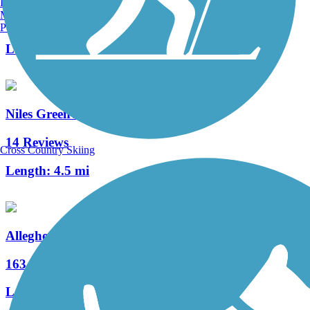
Burlington, VT
Manchester, NH
8 Reviews
Portland, ME
Length:
5.4 mi
Niles Greenway
14 Reviews
Cross Country Skiing
Length:
4.5 mi
Allegheny River Trail
163 Reviews
Length:
29.6 mi