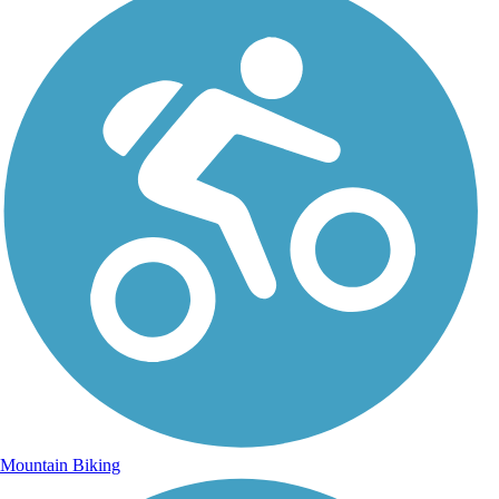
Mountain Biking