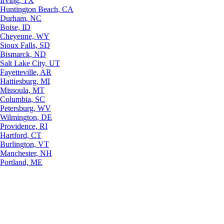
Irving, TX
Huntington Beach, CA
Durham, NC
Boise, ID
Cheyenne, WY
Sioux Falls, SD
Bismarck, ND
Salt Lake City, UT
Fayetteville, AR
Hattiesburg, MI
Missoula, MT
Columbia, SC
Petersburg, WV
Wilmington, DE
Providence, RI
Hartford, CT
Burlington, VT
Manchester, NH
Portland, ME