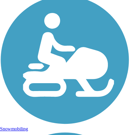
Snowmobiling