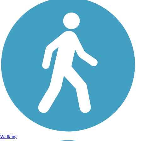
Walking