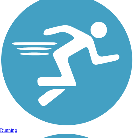
Running