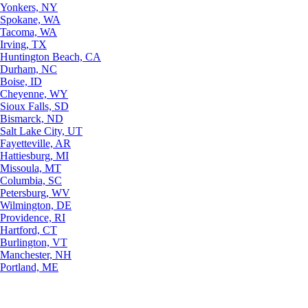
Yonkers, NY
Spokane, WA
Tacoma, WA
Irving, TX
Huntington Beach, CA
Durham, NC
Boise, ID
Cheyenne, WY
Sioux Falls, SD
Bismarck, ND
Salt Lake City, UT
Fayetteville, AR
Hattiesburg, MI
Missoula, MT
Columbia, SC
Petersburg, WV
Wilmington, DE
Providence, RI
Hartford, CT
Burlington, VT
Manchester, NH
Portland, ME