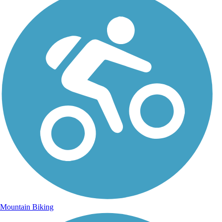
Mountain Biking