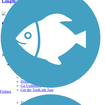
Length:
12 mi
Garrett Wonders Bike Trail
6 Reviews
Length:
3.2 mi
See More Nearby Trails
View fewer nearby trails
Support
TrailLink FAQ
Technical Support
Donate
Go Unlimited
Get the TrailLink App
Fishing
Terms and Conditions