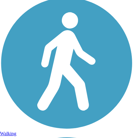
Walking