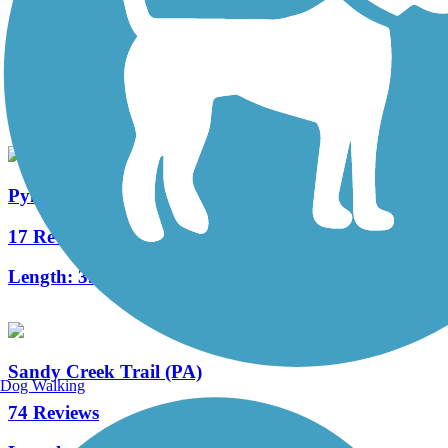
Allegheny River Trail
163 Reviews
Length:
29.6 mi
Pymatuning State Park Spillway Trail
17 Reviews
Length:
3.2 mi
Sandy Creek Trail (PA)
Dog Walking
74 Reviews