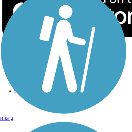
Sign Up for eNews
Sign up for eNews
Hiking