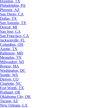
Houston, TX
Philadelphia, PA
Phoenix, AZ
San Diego, CA
Dallas, TX
San Antonio, TX
Detroit, MI
San Jose, CA
San Francisco, CA
Jacksonville, FL
Columbus, OH
Austin, TX
Baltimore, MD
Memphis, TN
Milwaukee, WI
Boston, MA
Washington, DC
Seattle, WA
Denver, CO
Charlotte, NC
Fort Worth, TX
Portland, OR
Oklahoma City, OK
Tucson, AZ
New Orleans, LA