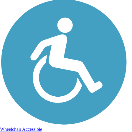
Wheelchair Accessible