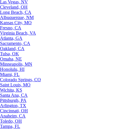
Las Vegas, NV
Cleveland, OH
Long Beach, CA
Albuquerque, NM
Kansas City, MO
Fresno, CA
Virginia Beach, VA
Atlanta, GA
Sacramento, CA
Oakland, CA
Tulsa, OK
Omaha, NE
Minneapolis, MN
Honolulu, HI
Miami, FL
Colorado Springs, CO
Saint Louis, MO
Wichita, KS
Santa Ana, CA
Pittsburgh, PA
Arlington, TX
Cincinnati, OH
Anaheim, CA
Toledo, OH
Tampa, FL