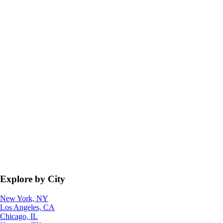
Explore by City
New York, NY
Los Angeles, CA
Chicago, IL