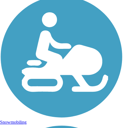
Snowmobiling