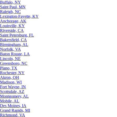
Buffalo, NY
Saint Paul, MN
Raleigh, NC
Lexington-Fayette, KY
Anchorage, AK
Louisville, KY
Riverside, CA
Saint Petersburg, FL
Bakersfield, CA
Birmingham, AL
Norfolk, VA
Baton Rouge, LA
Lincoln, NE
Greensboro, NC
Plano, TX
Rochester, NY
Akron, OH
Madison, WI
Fort Wayne, IN
Scottsdale, AZ
Montgomery, AL
Mobile, AL
Des Moines, IA
Grand Rapids, MI
Richmond, VA