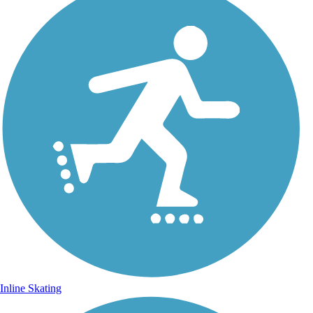
Inline Skating