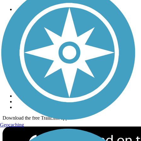
Trails
Trails Near Me
Trails By City
Trails By Activity
Trail Traveler
History on the Trail
Privacy
Follow Us
Sign up for eNews
Download the free TrailLink app!
Geocaching