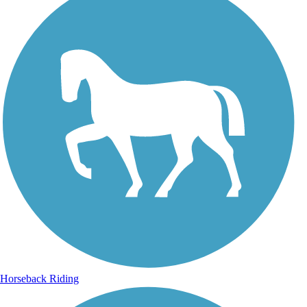
Horseback Riding