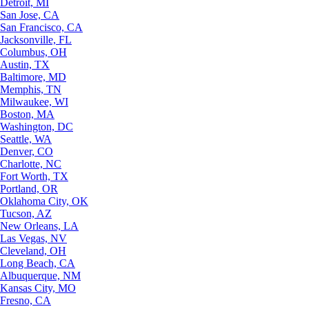
Detroit, MI
San Jose, CA
San Francisco, CA
Jacksonville, FL
Columbus, OH
Austin, TX
Baltimore, MD
Memphis, TN
Milwaukee, WI
Boston, MA
Washington, DC
Seattle, WA
Denver, CO
Charlotte, NC
Fort Worth, TX
Portland, OR
Oklahoma City, OK
Tucson, AZ
New Orleans, LA
Las Vegas, NV
Cleveland, OH
Long Beach, CA
Albuquerque, NM
Kansas City, MO
Fresno, CA