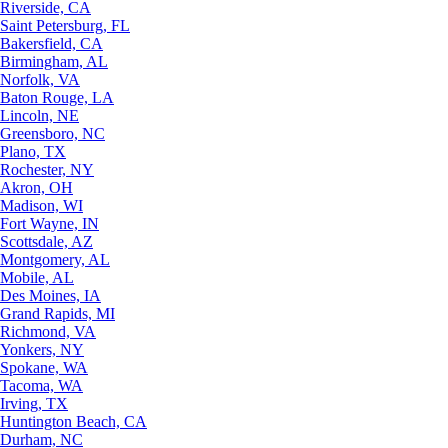
Riverside, CA
Saint Petersburg, FL
Bakersfield, CA
Birmingham, AL
Norfolk, VA
Baton Rouge, LA
Lincoln, NE
Greensboro, NC
Plano, TX
Rochester, NY
Akron, OH
Madison, WI
Fort Wayne, IN
Scottsdale, AZ
Montgomery, AL
Mobile, AL
Des Moines, IA
Grand Rapids, MI
Richmond, VA
Yonkers, NY
Spokane, WA
Tacoma, WA
Irving, TX
Huntington Beach, CA
Durham, NC