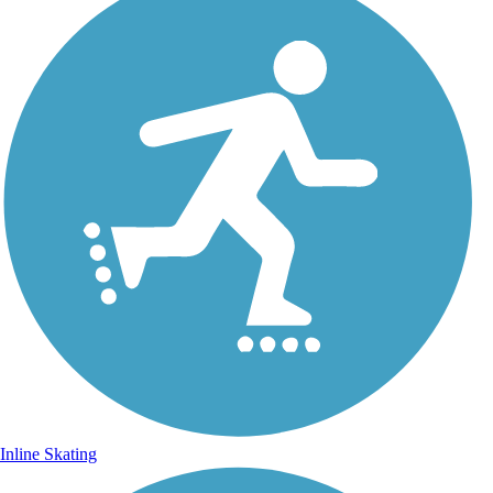
Inline Skating