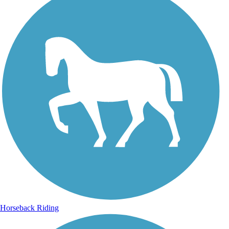
Horseback Riding