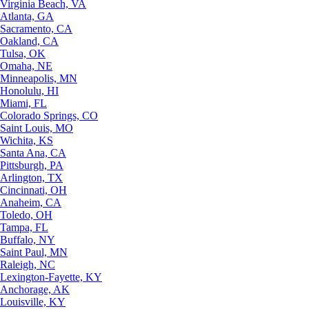
Virginia Beach, VA
Atlanta, GA
Sacramento, CA
Oakland, CA
Tulsa, OK
Omaha, NE
Minneapolis, MN
Honolulu, HI
Miami, FL
Colorado Springs, CO
Saint Louis, MO
Wichita, KS
Santa Ana, CA
Pittsburgh, PA
Arlington, TX
Cincinnati, OH
Anaheim, CA
Toledo, OH
Tampa, FL
Buffalo, NY
Saint Paul, MN
Raleigh, NC
Lexington-Fayette, KY
Anchorage, AK
Louisville, KY