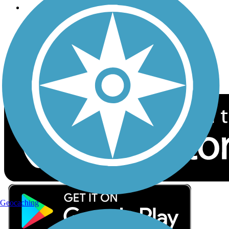
Follow Us
Sign up for eNews
Download the free TrailLink app!
Geocaching