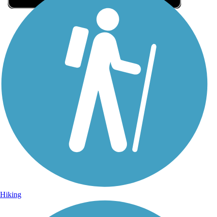
Sign Up for eNews
Sign up for eNews
Hiking