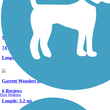
17 Reviews
Length:
3.2 mi
Sandy Creek Trail (PA)
74 Reviews
Length:
12 mi
Garrett Wonders Bike Trail
6 Reviews
Dog Walking
Length:
3.2 mi