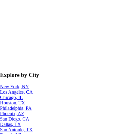
Explore by City
New York, NY
Los Angeles, CA
Chicago, IL
Houston, TX
Philadelphia, PA
Phoenix, AZ
San Diego, CA
Dallas, TX
San Antonio, TX