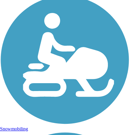
Snowmobiling