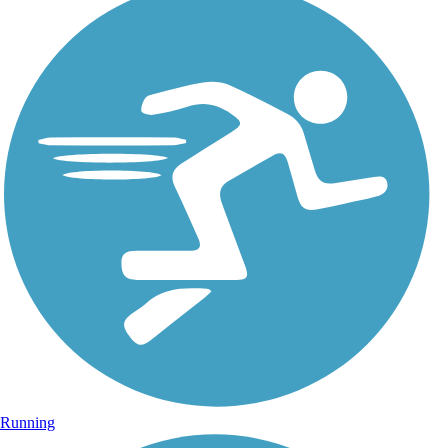
Running