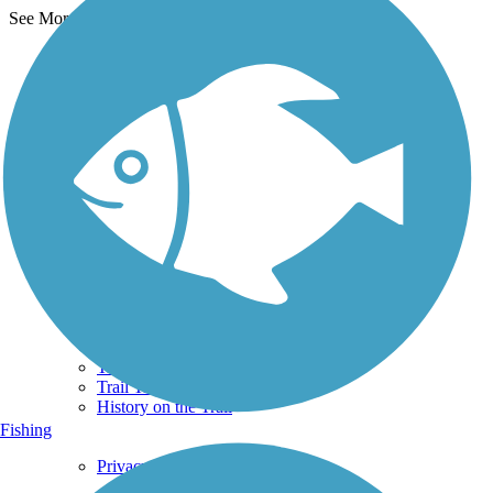
See More Nearby Trails
View fewer nearby trails
Support
TrailLink FAQ
Technical Support
Donate
Go Unlimited
Get the TrailLink App
Terms and Conditions
Trails
Trails Near Me
Trails By City
Trails By Activity
Trail Traveler
History on the Trail
Fishing
Privacy