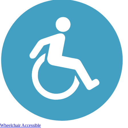
Wheelchair Accessible