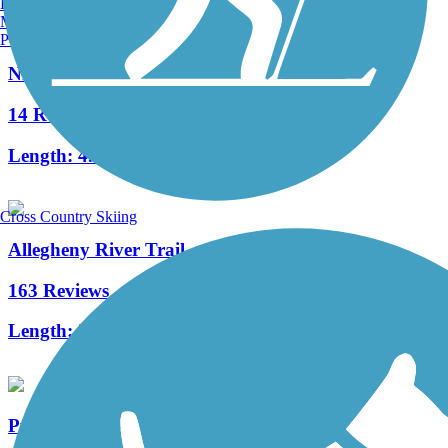
Burlington, VT
Manchester, NH
Portland, ME
Niles Greenway
14 Reviews
Length:
4.5 mi
Cross Country Skiing
Allegheny River Trail
163 Reviews
Length:
29.6 mi
Pymatuning State Park Spillway Trail