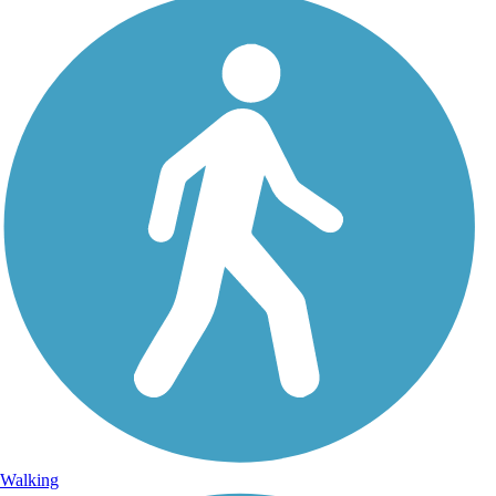
Walking