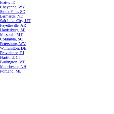
Boise, ID
Cheyenne, WY
Sioux Falls, SD
Bismarck, ND
Salt Lake City, UT
Fayetteville, AR
Hattiesburg, MI
Missoula, MT
Columbia, SC
Petersburg, WV
Wilmington, DE
Providence, RI
Hartford, CT
Burlington, VT
Manchester, NH
Portland, ME