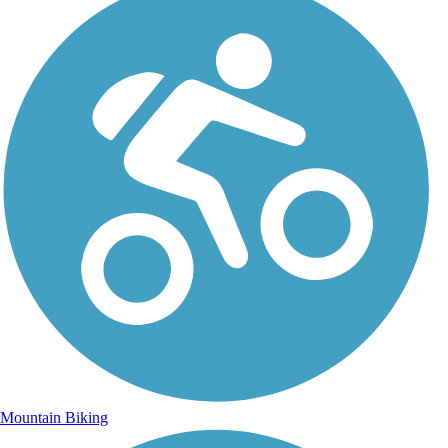
Mountain Biking