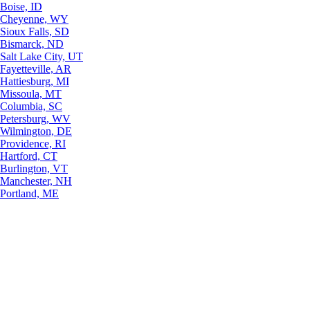
Boise, ID
Cheyenne, WY
Sioux Falls, SD
Bismarck, ND
Salt Lake City, UT
Fayetteville, AR
Hattiesburg, MI
Missoula, MT
Columbia, SC
Petersburg, WV
Wilmington, DE
Providence, RI
Hartford, CT
Burlington, VT
Manchester, NH
Portland, ME