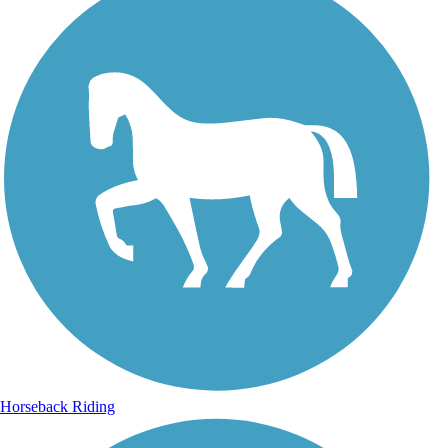
Horseback Riding