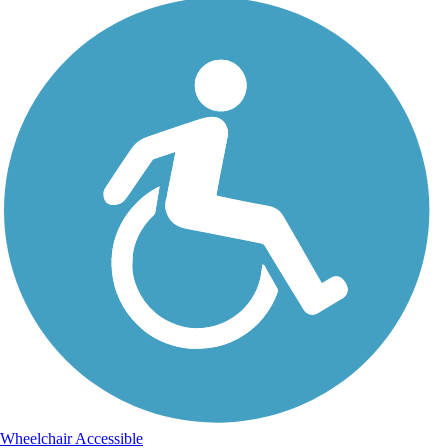
Wheelchair Accessible