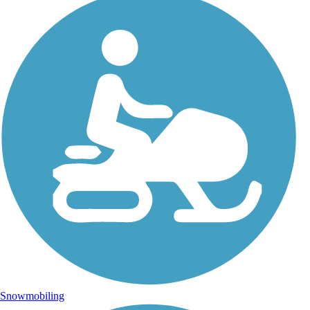
Snowmobiling