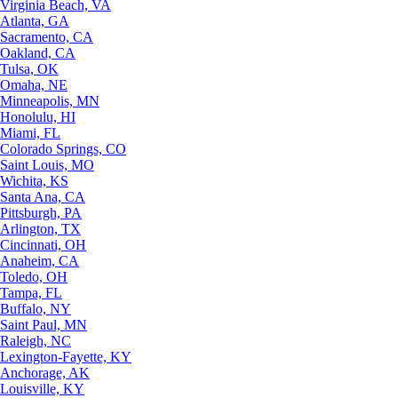
Virginia Beach, VA
Atlanta, GA
Sacramento, CA
Oakland, CA
Tulsa, OK
Omaha, NE
Minneapolis, MN
Honolulu, HI
Miami, FL
Colorado Springs, CO
Saint Louis, MO
Wichita, KS
Santa Ana, CA
Pittsburgh, PA
Arlington, TX
Cincinnati, OH
Anaheim, CA
Toledo, OH
Tampa, FL
Buffalo, NY
Saint Paul, MN
Raleigh, NC
Lexington-Fayette, KY
Anchorage, AK
Louisville, KY