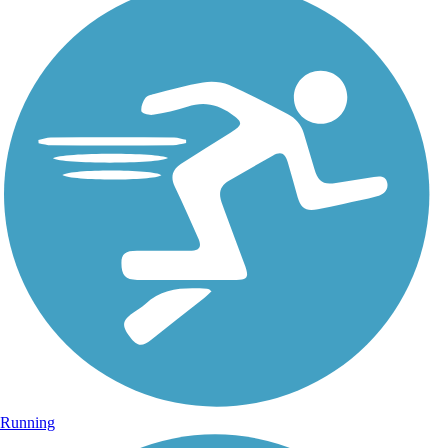
Running