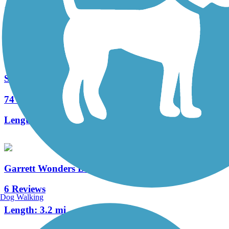
17 Reviews
Length:
3.2 mi
Sandy Creek Trail (PA)
74 Reviews
Length:
12 mi
Garrett Wonders Bike Trail
6 Reviews
Dog Walking
Length:
3.2 mi