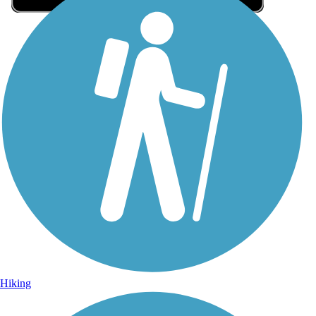
Sign Up for eNews
Sign up for eNews
Hiking