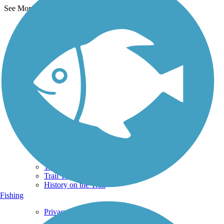
See More Nearby Trails
View fewer nearby trails
Support
TrailLink FAQ
Technical Support
Donate
Go Unlimited
Get the TrailLink App
Terms and Conditions
Trails
Trails Near Me
Trails By City
Trails By Activity
Trail Traveler
History on the Trail
Fishing
Privacy