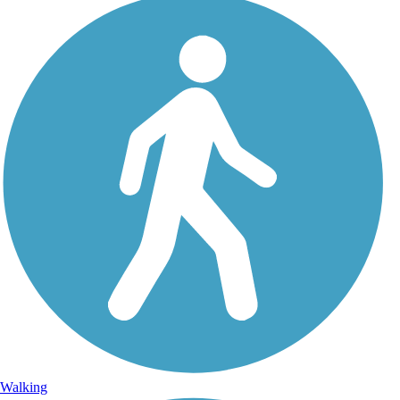
Walking