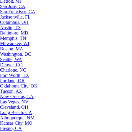
Detroit, MI
San Jose, CA
San Francisco, CA
Jacksonville, FL
Columbus, OH
Austin, TX
Baltimore, MD
Memphis, TN
Milwaukee, WI
Boston, MA
Washington, DC
Seattle, WA
Denver, CO
Charlotte, NC
Fort Worth, TX
Portland, OR
Oklahoma City, OK
Tucson, AZ
New Orleans, LA
Las Vegas, NV
Cleveland, OH
Long Beach, CA
Albuquerque, NM
Kansas City, MO
Fresno, CA