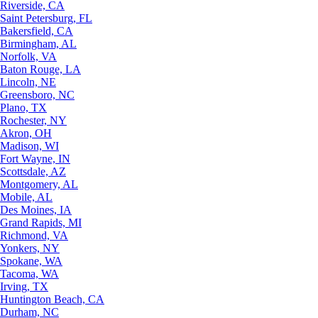
Riverside, CA
Saint Petersburg, FL
Bakersfield, CA
Birmingham, AL
Norfolk, VA
Baton Rouge, LA
Lincoln, NE
Greensboro, NC
Plano, TX
Rochester, NY
Akron, OH
Madison, WI
Fort Wayne, IN
Scottsdale, AZ
Montgomery, AL
Mobile, AL
Des Moines, IA
Grand Rapids, MI
Richmond, VA
Yonkers, NY
Spokane, WA
Tacoma, WA
Irving, TX
Huntington Beach, CA
Durham, NC