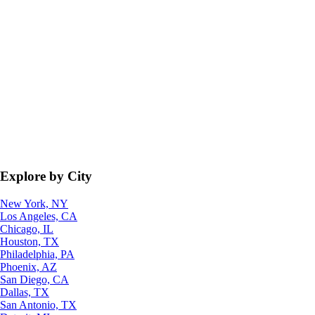
Explore by City
New York, NY
Los Angeles, CA
Chicago, IL
Houston, TX
Philadelphia, PA
Phoenix, AZ
San Diego, CA
Dallas, TX
San Antonio, TX