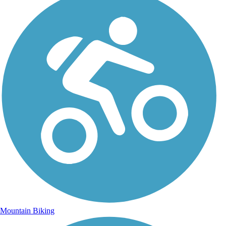
Mountain Biking