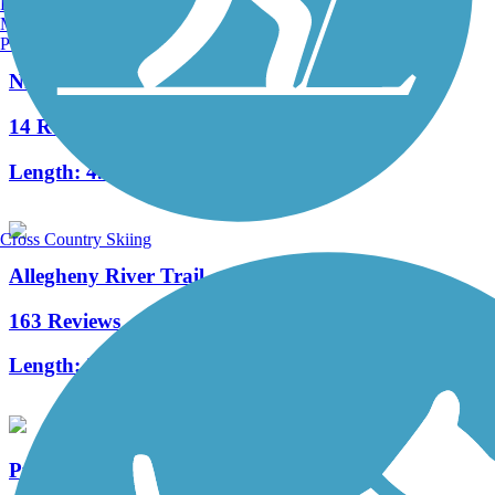
Burlington, VT
Manchester, NH
Portland, ME
Niles Greenway
14 Reviews
Length:
4.5 mi
Cross Country Skiing
Allegheny River Trail
163 Reviews
Length:
29.6 mi
Pymatuning State Park Spillway Trail