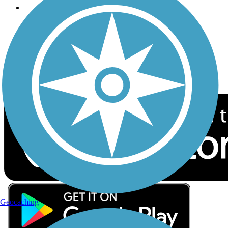
Follow Us
Sign up for eNews
Download the free TrailLink app!
Geocaching