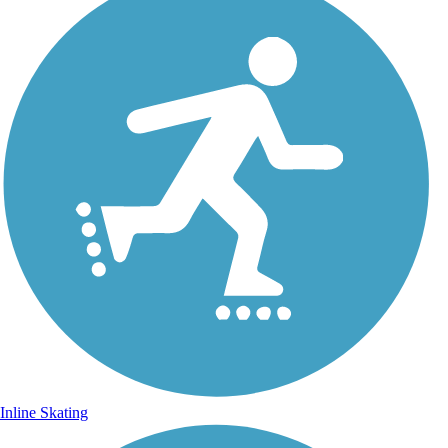
Inline Skating