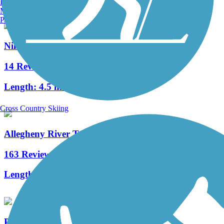
Burlington, VT
Manchester, NH
Portland, ME
Niles Greenway
14 Reviews
Length:
4.5 mi
Cross Country Skiing
Allegheny River Trail
163 Reviews
Length:
29.6 mi
Pymatuning State Park Spillway Trail