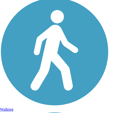
Walking