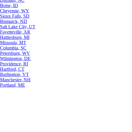
Durham, NC
Boise, ID
Cheyenne, WY
Sioux Falls, SD
Bismarck, ND
Salt Lake City, UT
Fayetteville, AR
Hattiesburg, MI
Missoula, MT
Columbia, SC
Petersburg, WV
Wilmington, DE
Providence, RI
Hartford, CT
Burlington, VT
Manchester, NH
Portland, ME