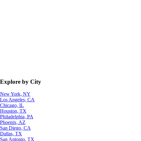
Explore by City
New York, NY
Los Angeles, CA
Chicago, IL
Houston, TX
Philadelphia, PA
Phoenix, AZ
San Diego, CA
Dallas, TX
San Antonio, TX