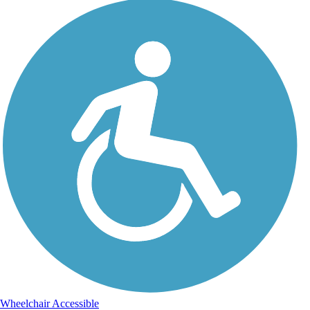
Wheelchair Accessible