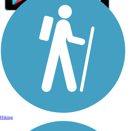
Sign Up for eNews
Sign up for eNews
Hiking