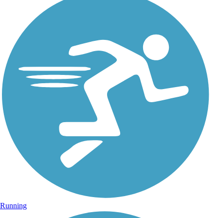
Running