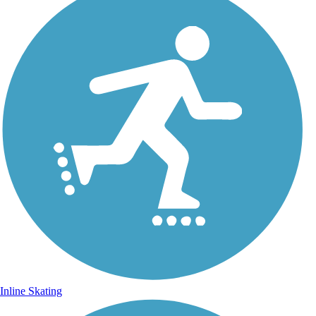
Inline Skating