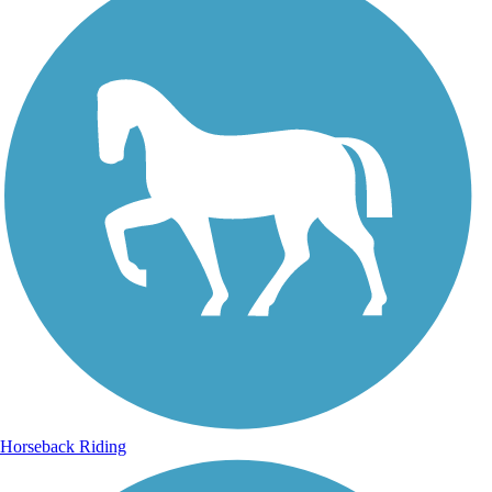
Horseback Riding