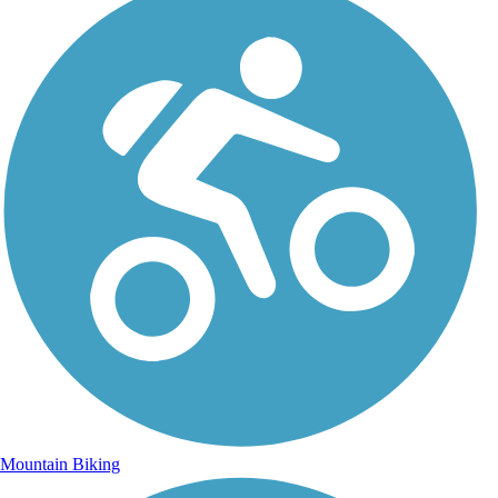
Mountain Biking