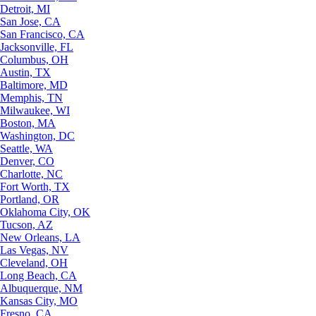
Detroit, MI
San Jose, CA
San Francisco, CA
Jacksonville, FL
Columbus, OH
Austin, TX
Baltimore, MD
Memphis, TN
Milwaukee, WI
Boston, MA
Washington, DC
Seattle, WA
Denver, CO
Charlotte, NC
Fort Worth, TX
Portland, OR
Oklahoma City, OK
Tucson, AZ
New Orleans, LA
Las Vegas, NV
Cleveland, OH
Long Beach, CA
Albuquerque, NM
Kansas City, MO
Fresno, CA