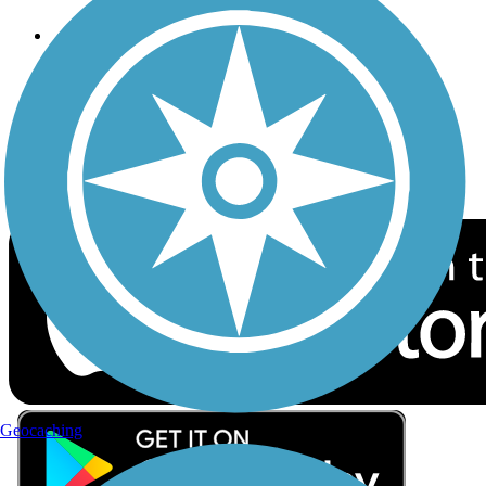
Follow Us
Sign up for eNews
Download the free TrailLink app!
Geocaching