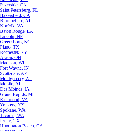
Riverside, CA
Saint Petersburg, FL
Bakersfield, CA
Birmingham, AL
Norfolk, VA
Baton Rouge, LA
Lincoln, NE
Greensboro, NC
Plano, TX
Rochester, NY
Akron, OH
Madison, WI
Fort Wayne, IN
Scottsdale, AZ
Montgomery, AL
Mobile, AL
Des Moines, IA
Grand Rapids, MI
Richmond, VA
Yonkers, NY
Spokane, WA
Tacoma, WA
Irving, TX
Huntington Beach, CA