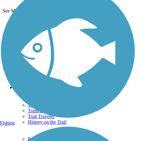
See More Nearby Trails
View fewer nearby trails
Support
TrailLink FAQ
Technical Support
Donate
Go Unlimited
Get the TrailLink App
Terms and Conditions
Trails
Trails Near Me
Trails By City
Trails By Activity
Trail Traveler
History on the Trail
Fishing
Privacy