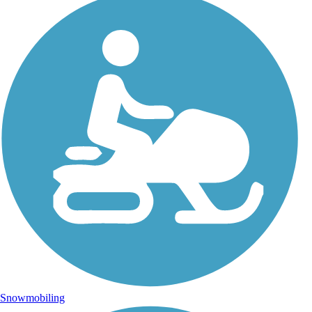
Snowmobiling