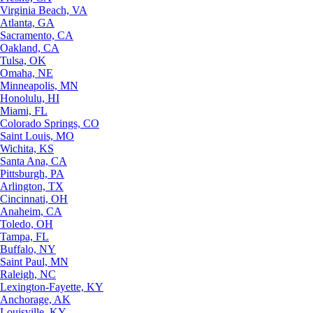
Virginia Beach, VA
Atlanta, GA
Sacramento, CA
Oakland, CA
Tulsa, OK
Omaha, NE
Minneapolis, MN
Honolulu, HI
Miami, FL
Colorado Springs, CO
Saint Louis, MO
Wichita, KS
Santa Ana, CA
Pittsburgh, PA
Arlington, TX
Cincinnati, OH
Anaheim, CA
Toledo, OH
Tampa, FL
Buffalo, NY
Saint Paul, MN
Raleigh, NC
Lexington-Fayette, KY
Anchorage, AK
Louisville, KY