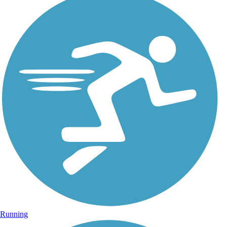
Running