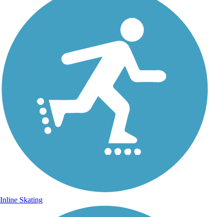
Inline Skating