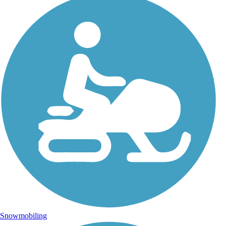
Snowmobiling