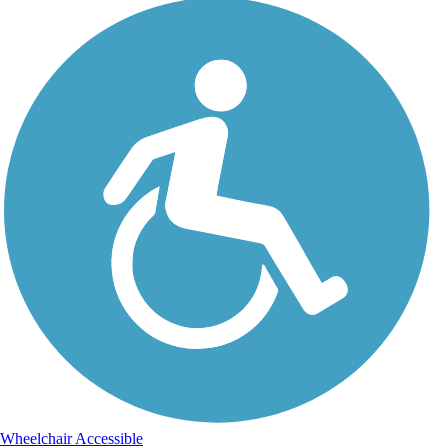
Wheelchair Accessible