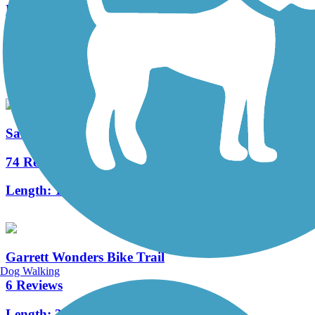
Pymatuning State Park Spillway Trail
17 Reviews
Length:
3.2 mi
Sandy Creek Trail (PA)
74 Reviews
Length:
12 mi
Garrett Wonders Bike Trail
Dog Walking
6 Reviews
Length:
3.2 mi