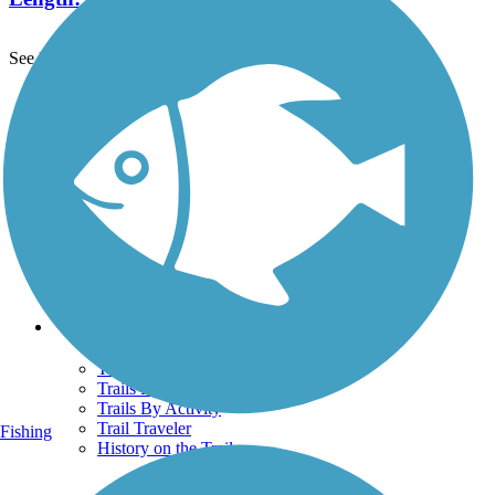
See More Nearby Trails
View fewer nearby trails
Support
TrailLink FAQ
Technical Support
Donate
Go Unlimited
Get the TrailLink App
Terms and Conditions
Trails
Trails Near Me
Trails By City
Trails By Activity
Trail Traveler
Fishing
History on the Trail