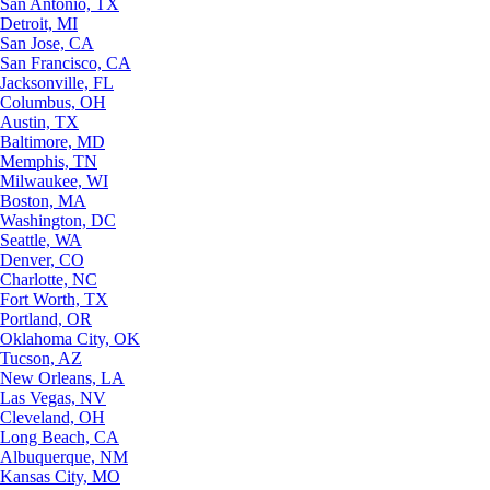
San Antonio, TX
Detroit, MI
San Jose, CA
San Francisco, CA
Jacksonville, FL
Columbus, OH
Austin, TX
Baltimore, MD
Memphis, TN
Milwaukee, WI
Boston, MA
Washington, DC
Seattle, WA
Denver, CO
Charlotte, NC
Fort Worth, TX
Portland, OR
Oklahoma City, OK
Tucson, AZ
New Orleans, LA
Las Vegas, NV
Cleveland, OH
Long Beach, CA
Albuquerque, NM
Kansas City, MO