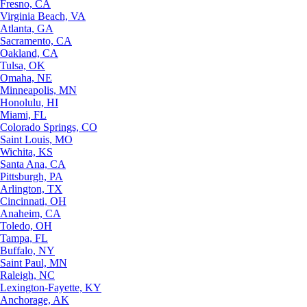
Fresno, CA
Virginia Beach, VA
Atlanta, GA
Sacramento, CA
Oakland, CA
Tulsa, OK
Omaha, NE
Minneapolis, MN
Honolulu, HI
Miami, FL
Colorado Springs, CO
Saint Louis, MO
Wichita, KS
Santa Ana, CA
Pittsburgh, PA
Arlington, TX
Cincinnati, OH
Anaheim, CA
Toledo, OH
Tampa, FL
Buffalo, NY
Saint Paul, MN
Raleigh, NC
Lexington-Fayette, KY
Anchorage, AK