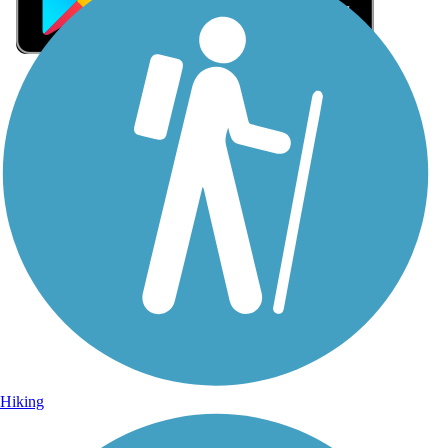
Sign Up for eNews
Sign up for eNews
Hiking