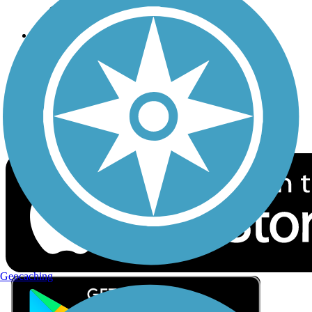
Privacy
Follow Us
Sign up for eNews
Download the free TrailLink app!
Geocaching