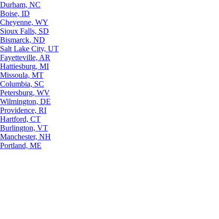
Durham, NC
Boise, ID
Cheyenne, WY
Sioux Falls, SD
Bismarck, ND
Salt Lake City, UT
Fayetteville, AR
Hattiesburg, MI
Missoula, MT
Columbia, SC
Petersburg, WV
Wilmington, DE
Providence, RI
Hartford, CT
Burlington, VT
Manchester, NH
Portland, ME