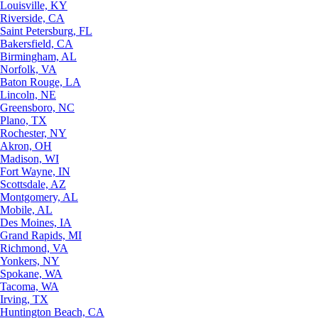
Louisville, KY
Riverside, CA
Saint Petersburg, FL
Bakersfield, CA
Birmingham, AL
Norfolk, VA
Baton Rouge, LA
Lincoln, NE
Greensboro, NC
Plano, TX
Rochester, NY
Akron, OH
Madison, WI
Fort Wayne, IN
Scottsdale, AZ
Montgomery, AL
Mobile, AL
Des Moines, IA
Grand Rapids, MI
Richmond, VA
Yonkers, NY
Spokane, WA
Tacoma, WA
Irving, TX
Huntington Beach, CA