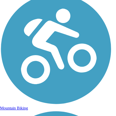
Mountain Biking