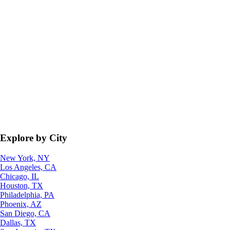
Explore by City
New York, NY
Los Angeles, CA
Chicago, IL
Houston, TX
Philadelphia, PA
Phoenix, AZ
San Diego, CA
Dallas, TX