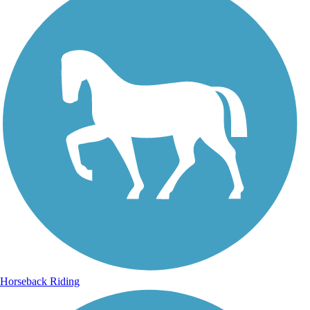
Horseback Riding