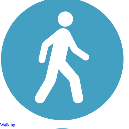
Walking