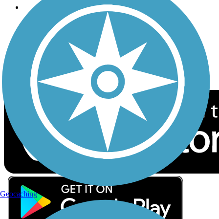
Follow Us
Sign up for eNews
Download the free TrailLink app!
Geocaching