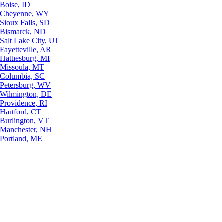
Boise, ID
Cheyenne, WY
Sioux Falls, SD
Bismarck, ND
Salt Lake City, UT
Fayetteville, AR
Hattiesburg, MI
Missoula, MT
Columbia, SC
Petersburg, WV
Wilmington, DE
Providence, RI
Hartford, CT
Burlington, VT
Manchester, NH
Portland, ME