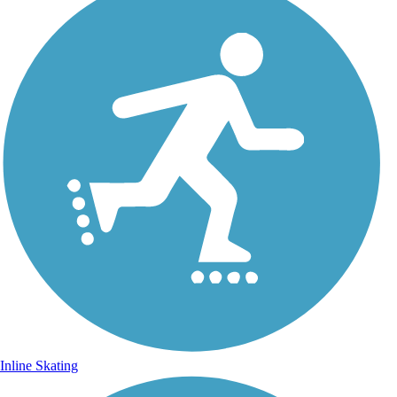
Inline Skating