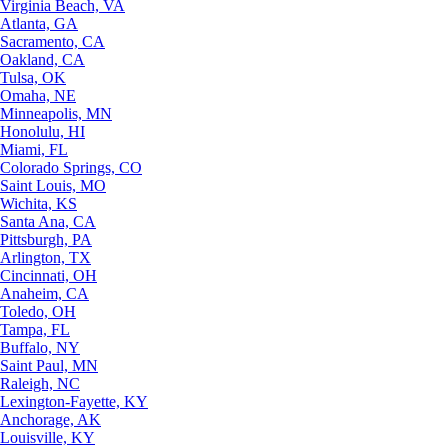
Virginia Beach, VA
Atlanta, GA
Sacramento, CA
Oakland, CA
Tulsa, OK
Omaha, NE
Minneapolis, MN
Honolulu, HI
Miami, FL
Colorado Springs, CO
Saint Louis, MO
Wichita, KS
Santa Ana, CA
Pittsburgh, PA
Arlington, TX
Cincinnati, OH
Anaheim, CA
Toledo, OH
Tampa, FL
Buffalo, NY
Saint Paul, MN
Raleigh, NC
Lexington-Fayette, KY
Anchorage, AK
Louisville, KY