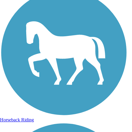
Horseback Riding