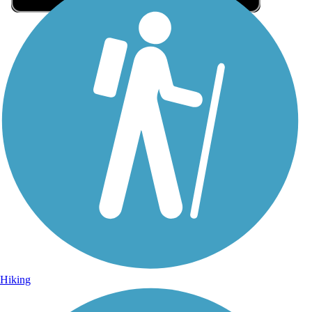
Sign Up for eNews
Sign up for eNews
Hiking