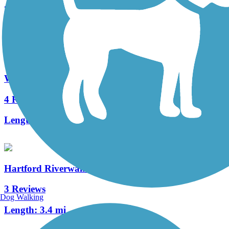
3 Reviews
Length:
4.5 mi
Windsor River Trail
4 Reviews
Length:
0.8 mi
Hartford Riverwalk
3 Reviews
Dog Walking
Length:
3.4 mi