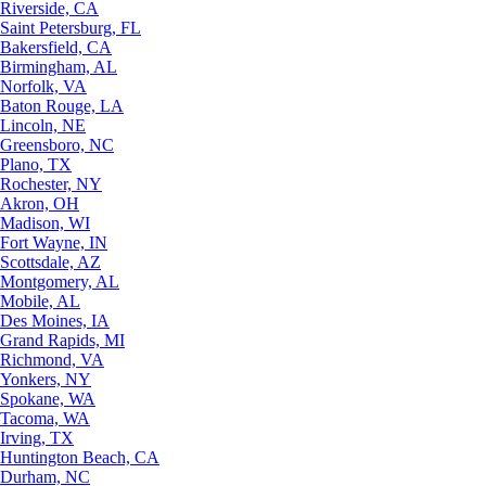
Riverside, CA
Saint Petersburg, FL
Bakersfield, CA
Birmingham, AL
Norfolk, VA
Baton Rouge, LA
Lincoln, NE
Greensboro, NC
Plano, TX
Rochester, NY
Akron, OH
Madison, WI
Fort Wayne, IN
Scottsdale, AZ
Montgomery, AL
Mobile, AL
Des Moines, IA
Grand Rapids, MI
Richmond, VA
Yonkers, NY
Spokane, WA
Tacoma, WA
Irving, TX
Huntington Beach, CA
Durham, NC