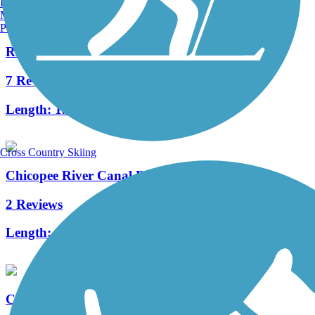
Burlington, VT
Manchester, NH
Portland, ME
Redstone Rail Trail
7 Reviews
Length:
1.4 mi
Cross Country Skiing
Chicopee River Canal Rail Trail
2 Reviews
Length:
0.21 mi
Captain John Bissell Trail