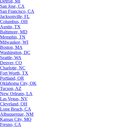
Detroit, MI
San Jose, CA
San Francisco, CA
Jacksonville, FL
Columbus, OH
Austin, TX
Baltimore, MD
Memphis, TN
Milwaukee, WI
Boston, MA
Washington, DC
Seattle, WA
Denver, CO
Charlotte, NC
Fort Worth, TX
Portland, OR
Oklahoma City, OK
Tucson, AZ
New Orleans, LA
Las Vegas, NV
Cleveland, OH
Long Beach, CA
Albuquerque, NM
Kansas City, MO
Fresno, CA