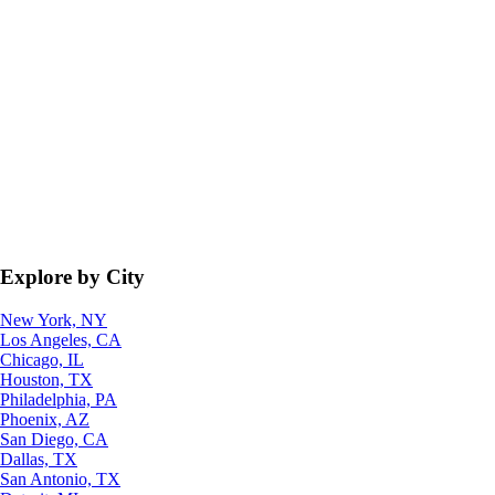
Explore by City
New York, NY
Los Angeles, CA
Chicago, IL
Houston, TX
Philadelphia, PA
Phoenix, AZ
San Diego, CA
Dallas, TX
San Antonio, TX