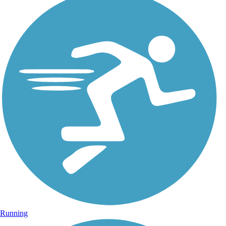
Running