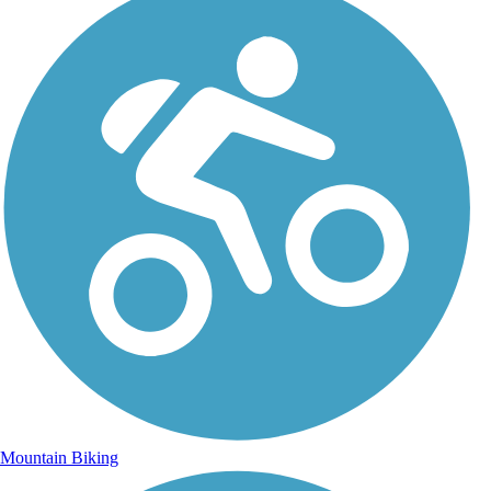
Mountain Biking