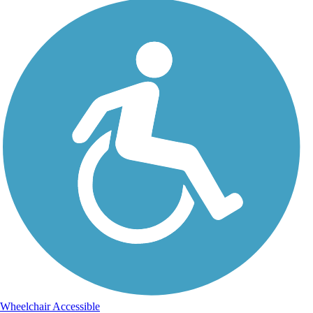
Wheelchair Accessible