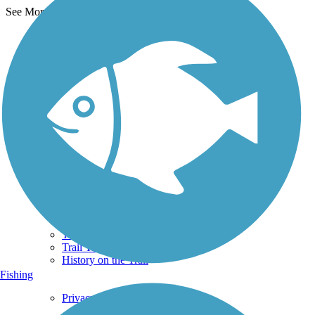
See More Nearby Trails
View fewer nearby trails
Support
TrailLink FAQ
Technical Support
Donate
Go Unlimited
Get the TrailLink App
Terms and Conditions
Trails
Trails Near Me
Trails By City
Trails By Activity
Trail Traveler
History on the Trail
Fishing
Privacy