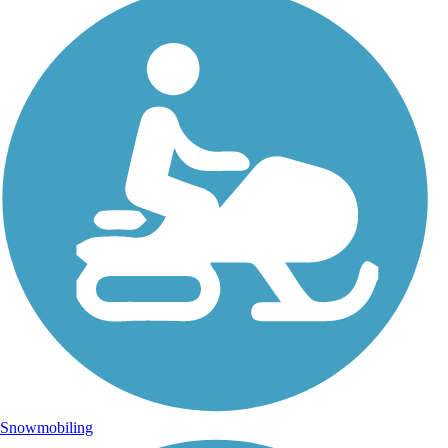
Snowmobiling