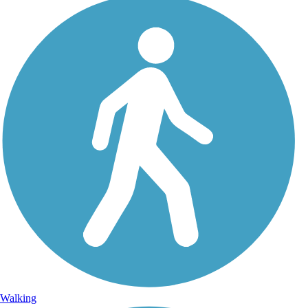
Walking