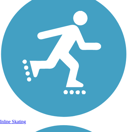
Inline Skating