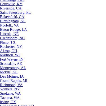
Louisville, KY
Riverside, CA
Saint Petersburg, FL
Bakersfield, CA
Birmingham, AL
Norfolk, VA
Baton Rouge, LA
Lincoln, NE
Greensboro, NC
Plano, TX
Rochester, NY
Akron, OH
Madison, WI
Fort Wayne, IN
Scottsdale, AZ
Montgomery, AL
Mobile, AL
Des Moines, IA
Grand Rapids, MI
Richmond, VA
Yonkers, NY
Spokane, WA
Tacoma, WA
Irving, TX