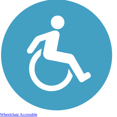
Wheelchair Accessible