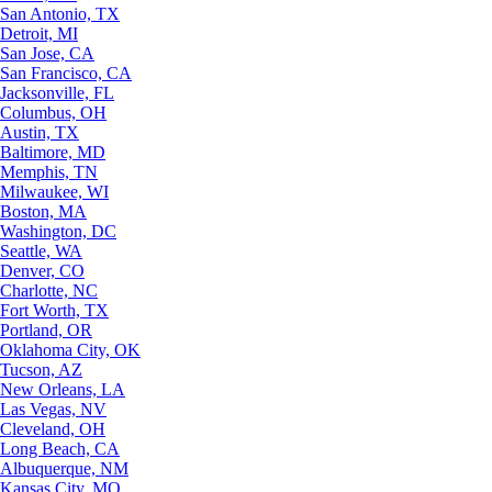
San Antonio, TX
Detroit, MI
San Jose, CA
San Francisco, CA
Jacksonville, FL
Columbus, OH
Austin, TX
Baltimore, MD
Memphis, TN
Milwaukee, WI
Boston, MA
Washington, DC
Seattle, WA
Denver, CO
Charlotte, NC
Fort Worth, TX
Portland, OR
Oklahoma City, OK
Tucson, AZ
New Orleans, LA
Las Vegas, NV
Cleveland, OH
Long Beach, CA
Albuquerque, NM
Kansas City, MO