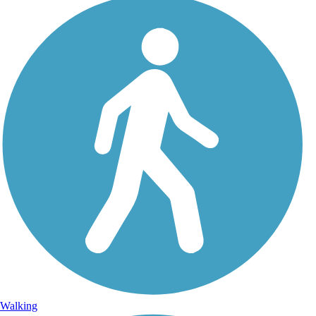
Walking