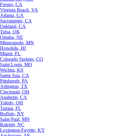
Fresno, CA
Virginia Beach, VA
Atlanta, GA
Sacramento, CA
Oakland, CA
Tulsa, OK
Omaha, NE
Minneapolis, MN
Honolulu, HI
Miami, FL
Colorado Springs, CO
Saint Louis, MO
Wichita, KS
Santa Ana, CA
Pittsburgh, PA
Arlington, TX
Cincinnati, OH
Anaheim, CA
Toledo, OH
Tampa, FL
Buffalo, NY
Saint Paul, MN
Raleigh, NC
Lexington-Fayette, KY
Anchorage, AK