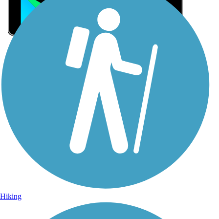
Sign Up for eNews
Sign up for eNews
Hiking