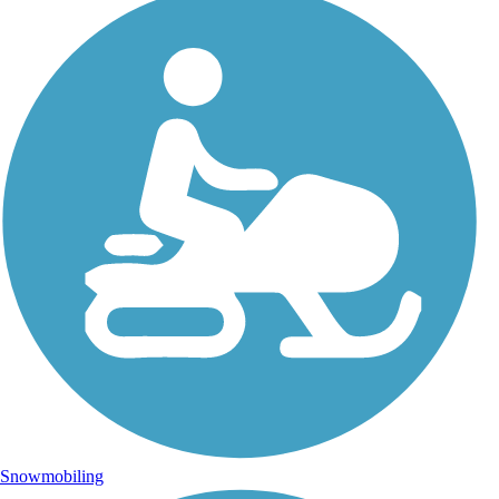
Snowmobiling