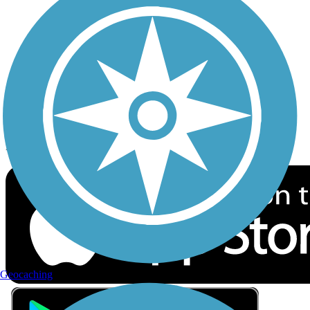
Privacy
Follow Us
Sign up for eNews
Download the free TrailLink app!
Geocaching