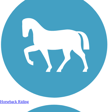
Horseback Riding