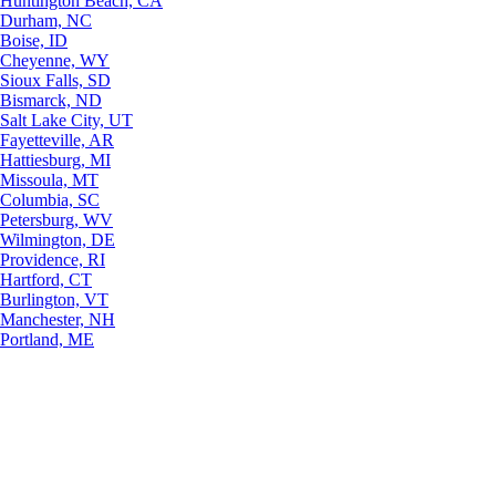
Huntington Beach, CA
Durham, NC
Boise, ID
Cheyenne, WY
Sioux Falls, SD
Bismarck, ND
Salt Lake City, UT
Fayetteville, AR
Hattiesburg, MI
Missoula, MT
Columbia, SC
Petersburg, WV
Wilmington, DE
Providence, RI
Hartford, CT
Burlington, VT
Manchester, NH
Portland, ME