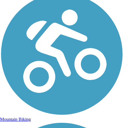
Mountain Biking