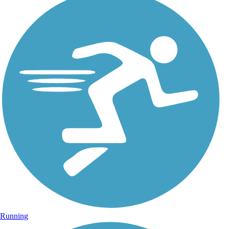
Running