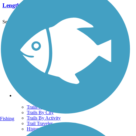
Length:
0.8 mi
See More Nearby Trails
View fewer nearby trails
Support
TrailLink FAQ
Technical Support
Donate
Go Unlimited
Get the TrailLink App
Terms and Conditions
Trails
Trails Near Me
Trails By City
Trails By Activity
Fishing
Trail Traveler
History on the Trail