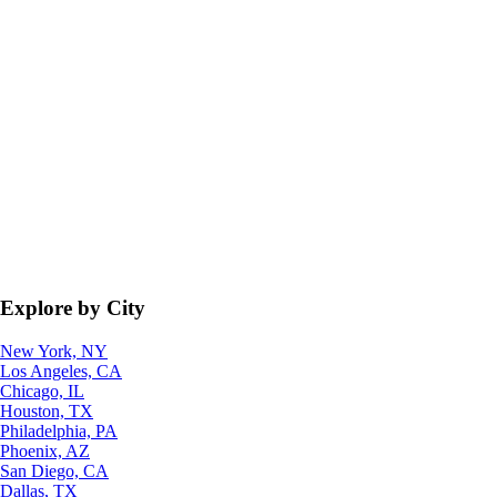
Explore by City
New York, NY
Los Angeles, CA
Chicago, IL
Houston, TX
Philadelphia, PA
Phoenix, AZ
San Diego, CA
Dallas, TX