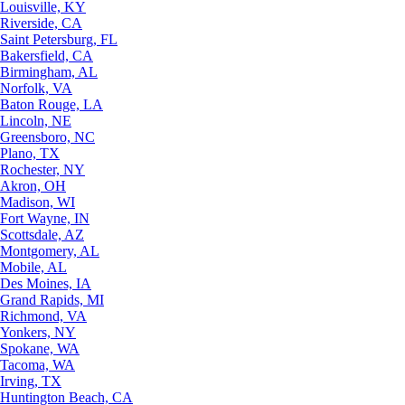
Louisville, KY
Riverside, CA
Saint Petersburg, FL
Bakersfield, CA
Birmingham, AL
Norfolk, VA
Baton Rouge, LA
Lincoln, NE
Greensboro, NC
Plano, TX
Rochester, NY
Akron, OH
Madison, WI
Fort Wayne, IN
Scottsdale, AZ
Montgomery, AL
Mobile, AL
Des Moines, IA
Grand Rapids, MI
Richmond, VA
Yonkers, NY
Spokane, WA
Tacoma, WA
Irving, TX
Huntington Beach, CA