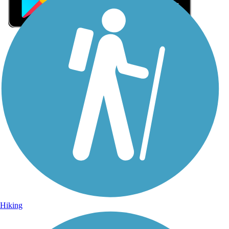
Sign Up for eNews
Sign up for eNews
Hiking