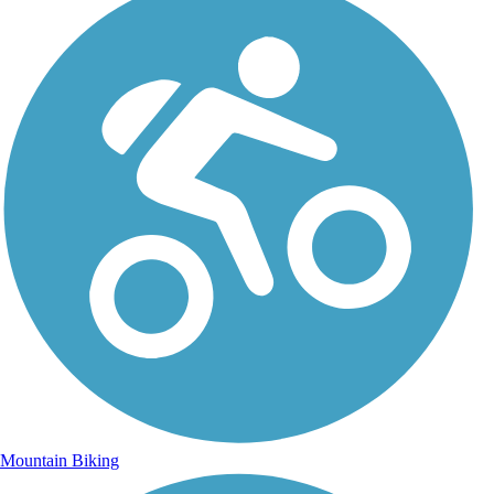
Mountain Biking