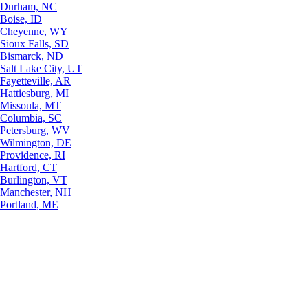
Durham, NC
Boise, ID
Cheyenne, WY
Sioux Falls, SD
Bismarck, ND
Salt Lake City, UT
Fayetteville, AR
Hattiesburg, MI
Missoula, MT
Columbia, SC
Petersburg, WV
Wilmington, DE
Providence, RI
Hartford, CT
Burlington, VT
Manchester, NH
Portland, ME