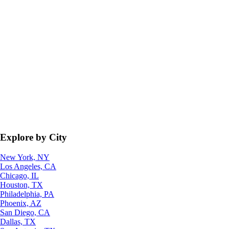
Explore by City
New York, NY
Los Angeles, CA
Chicago, IL
Houston, TX
Philadelphia, PA
Phoenix, AZ
San Diego, CA
Dallas, TX