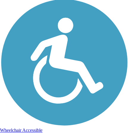
Wheelchair Accessible