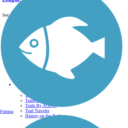
See More Nearby Trails
View fewer nearby trails
Support
TrailLink FAQ
Technical Support
Donate
Go Unlimited
Get the TrailLink App
Terms and Conditions
Trails
Trails Near Me
Trails By City
Trails By Activity
Trail Traveler
Fishing
History on the Trail