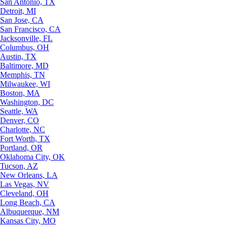
San Antonio, TX
Detroit, MI
San Jose, CA
San Francisco, CA
Jacksonville, FL
Columbus, OH
Austin, TX
Baltimore, MD
Memphis, TN
Milwaukee, WI
Boston, MA
Washington, DC
Seattle, WA
Denver, CO
Charlotte, NC
Fort Worth, TX
Portland, OR
Oklahoma City, OK
Tucson, AZ
New Orleans, LA
Las Vegas, NV
Cleveland, OH
Long Beach, CA
Albuquerque, NM
Kansas City, MO