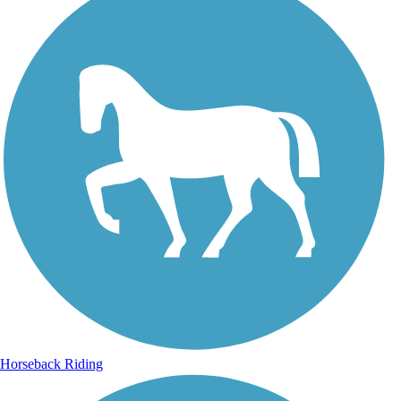
Horseback Riding