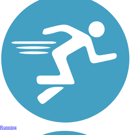
Running