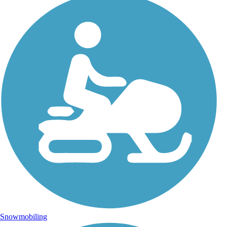
Snowmobiling