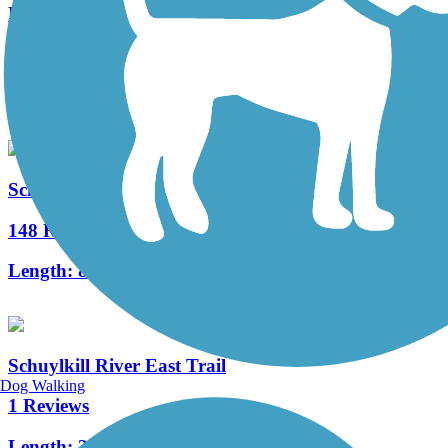
Parrish Trail
3 Reviews
Length:
1.5 mi
Schuylkill River Trail
148 Reviews
Length:
82.9 mi
Schuylkill River East Trail
Dog Walking
1 Reviews
Length:
2 mi