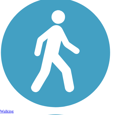
Walking