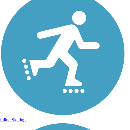
Inline Skating