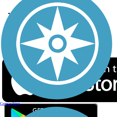
Privacy
Follow Us
Sign up for eNews
Download the free TrailLink app!
Geocaching