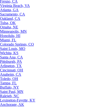
Fresno, CA
Virginia Beach, VA
Atlanta, GA
Sacramento, CA
Oakland, CA
Tulsa, OK
Omaha, NE
Minneapolis, MN
Honolulu, HI
Miami, FL
Colorado Springs, CO
Saint Louis, MO
Wichita, KS
Santa Ana, CA
Pittsburgh, PA
Arlington, TX
Cincinnati, OH
Anaheim, CA
Toledo, OH
Tampa, FL
Buffalo, NY
Saint Paul, MN
Raleigh, NC
Lexington-Fayette, KY
Anchorage, AK