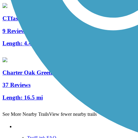
CTfastrak Multi-Use Trail
9 Reviews
Length:
4.4 mi
Charter Oak Greenway
37 Reviews
Length:
16.5 mi
See More Nearby Trails
View fewer nearby trails
Support
TrailLink FAQ