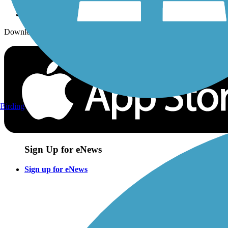
Download the free TrailLink app!
Birding
Sign Up for eNews
Sign up for eNews