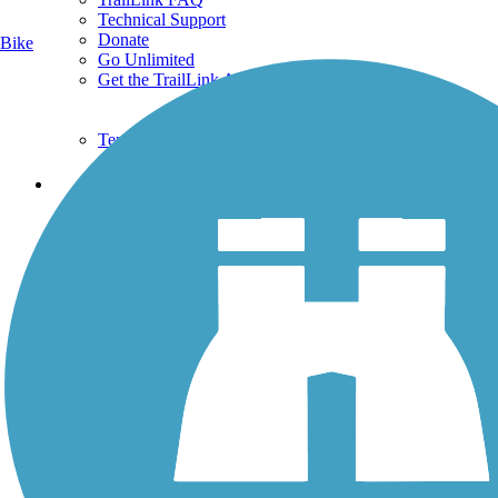
Technical Support
Donate
Bike
Go Unlimited
Get the TrailLink App
Terms and Conditions
Trails
Trails Near Me
Trails By City
Trails By Activity
Trail Traveler
History on the Trail
Privacy
Follow Us
Sign up for eNews