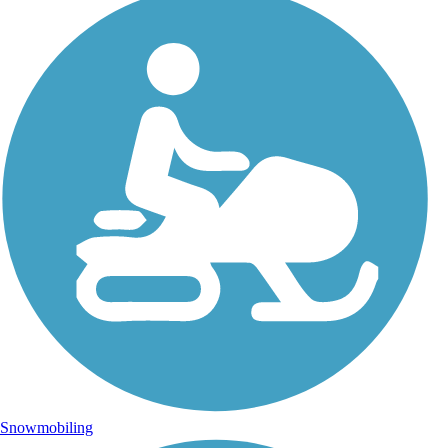
Snowmobiling