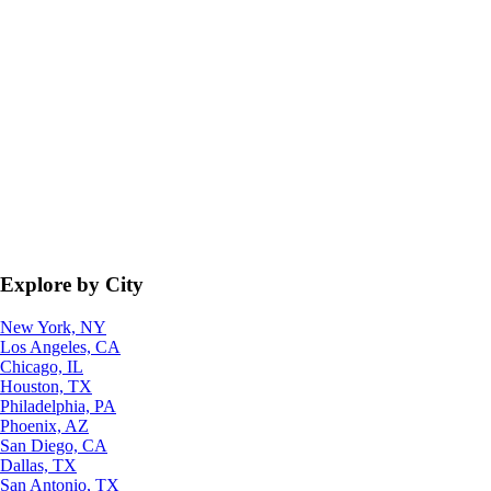
Explore by City
New York, NY
Los Angeles, CA
Chicago, IL
Houston, TX
Philadelphia, PA
Phoenix, AZ
San Diego, CA
Dallas, TX
San Antonio, TX