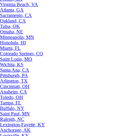
Virginia Beach, VA
Atlanta, GA
Sacramento, CA
Oakland, CA
Tulsa, OK
Omaha, NE
Minneapolis, MN
Honolulu, HI
Miami, FL
Colorado Springs, CO
Saint Louis, MO
Wichita, KS
Santa Ana, CA
Pittsburgh, PA
Arlington, TX
Cincinnati, OH
Anaheim, CA
Toledo, OH
Tampa, FL
Buffalo, NY
Saint Paul, MN
Raleigh, NC
Lexington-Fayette, KY
Anchorage, AK
Louisville, KY