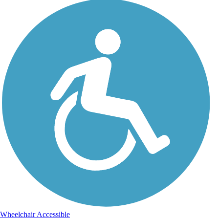
Wheelchair Accessible