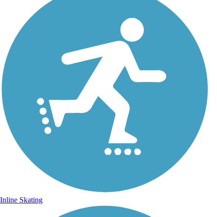
Inline Skating