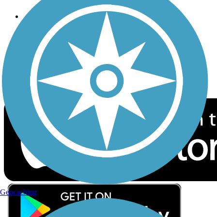
Follow Us
Sign up for eNews
Download the free TrailLink app!
Geocaching