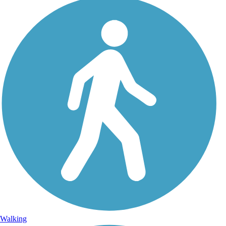
Walking