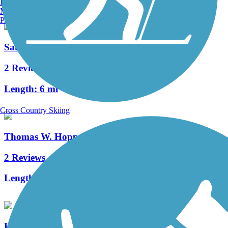
Burlington, VT
Manchester, NH
Portland, ME
Sandel Legacy Trail
2 Reviews
Length:
6 mi
Cross Country Skiing
Thomas W. Hopper Legacy Trail
2 Reviews
Length:
1.5 mi
Hoover Scenic Trail