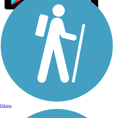
Sign Up for eNews
Sign up for eNews
Hiking