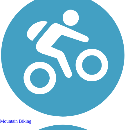
Mountain Biking