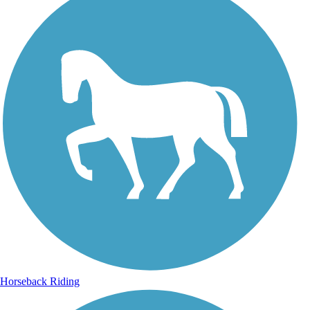
Horseback Riding