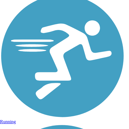
Running