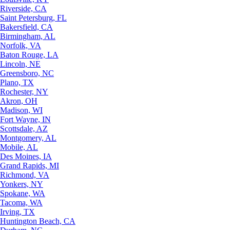
Riverside, CA
Saint Petersburg, FL
Bakersfield, CA
Birmingham, AL
Norfolk, VA
Baton Rouge, LA
Lincoln, NE
Greensboro, NC
Plano, TX
Rochester, NY
Akron, OH
Madison, WI
Fort Wayne, IN
Scottsdale, AZ
Montgomery, AL
Mobile, AL
Des Moines, IA
Grand Rapids, MI
Richmond, VA
Yonkers, NY
Spokane, WA
Tacoma, WA
Irving, TX
Huntington Beach, CA