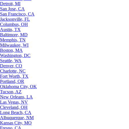
Detroit, MI
San Jose, CA
San Francisco, CA
Jacksonville, FL
Columbus, OH
Austin, TX
Baltimore, MD
Memphis, TN
Milwaukee, WI
Boston, MA
Washington, DC
Seattle, WA
Denver, CO
Charlotte, NC
Fort Worth, TX
Portland, OR
Oklahoma City, OK
Tucson, AZ
New Orleans, LA
Las Vegas, NV
Cleveland, OH
Long Beach, CA
Albuquerque, NM
Kansas City, MO
Fresno, CA