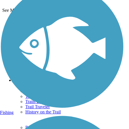
See More Nearby Trails
View fewer nearby trails
Support
TrailLink FAQ
Technical Support
Donate
Go Unlimited
Get the TrailLink App
Terms and Conditions
Trails
Trails Near Me
Trails By City
Trails By Activity
Trail Traveler
History on the Trail
Fishing
Privacy