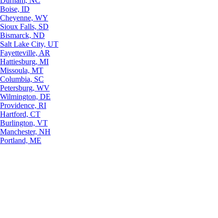
Durham, NC
Boise, ID
Cheyenne, WY
Sioux Falls, SD
Bismarck, ND
Salt Lake City, UT
Fayetteville, AR
Hattiesburg, MI
Missoula, MT
Columbia, SC
Petersburg, WV
Wilmington, DE
Providence, RI
Hartford, CT
Burlington, VT
Manchester, NH
Portland, ME