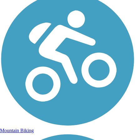
Mountain Biking