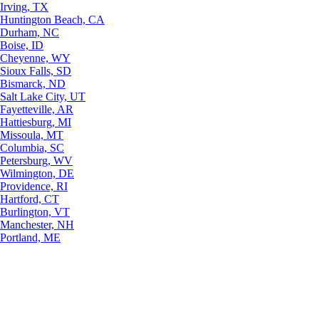
Irving, TX
Huntington Beach, CA
Durham, NC
Boise, ID
Cheyenne, WY
Sioux Falls, SD
Bismarck, ND
Salt Lake City, UT
Fayetteville, AR
Hattiesburg, MI
Missoula, MT
Columbia, SC
Petersburg, WV
Wilmington, DE
Providence, RI
Hartford, CT
Burlington, VT
Manchester, NH
Portland, ME