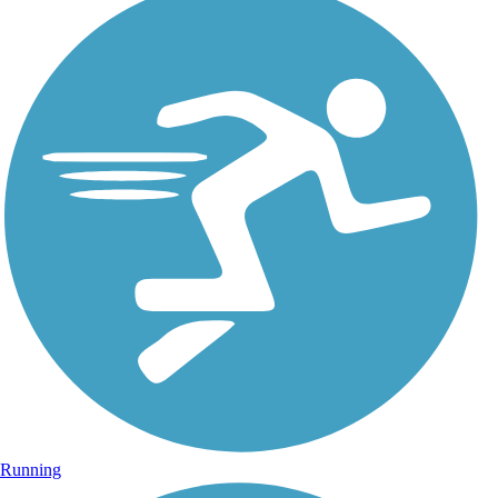
Running