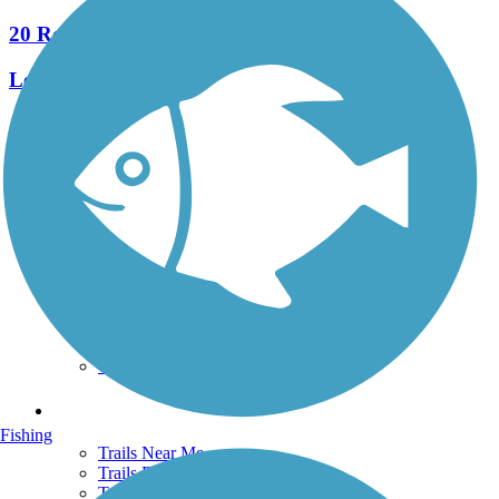
20 Reviews
Length:
5.8 mi
See More Nearby Trails
View fewer nearby trails
Support
TrailLink FAQ
Technical Support
Donate
Go Unlimited
Get the TrailLink App
Terms and Conditions
Trails
Fishing
Trails Near Me
Trails By City
Trails By Activity