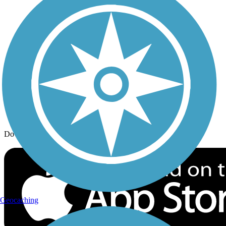
Trail Traveler
History on the Trail
Privacy
Follow Us
Sign up for eNews
Download the free TrailLink app!
Geocaching