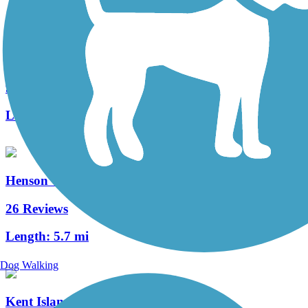
Easton Rails-to-Trails
9 Reviews
Length:
4.6 mi
Henson Creek Trail
26 Reviews
Length:
5.7 mi
Dog Walking
Kent Island South Trail