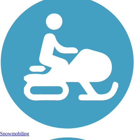
Snowmobiling