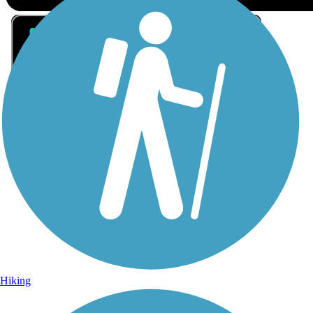
Sign Up for eNews
Sign up for eNews
Hiking