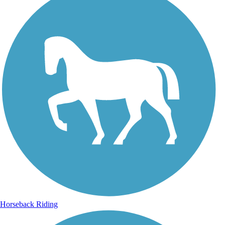
Horseback Riding