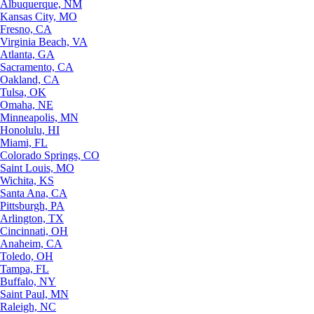
Albuquerque, NM
Kansas City, MO
Fresno, CA
Virginia Beach, VA
Atlanta, GA
Sacramento, CA
Oakland, CA
Tulsa, OK
Omaha, NE
Minneapolis, MN
Honolulu, HI
Miami, FL
Colorado Springs, CO
Saint Louis, MO
Wichita, KS
Santa Ana, CA
Pittsburgh, PA
Arlington, TX
Cincinnati, OH
Anaheim, CA
Toledo, OH
Tampa, FL
Buffalo, NY
Saint Paul, MN
Raleigh, NC