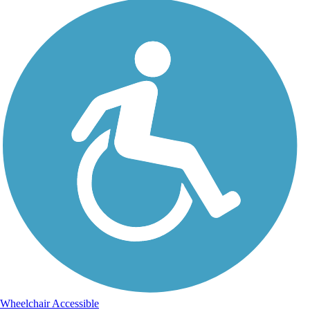
Wheelchair Accessible