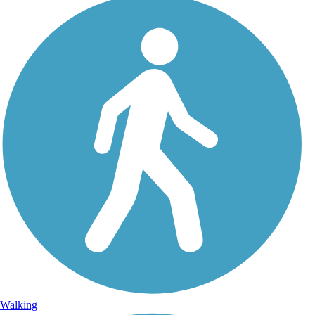
Walking