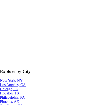
Explore by City
New York, NY
Los Angeles, CA
Chicago, IL
Houston, TX
Philadelphia, PA
Phoenix, AZ