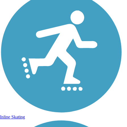
Inline Skating