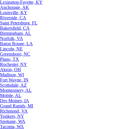
Lexington-Fayette, KY
Anchorage, AK
Louisville, KY
Riverside, CA
Saint Petersburg, FL
Bakersfield, CA
Birmingham, AL
Norfolk, VA
Baton Rouge, LA
Lincoln, NE
Greensboro, NC
Plano, TX
Rochester, NY
Akron, OH
Madison, WI
Fort Wayne, IN
Scottsdale, AZ
Montgomery, AL
Mobile, AL
Des Moines, IA
Grand Rapids, MI
Richmond, VA
Yonkers, NY
Spokane, WA
Tacoma, WA