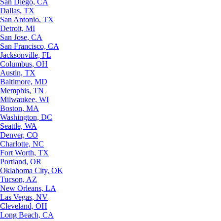
San Diego, CA
Dallas, TX
San Antonio, TX
Detroit, MI
San Jose, CA
San Francisco, CA
Jacksonville, FL
Columbus, OH
Austin, TX
Baltimore, MD
Memphis, TN
Milwaukee, WI
Boston, MA
Washington, DC
Seattle, WA
Denver, CO
Charlotte, NC
Fort Worth, TX
Portland, OR
Oklahoma City, OK
Tucson, AZ
New Orleans, LA
Las Vegas, NV
Cleveland, OH
Long Beach, CA