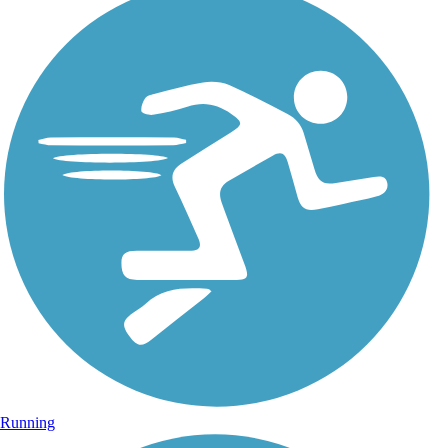
Running