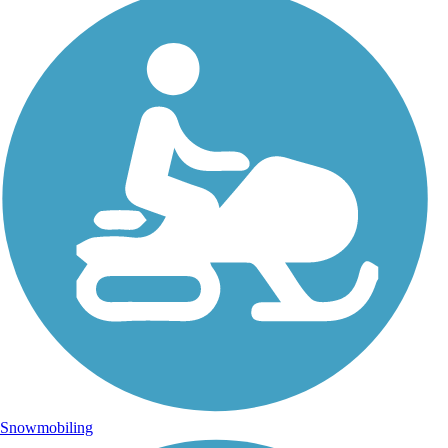
Snowmobiling