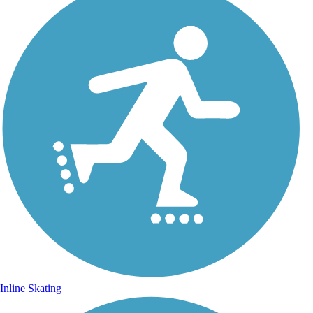
Inline Skating