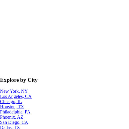
Explore by City
New York, NY
Los Angeles, CA
Chicago, IL
Houston, TX
Philadelphia, PA
Phoenix, AZ
San Diego, CA
Dallas, TX