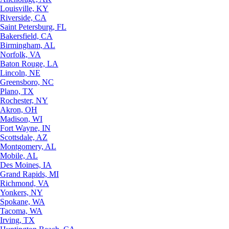
Louisville, KY
Riverside, CA
Saint Petersburg, FL
Bakersfield, CA
Birmingham, AL
Norfolk, VA
Baton Rouge, LA
Lincoln, NE
Greensboro, NC
Plano, TX
Rochester, NY
Akron, OH
Madison, WI
Fort Wayne, IN
Scottsdale, AZ
Montgomery, AL
Mobile, AL
Des Moines, IA
Grand Rapids, MI
Richmond, VA
Yonkers, NY
Spokane, WA
Tacoma, WA
Irving, TX