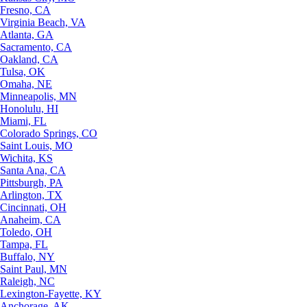
Fresno, CA
Virginia Beach, VA
Atlanta, GA
Sacramento, CA
Oakland, CA
Tulsa, OK
Omaha, NE
Minneapolis, MN
Honolulu, HI
Miami, FL
Colorado Springs, CO
Saint Louis, MO
Wichita, KS
Santa Ana, CA
Pittsburgh, PA
Arlington, TX
Cincinnati, OH
Anaheim, CA
Toledo, OH
Tampa, FL
Buffalo, NY
Saint Paul, MN
Raleigh, NC
Lexington-Fayette, KY
Anchorage, AK