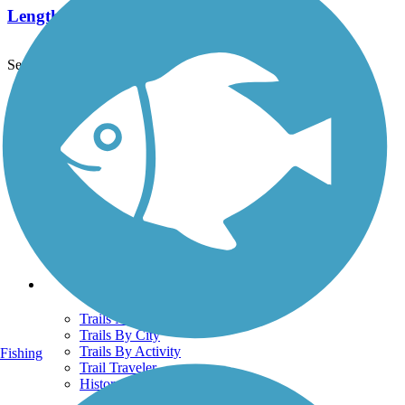
Length:
5.8 mi
See More Nearby Trails
View fewer nearby trails
Support
TrailLink FAQ
Technical Support
Donate
Go Unlimited
Get the TrailLink App
Terms and Conditions
Trails
Trails Near Me
Trails By City
Trails By Activity
Fishing
Trail Traveler
History on the Trail