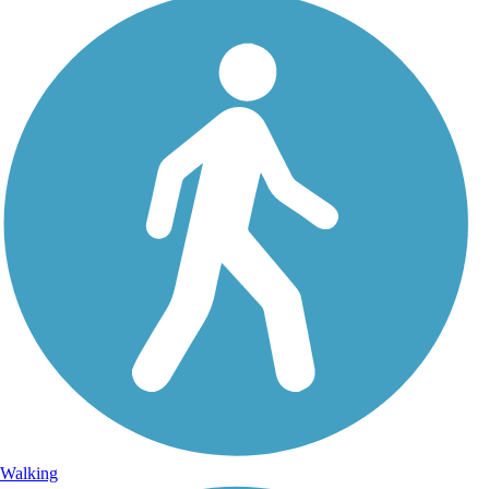
Walking