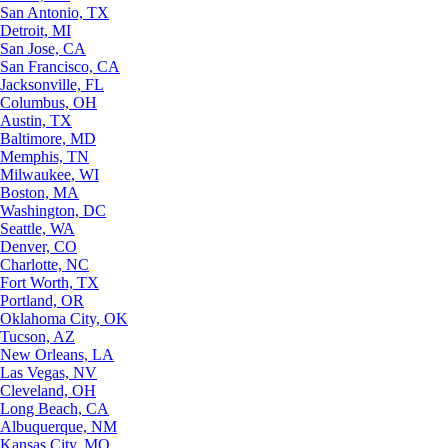
San Antonio, TX
Detroit, MI
San Jose, CA
San Francisco, CA
Jacksonville, FL
Columbus, OH
Austin, TX
Baltimore, MD
Memphis, TN
Milwaukee, WI
Boston, MA
Washington, DC
Seattle, WA
Denver, CO
Charlotte, NC
Fort Worth, TX
Portland, OR
Oklahoma City, OK
Tucson, AZ
New Orleans, LA
Las Vegas, NV
Cleveland, OH
Long Beach, CA
Albuquerque, NM
Kansas City, MO