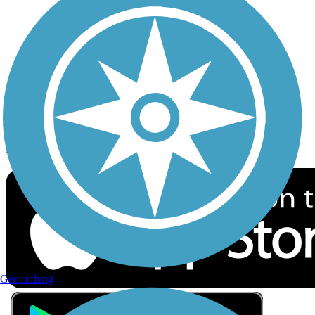
Privacy
Follow Us
Sign up for eNews
Download the free TrailLink app!
Geocaching