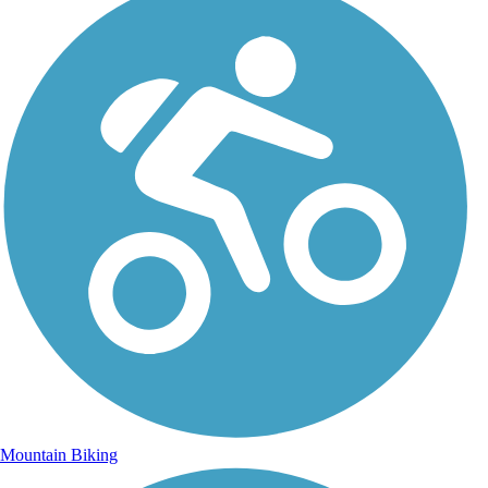
Mountain Biking