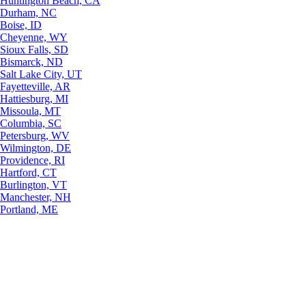
Huntington Beach, CA
Durham, NC
Boise, ID
Cheyenne, WY
Sioux Falls, SD
Bismarck, ND
Salt Lake City, UT
Fayetteville, AR
Hattiesburg, MI
Missoula, MT
Columbia, SC
Petersburg, WV
Wilmington, DE
Providence, RI
Hartford, CT
Burlington, VT
Manchester, NH
Portland, ME