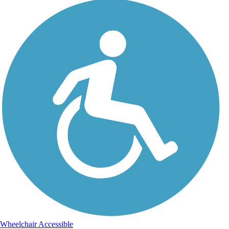
Wheelchair Accessible