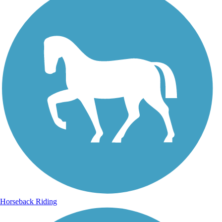
Horseback Riding