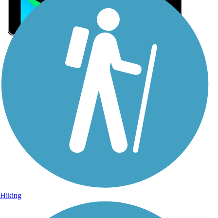
Sign Up for eNews
Sign up for eNews
Hiking