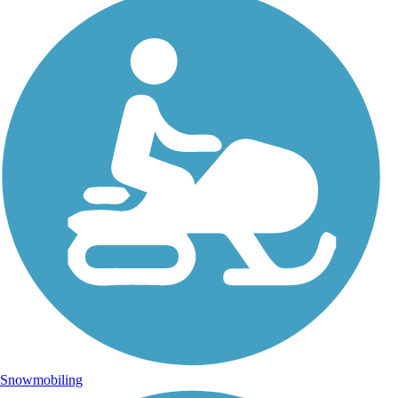
Snowmobiling