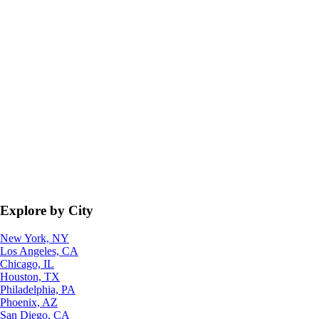
Explore by City
New York, NY
Los Angeles, CA
Chicago, IL
Houston, TX
Philadelphia, PA
Phoenix, AZ
San Diego, CA