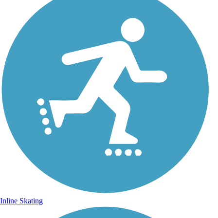
Inline Skating