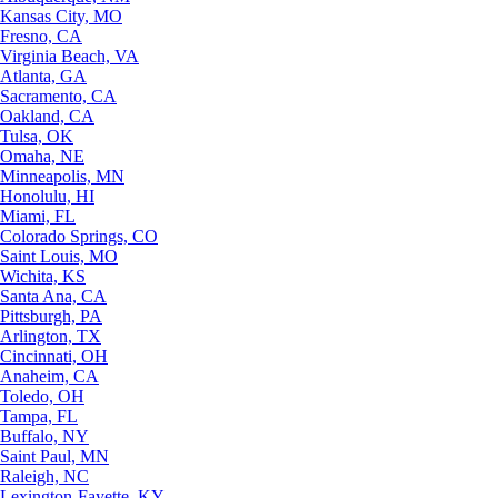
Kansas City, MO
Fresno, CA
Virginia Beach, VA
Atlanta, GA
Sacramento, CA
Oakland, CA
Tulsa, OK
Omaha, NE
Minneapolis, MN
Honolulu, HI
Miami, FL
Colorado Springs, CO
Saint Louis, MO
Wichita, KS
Santa Ana, CA
Pittsburgh, PA
Arlington, TX
Cincinnati, OH
Anaheim, CA
Toledo, OH
Tampa, FL
Buffalo, NY
Saint Paul, MN
Raleigh, NC
Lexington-Fayette, KY