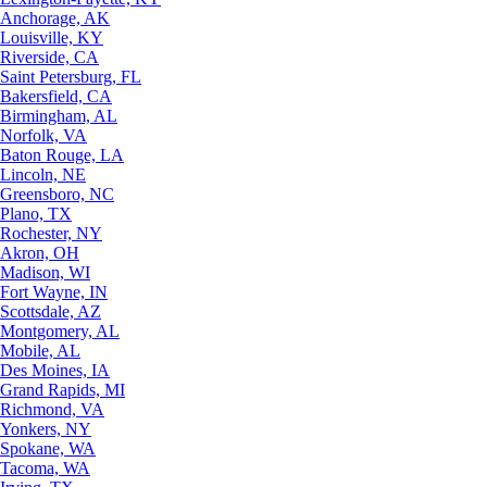
Anchorage, AK
Louisville, KY
Riverside, CA
Saint Petersburg, FL
Bakersfield, CA
Birmingham, AL
Norfolk, VA
Baton Rouge, LA
Lincoln, NE
Greensboro, NC
Plano, TX
Rochester, NY
Akron, OH
Madison, WI
Fort Wayne, IN
Scottsdale, AZ
Montgomery, AL
Mobile, AL
Des Moines, IA
Grand Rapids, MI
Richmond, VA
Yonkers, NY
Spokane, WA
Tacoma, WA