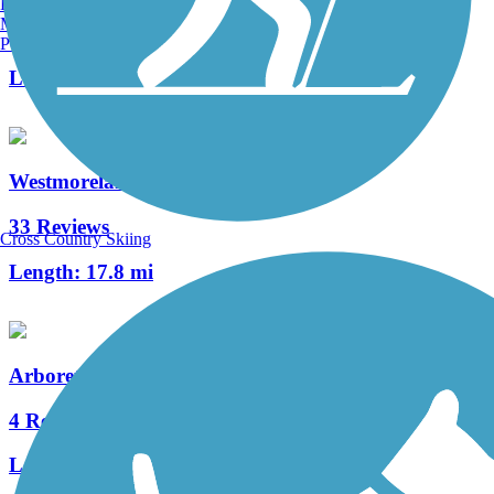
Burlington, VT
Manchester, NH
2 Reviews
Portland, ME
Length:
0.76 mi
Westmoreland Heritage Trail
33 Reviews
Cross Country Skiing
Length:
17.8 mi
Arboretum Trail
4 Reviews
Length:
0.8 mi