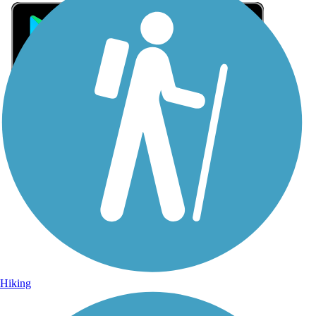
Sign Up for eNews
Sign up for eNews
Hiking