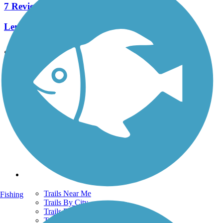
7 Reviews
Length:
6.5 mi
See More Nearby Trails
View fewer nearby trails
Support
TrailLink FAQ
Technical Support
Donate
Go Unlimited
Get the TrailLink App
Terms and Conditions
Trails
Trails Near Me
Fishing
Trails By City
Trails By Activity
Trail Traveler