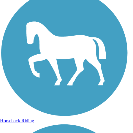
Horseback Riding