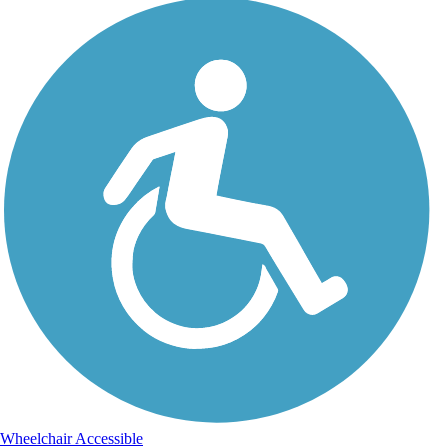
Wheelchair Accessible