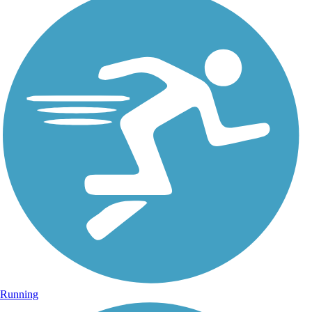
Running