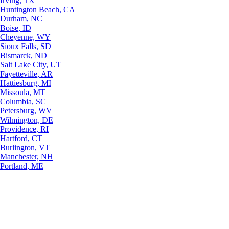
Irving, TX
Huntington Beach, CA
Durham, NC
Boise, ID
Cheyenne, WY
Sioux Falls, SD
Bismarck, ND
Salt Lake City, UT
Fayetteville, AR
Hattiesburg, MI
Missoula, MT
Columbia, SC
Petersburg, WV
Wilmington, DE
Providence, RI
Hartford, CT
Burlington, VT
Manchester, NH
Portland, ME