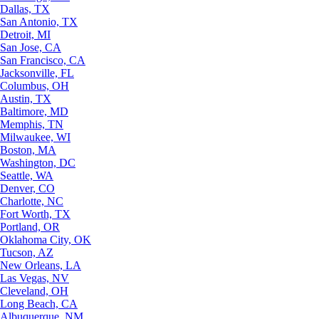
Dallas, TX
San Antonio, TX
Detroit, MI
San Jose, CA
San Francisco, CA
Jacksonville, FL
Columbus, OH
Austin, TX
Baltimore, MD
Memphis, TN
Milwaukee, WI
Boston, MA
Washington, DC
Seattle, WA
Denver, CO
Charlotte, NC
Fort Worth, TX
Portland, OR
Oklahoma City, OK
Tucson, AZ
New Orleans, LA
Las Vegas, NV
Cleveland, OH
Long Beach, CA
Albuquerque, NM