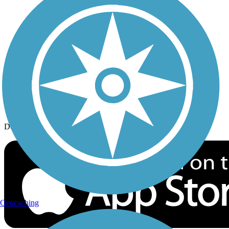
History on the Trail
Privacy
Follow Us
Sign up for eNews
Download the free TrailLink app!
Geocaching