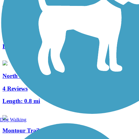
Panhandle Trail
68 Reviews
Length:
29 mi
North Hills Harmony Trail
4 Reviews
Length:
0.8 mi
Dog Walking
Montour Trail - Airport Connector