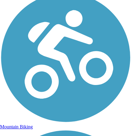
Mountain Biking