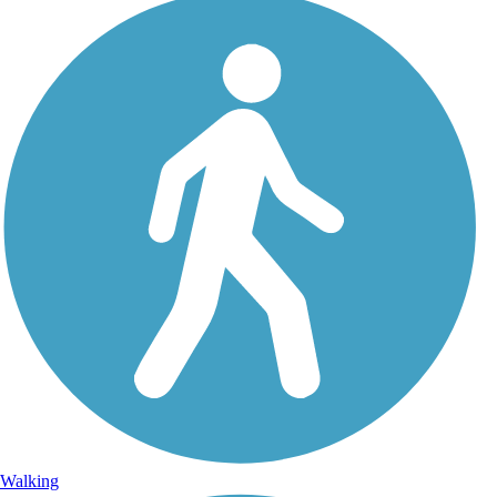
Walking