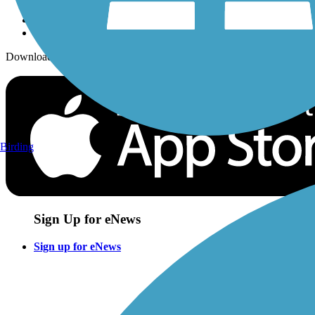
Download the free TrailLink app!
Birding
Sign Up for eNews
Sign up for eNews