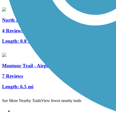
North Hills Harmony Trail
4 Reviews
Length:
0.8 mi
Montour Trail - Airport Connector
7 Reviews
Length:
6.5 mi
See More Nearby Trails
View fewer nearby trails
Support