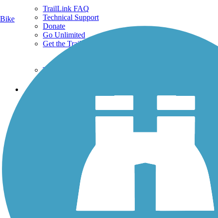
TrailLink FAQ
Technical Support
Bike
Donate
Go Unlimited
Get the TrailLink App
Terms and Conditions
Trails
Trails Near Me
Trails By City
Trails By Activity
Trail Traveler
History on the Trail
Privacy
Follow Us
Sign up for eNews