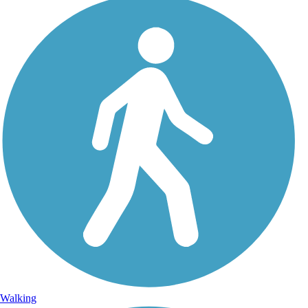
Walking