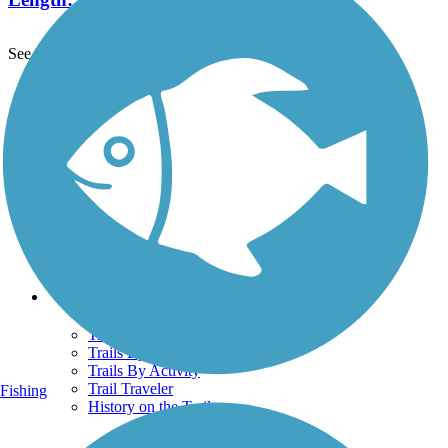
See More Nearby Trails
View fewer nearby trails
Support
TrailLink FAQ
Technical Support
Donate
Go Unlimited
Get the TrailLink App
Terms and Conditions
Trails
Trails Near Me
Trails By City
Trails By Activity
Trail Traveler
Fishing
History on the Trail