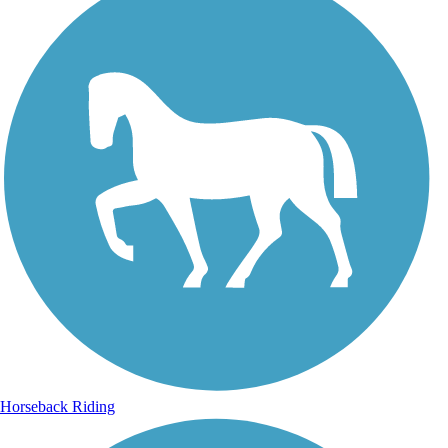
Horseback Riding