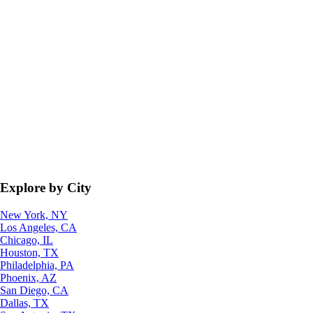
Explore by City
New York, NY
Los Angeles, CA
Chicago, IL
Houston, TX
Philadelphia, PA
Phoenix, AZ
San Diego, CA
Dallas, TX