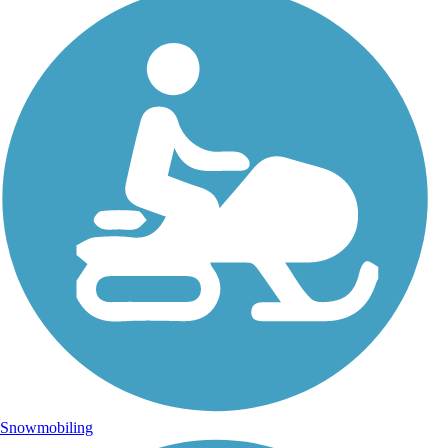
Snowmobiling