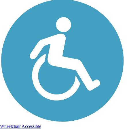
Wheelchair Accessible