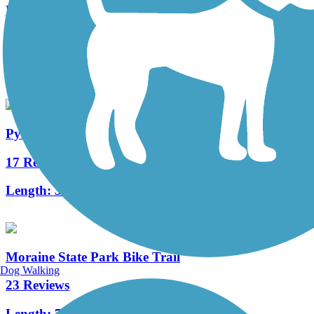
Ernst Trail
66 Reviews
Length:
12 mi
Pymatuning State Park Spillway Trail
17 Reviews
Length:
3.2 mi
Moraine State Park Bike Trail
Dog Walking
23 Reviews
Length:
7.1 mi