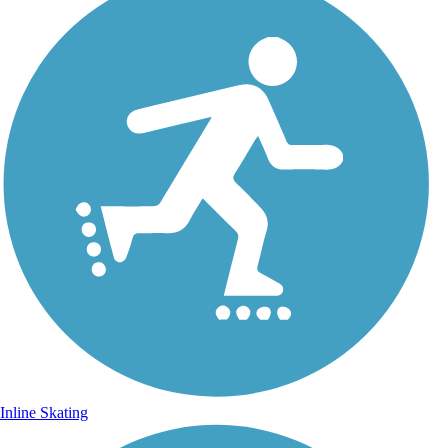
Inline Skating