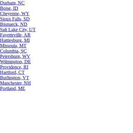
Durham, NC
Boise, ID
Cheyenne, WY
Sioux Falls, SD
Bismarck, ND
Salt Lake City, UT
Fayetteville, AR
Hattiesburg, MI
Missoula, MT
Columbia, SC
Petersburg, WV
Wilmington, DE
Providence, RI
Hartford, CT
Burlington, VT
Manchester, NH
Portland, ME