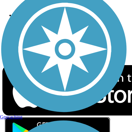
Privacy
Follow Us
Sign up for eNews
Download the free TrailLink app!
Geocaching