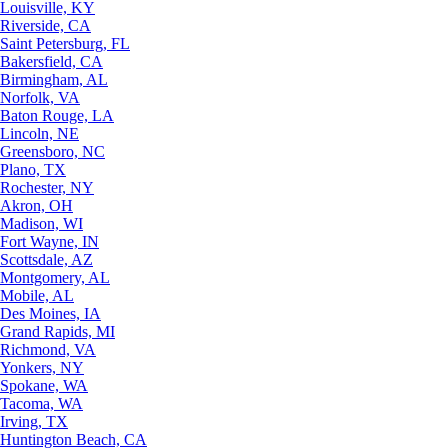
Louisville, KY
Riverside, CA
Saint Petersburg, FL
Bakersfield, CA
Birmingham, AL
Norfolk, VA
Baton Rouge, LA
Lincoln, NE
Greensboro, NC
Plano, TX
Rochester, NY
Akron, OH
Madison, WI
Fort Wayne, IN
Scottsdale, AZ
Montgomery, AL
Mobile, AL
Des Moines, IA
Grand Rapids, MI
Richmond, VA
Yonkers, NY
Spokane, WA
Tacoma, WA
Irving, TX
Huntington Beach, CA