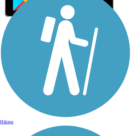
Sign Up for eNews
Sign up for eNews
Hiking