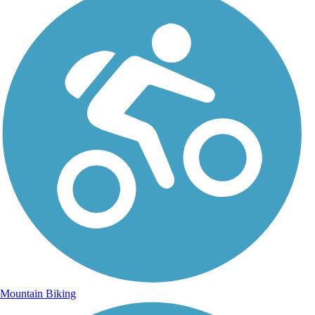
Mountain Biking