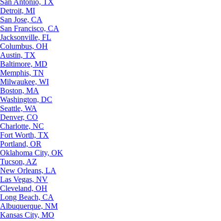
San Antonio, TX
Detroit, MI
San Jose, CA
San Francisco, CA
Jacksonville, FL
Columbus, OH
Austin, TX
Baltimore, MD
Memphis, TN
Milwaukee, WI
Boston, MA
Washington, DC
Seattle, WA
Denver, CO
Charlotte, NC
Fort Worth, TX
Portland, OR
Oklahoma City, OK
Tucson, AZ
New Orleans, LA
Las Vegas, NV
Cleveland, OH
Long Beach, CA
Albuquerque, NM
Kansas City, MO