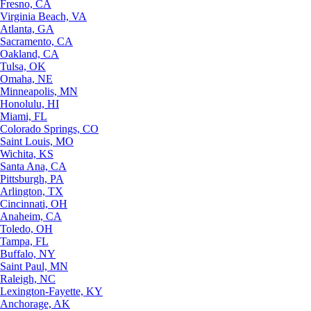
Fresno, CA
Virginia Beach, VA
Atlanta, GA
Sacramento, CA
Oakland, CA
Tulsa, OK
Omaha, NE
Minneapolis, MN
Honolulu, HI
Miami, FL
Colorado Springs, CO
Saint Louis, MO
Wichita, KS
Santa Ana, CA
Pittsburgh, PA
Arlington, TX
Cincinnati, OH
Anaheim, CA
Toledo, OH
Tampa, FL
Buffalo, NY
Saint Paul, MN
Raleigh, NC
Lexington-Fayette, KY
Anchorage, AK