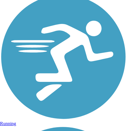
Running