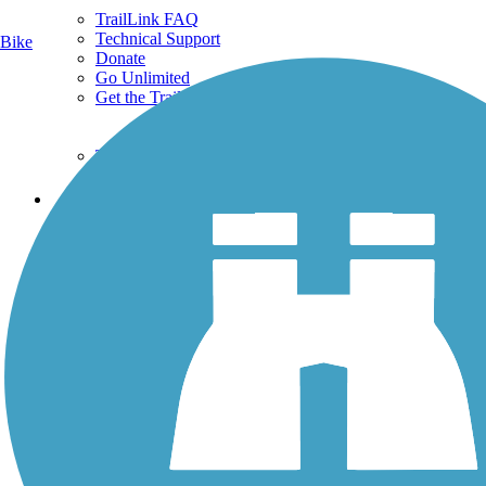
TrailLink FAQ
Technical Support
Bike
Donate
Go Unlimited
Get the TrailLink App
Terms and Conditions
Trails
Trails Near Me
Trails By City
Trails By Activity
Trail Traveler
History on the Trail
Privacy
Follow Us
Sign up for eNews