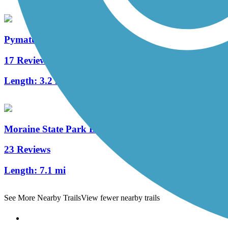
Pymatuning State Park Spillway Trail
17 Reviews
Length:
3.2 mi
Moraine State Park Bike Trail
23 Reviews
Length:
7.1 mi
See More Nearby Trails
View fewer nearby trails
Support