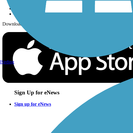
Download the free TrailLink app!
Birding
Sign Up for eNews
Sign up for eNews