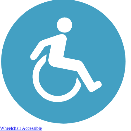
Wheelchair Accessible