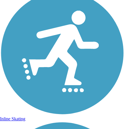
Inline Skating