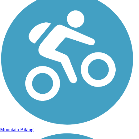
Mountain Biking