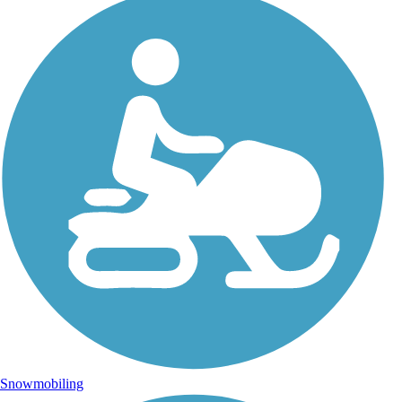
Snowmobiling