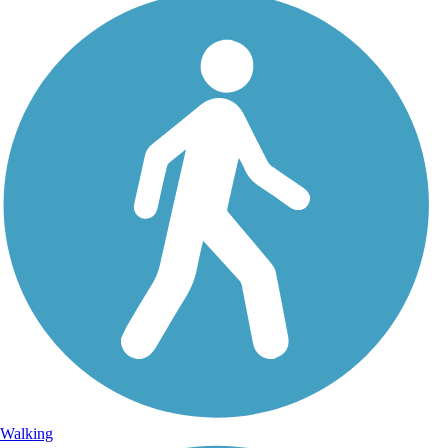
Walking