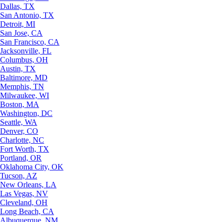
Dallas, TX
San Antonio, TX
Detroit, MI
San Jose, CA
San Francisco, CA
Jacksonville, FL
Columbus, OH
Austin, TX
Baltimore, MD
Memphis, TN
Milwaukee, WI
Boston, MA
Washington, DC
Seattle, WA
Denver, CO
Charlotte, NC
Fort Worth, TX
Portland, OR
Oklahoma City, OK
Tucson, AZ
New Orleans, LA
Las Vegas, NV
Cleveland, OH
Long Beach, CA
Albuquerque, NM