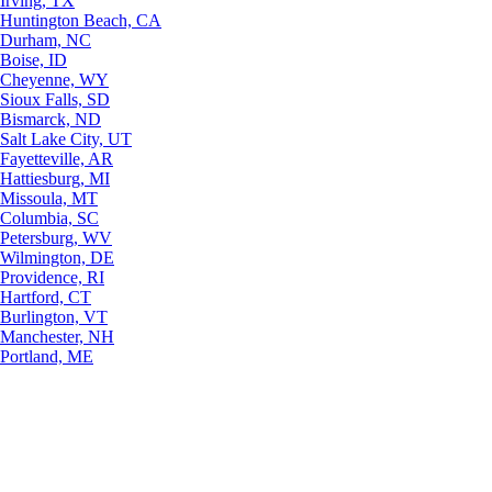
Irving, TX
Huntington Beach, CA
Durham, NC
Boise, ID
Cheyenne, WY
Sioux Falls, SD
Bismarck, ND
Salt Lake City, UT
Fayetteville, AR
Hattiesburg, MI
Missoula, MT
Columbia, SC
Petersburg, WV
Wilmington, DE
Providence, RI
Hartford, CT
Burlington, VT
Manchester, NH
Portland, ME