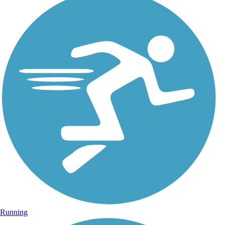
Running