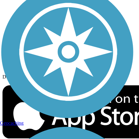
History on the Trail
Privacy
Follow Us
Sign up for eNews
Download the free TrailLink app!
Geocaching