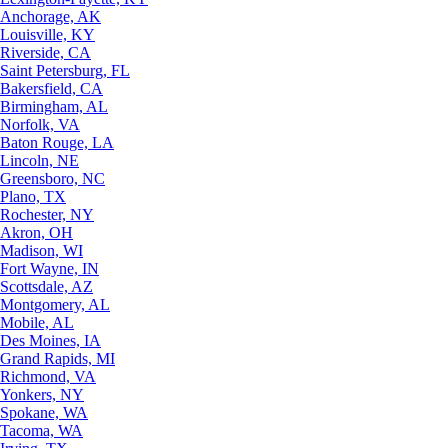
Anchorage, AK
Louisville, KY
Riverside, CA
Saint Petersburg, FL
Bakersfield, CA
Birmingham, AL
Norfolk, VA
Baton Rouge, LA
Lincoln, NE
Greensboro, NC
Plano, TX
Rochester, NY
Akron, OH
Madison, WI
Fort Wayne, IN
Scottsdale, AZ
Montgomery, AL
Mobile, AL
Des Moines, IA
Grand Rapids, MI
Richmond, VA
Yonkers, NY
Spokane, WA
Tacoma, WA