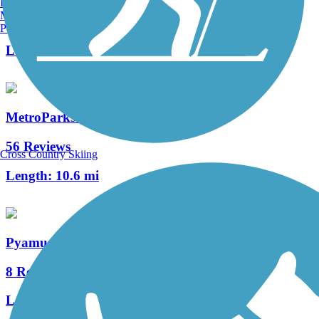
Burlington, VT
Manchester, NH
120 Reviews
Portland, ME
Length:
42 mi
MetroParks Bikeway
56 Reviews
Cross Country Skiing
Length:
10.6 mi
Pyamunting Valley Greenway
8 Reviews
Length:
5.4 mi