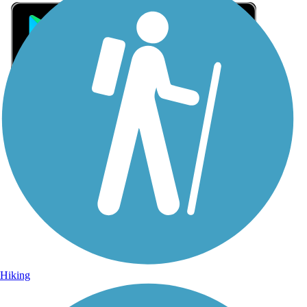
Sign Up for eNews
Sign up for eNews
Hiking