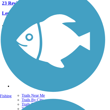
23 Reviews
Length:
7.1 mi
See More Nearby Trails
View fewer nearby trails
Support
TrailLink FAQ
Technical Support
Donate
Go Unlimited
Get the TrailLink App
Terms and Conditions
Trails
Trails Near Me
Fishing
Trails By City
Trails By Activity
Trail Traveler