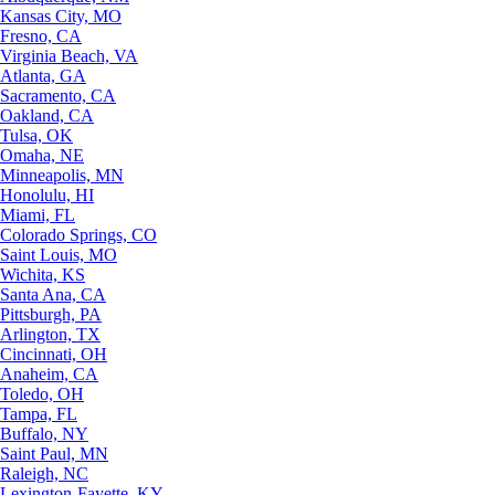
Kansas City, MO
Fresno, CA
Virginia Beach, VA
Atlanta, GA
Sacramento, CA
Oakland, CA
Tulsa, OK
Omaha, NE
Minneapolis, MN
Honolulu, HI
Miami, FL
Colorado Springs, CO
Saint Louis, MO
Wichita, KS
Santa Ana, CA
Pittsburgh, PA
Arlington, TX
Cincinnati, OH
Anaheim, CA
Toledo, OH
Tampa, FL
Buffalo, NY
Saint Paul, MN
Raleigh, NC
Lexington-Fayette, KY