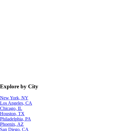
Explore by City
New York, NY
Los Angeles, CA
Chicago, IL
Houston, TX
Philadelphia, PA
Phoenix, AZ
San Diego, CA