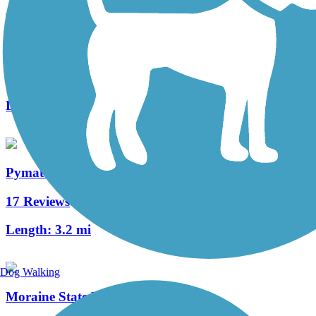
Ernst Trail
66 Reviews
Length:
12 mi
Pymatuning State Park Spillway Trail
17 Reviews
Length:
3.2 mi
Dog Walking
Moraine State Park Bike Trail