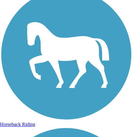
Horseback Riding