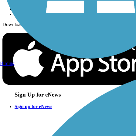
Download the free TrailLink app!
Birding
Sign Up for eNews
Sign up for eNews