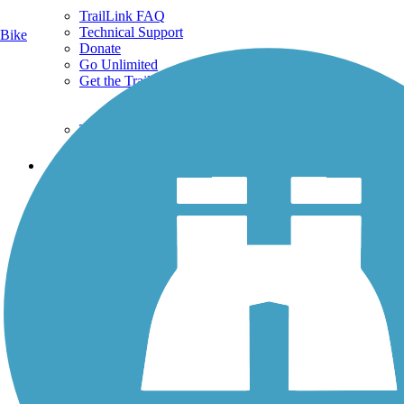
TrailLink FAQ
Technical Support
Bike
Donate
Go Unlimited
Get the TrailLink App
Terms and Conditions
Trails
Trails Near Me
Trails By City
Trails By Activity
Trail Traveler
History on the Trail
Privacy
Follow Us
Sign up for eNews