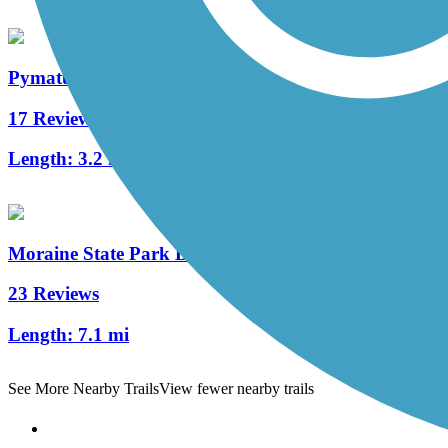
Pymatuning State Park Spillway Trail
17 Reviews
Length:
3.2 mi
Moraine State Park Bike Trail
23 Reviews
Length:
7.1 mi
See More Nearby Trails
View fewer nearby trails
Support