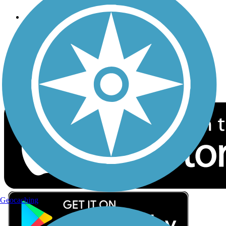
Follow Us
Sign up for eNews
Download the free TrailLink app!
Geocaching