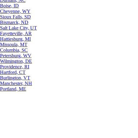
Durham, NC
Boise, ID
Cheyenne, WY
Sioux Falls, SD
Bismarck, ND
Salt Lake City, UT
Fayetteville, AR
Hattiesburg, MI
Missoula, MT
Columbia, SC
Petersburg, WV
Wilmington, DE
Providence, RI
Hartford, CT
Burlington, VT
Manchester, NH
Portland, ME