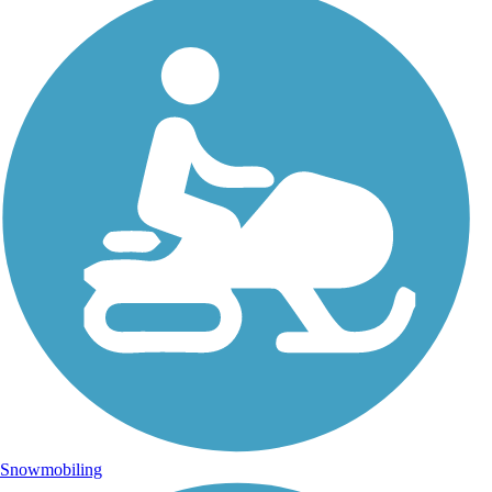
Snowmobiling