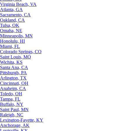
Virginia Beach, VA
Atlanta, GA
Sacramento, CA
Oakland, CA
Tulsa, OK
Omaha, NE
Minneapolis, MN
Honolulu, HI
Miami, FL
Colorado Springs, CO
Saint Louis, MO
Wichita, KS
Santa Ana, CA
Pittsburgh, PA
Arlington, TX
Cincinnati, OH
Anaheim, CA
Toledo, OH
Tampa, FL
Buffalo, NY
Saint Paul, MN
Raleigh, NC
Lexington-Fayette, KY
Anchorage, AK
Louisville, KY