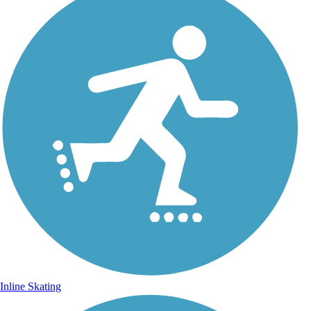
Inline Skating