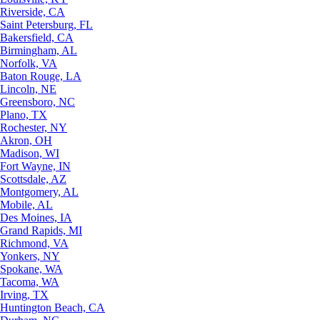
Riverside, CA
Saint Petersburg, FL
Bakersfield, CA
Birmingham, AL
Norfolk, VA
Baton Rouge, LA
Lincoln, NE
Greensboro, NC
Plano, TX
Rochester, NY
Akron, OH
Madison, WI
Fort Wayne, IN
Scottsdale, AZ
Montgomery, AL
Mobile, AL
Des Moines, IA
Grand Rapids, MI
Richmond, VA
Yonkers, NY
Spokane, WA
Tacoma, WA
Irving, TX
Huntington Beach, CA