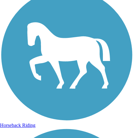
Horseback Riding