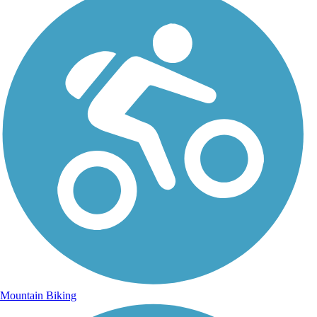
Mountain Biking