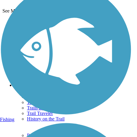
See More Nearby Trails
View fewer nearby trails
Support
TrailLink FAQ
Technical Support
Donate
Go Unlimited
Get the TrailLink App
Terms and Conditions
Trails
Trails Near Me
Trails By City
Trails By Activity
Trail Traveler
History on the Trail
Fishing
Privacy