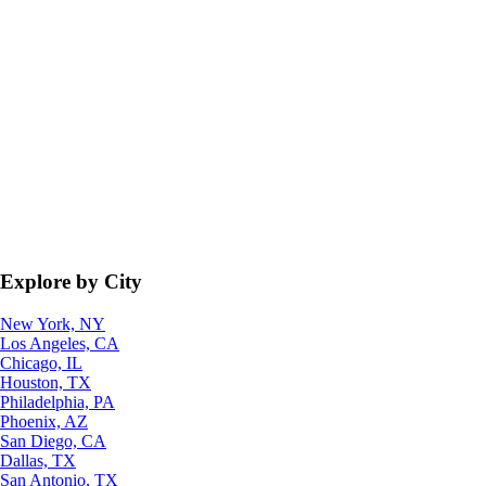
Explore by City
New York, NY
Los Angeles, CA
Chicago, IL
Houston, TX
Philadelphia, PA
Phoenix, AZ
San Diego, CA
Dallas, TX
San Antonio, TX