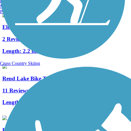
Burlington, VT
Manchester, NH
Portland, ME
Eldorado Bicycle and Walking Path
2 Reviews
Length:
2.2 mi
Cross Country Skiing
Rend Lake Bike Trail
11 Reviews
Length:
20.6 mi
Blackford Pedestrian Bridge