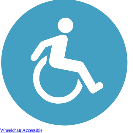
Wheelchair Accessible