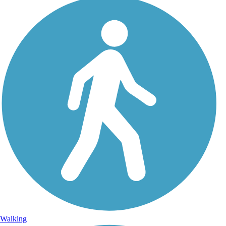
Walking