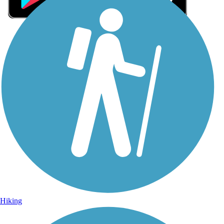
Sign Up for eNews
Sign up for eNews
Hiking