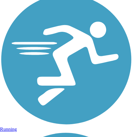
Running