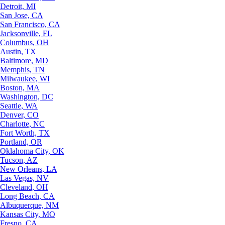
Detroit, MI
San Jose, CA
San Francisco, CA
Jacksonville, FL
Columbus, OH
Austin, TX
Baltimore, MD
Memphis, TN
Milwaukee, WI
Boston, MA
Washington, DC
Seattle, WA
Denver, CO
Charlotte, NC
Fort Worth, TX
Portland, OR
Oklahoma City, OK
Tucson, AZ
New Orleans, LA
Las Vegas, NV
Cleveland, OH
Long Beach, CA
Albuquerque, NM
Kansas City, MO
Fresno, CA