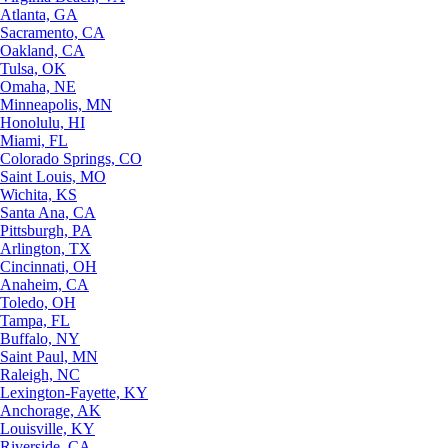
Atlanta, GA
Sacramento, CA
Oakland, CA
Tulsa, OK
Omaha, NE
Minneapolis, MN
Honolulu, HI
Miami, FL
Colorado Springs, CO
Saint Louis, MO
Wichita, KS
Santa Ana, CA
Pittsburgh, PA
Arlington, TX
Cincinnati, OH
Anaheim, CA
Toledo, OH
Tampa, FL
Buffalo, NY
Saint Paul, MN
Raleigh, NC
Lexington-Fayette, KY
Anchorage, AK
Louisville, KY
Riverside, CA