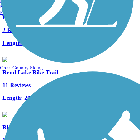
Burlington, VT
Manchester, NH
Portland, ME
Eldorado Bicycle and Walking Path
2 Reviews
Length:
2.2 mi
Cross Country Skiing
Rend Lake Bike Trail
11 Reviews
Length:
20.6 mi
Blackford Pedestrian Bridge