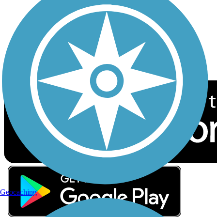
Sign up for eNews
Download the free TrailLink app!
Geocaching