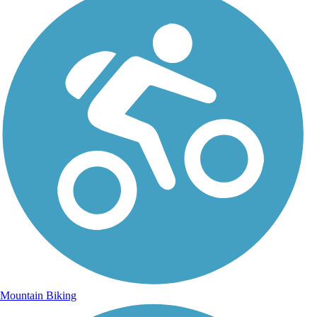
Mountain Biking