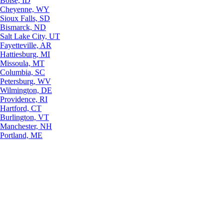
Boise, ID
Cheyenne, WY
Sioux Falls, SD
Bismarck, ND
Salt Lake City, UT
Fayetteville, AR
Hattiesburg, MI
Missoula, MT
Columbia, SC
Petersburg, WV
Wilmington, DE
Providence, RI
Hartford, CT
Burlington, VT
Manchester, NH
Portland, ME