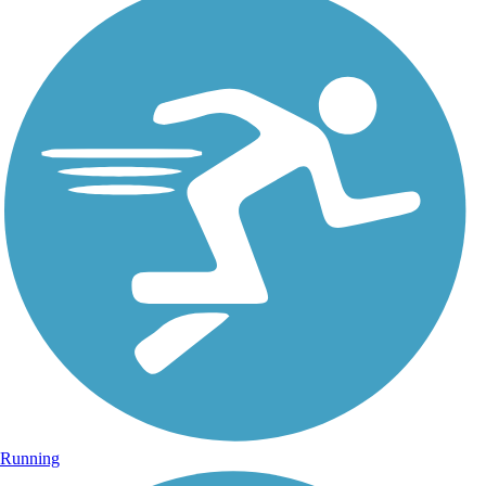
Running