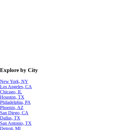
Explore by City
New York, NY
Los Angeles, CA
Chicago, IL
Houston, TX
Philadelphia, PA
Phoenix, AZ
San Diego, CA
Dallas, TX
San Antonio, TX
Detroit, MI