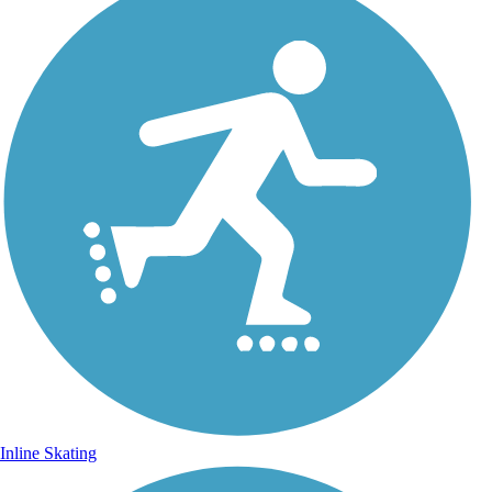
Inline Skating