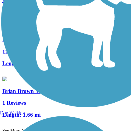
1 Reviews
Length:
0.9 mi
Lake Barkley Bridge Multiuse Path
12 Reviews
Length:
11 mi
Brian Brown Memorial Greenway
1 Reviews
Dog Walking
Length:
1.66 mi
See More Nearby Trails
View fewer nearby trails