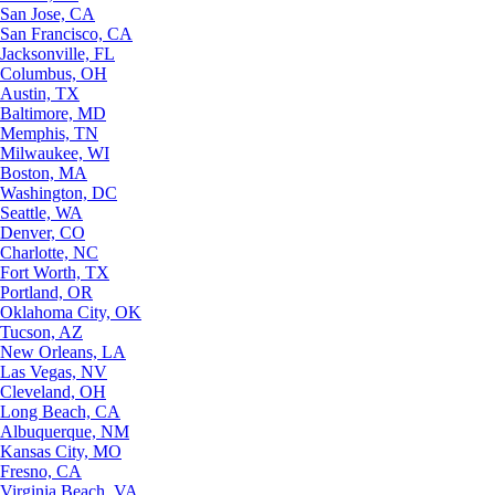
San Jose, CA
San Francisco, CA
Jacksonville, FL
Columbus, OH
Austin, TX
Baltimore, MD
Memphis, TN
Milwaukee, WI
Boston, MA
Washington, DC
Seattle, WA
Denver, CO
Charlotte, NC
Fort Worth, TX
Portland, OR
Oklahoma City, OK
Tucson, AZ
New Orleans, LA
Las Vegas, NV
Cleveland, OH
Long Beach, CA
Albuquerque, NM
Kansas City, MO
Fresno, CA
Virginia Beach, VA