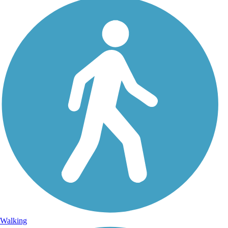
Walking