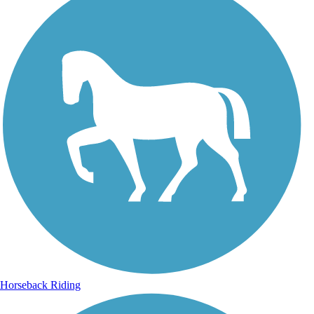
Horseback Riding