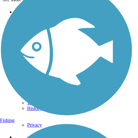
Support
TrailLink FAQ
Technical Support
Donate
Go Unlimited
Get the TrailLink App
Terms and Conditions
Trails
Trails Near Me
Trails By City
Trails By Activity
Trail Traveler
History on the Trail
Fishing
Privacy
Follow Us