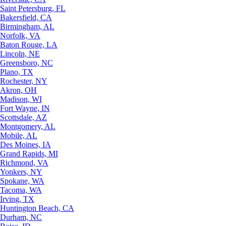
Saint Petersburg, FL
Bakersfield, CA
Birmingham, AL
Norfolk, VA
Baton Rouge, LA
Lincoln, NE
Greensboro, NC
Plano, TX
Rochester, NY
Akron, OH
Madison, WI
Fort Wayne, IN
Scottsdale, AZ
Montgomery, AL
Mobile, AL
Des Moines, IA
Grand Rapids, MI
Richmond, VA
Yonkers, NY
Spokane, WA
Tacoma, WA
Irving, TX
Huntington Beach, CA
Durham, NC