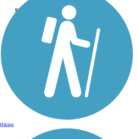
Sign Up for eNews
Sign up for eNews
Hiking