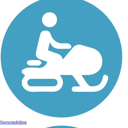
Snowmobiling