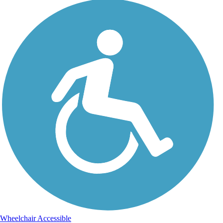
Wheelchair Accessible