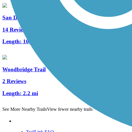
San Diego Creek Trail
14 Reviews
Length:
10.8 mi
Woodbridge Trail
2 Reviews
Length:
2.2 mi
See More Nearby Trails
View fewer nearby trails
Support
TrailLink FAQ