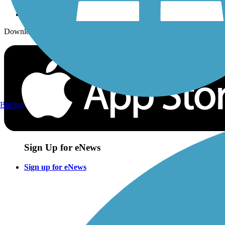
Download the free TrailLink app!
Birding
Sign Up for eNews
Sign up for eNews