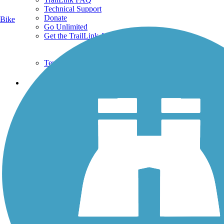
Technical Support
Donate
Bike
Go Unlimited
Get the TrailLink App
Terms and Conditions
Trails
Trails Near Me
Trails By City
Trails By Activity
Trail Traveler
History on the Trail
Privacy
Follow Us
Sign up for eNews