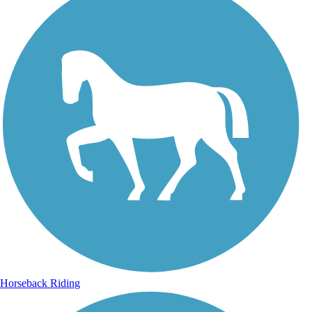
Horseback Riding