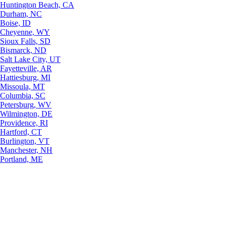
Huntington Beach, CA
Durham, NC
Boise, ID
Cheyenne, WY
Sioux Falls, SD
Bismarck, ND
Salt Lake City, UT
Fayetteville, AR
Hattiesburg, MI
Missoula, MT
Columbia, SC
Petersburg, WV
Wilmington, DE
Providence, RI
Hartford, CT
Burlington, VT
Manchester, NH
Portland, ME