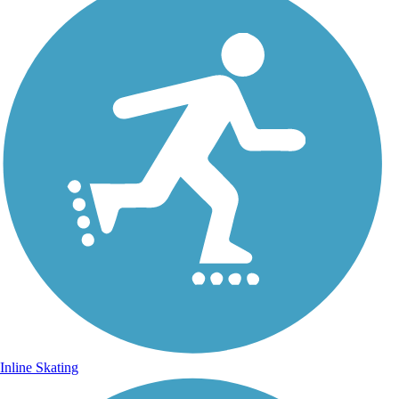
Inline Skating