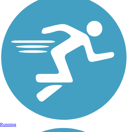
Running