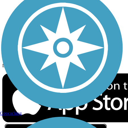
Privacy
Follow Us
Sign up for eNews
Download the free TrailLink app!
Geocaching