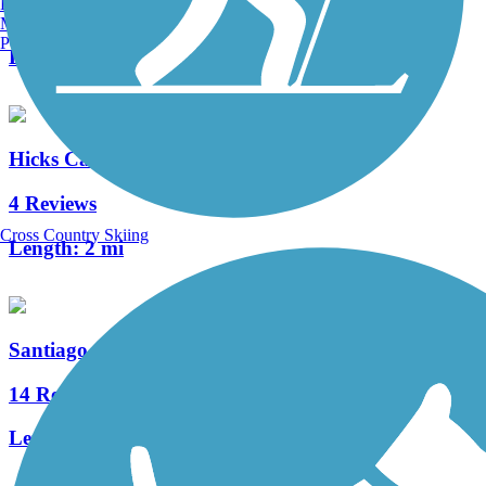
Burlington, VT
0 Reviews
Manchester, NH
Portland, ME
Length:
1.5 mi
Hicks Canyon Trail
4 Reviews
Cross Country Skiing
Length:
2 mi
Santiago Creek Trail
14 Reviews
Length:
7.83 mi