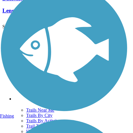
Length:
2.2 mi
See More Nearby Trails
View fewer nearby trails
Support
TrailLink FAQ
Technical Support
Donate
Go Unlimited
Get the TrailLink App
Terms and Conditions
Trails
Trails Near Me
Trails By City
Fishing
Trails By Activity
Trail Traveler
History on the Trail