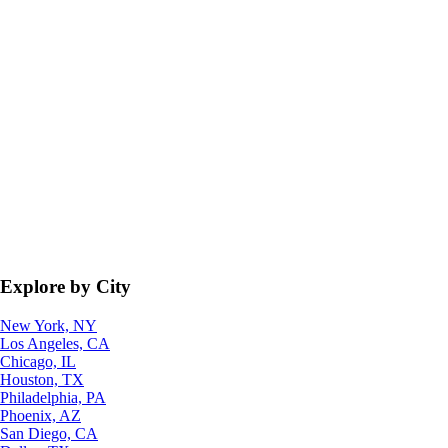
Explore by City
New York, NY
Los Angeles, CA
Chicago, IL
Houston, TX
Philadelphia, PA
Phoenix, AZ
San Diego, CA