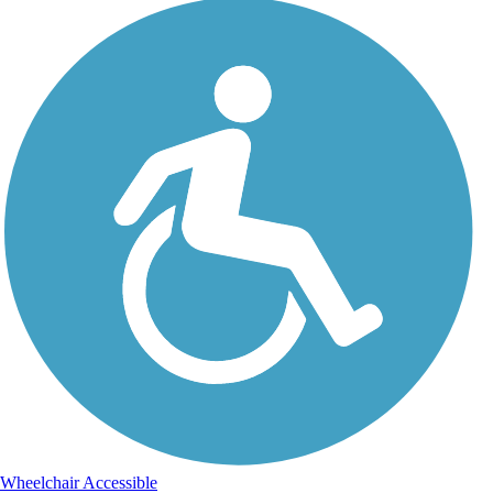
Wheelchair Accessible