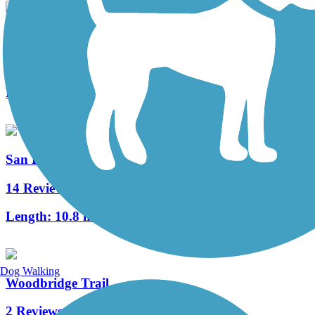
Alton Avenue Bike Trail
3 Reviews
Length:
1.8 mi
San Diego Creek Trail
14 Reviews
Length:
10.8 mi
Dog Walking
Woodbridge Trail
2 Reviews