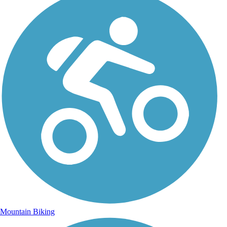
Mountain Biking