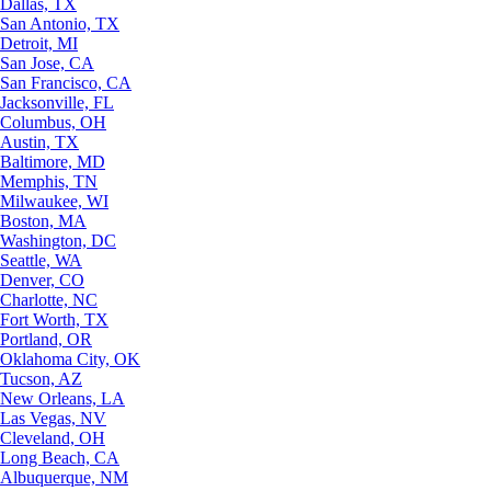
Dallas, TX
San Antonio, TX
Detroit, MI
San Jose, CA
San Francisco, CA
Jacksonville, FL
Columbus, OH
Austin, TX
Baltimore, MD
Memphis, TN
Milwaukee, WI
Boston, MA
Washington, DC
Seattle, WA
Denver, CO
Charlotte, NC
Fort Worth, TX
Portland, OR
Oklahoma City, OK
Tucson, AZ
New Orleans, LA
Las Vegas, NV
Cleveland, OH
Long Beach, CA
Albuquerque, NM