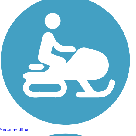
Snowmobiling