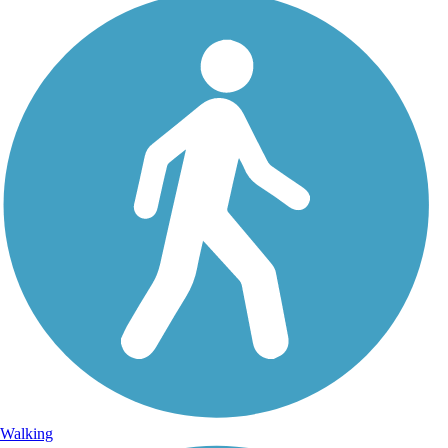
Walking