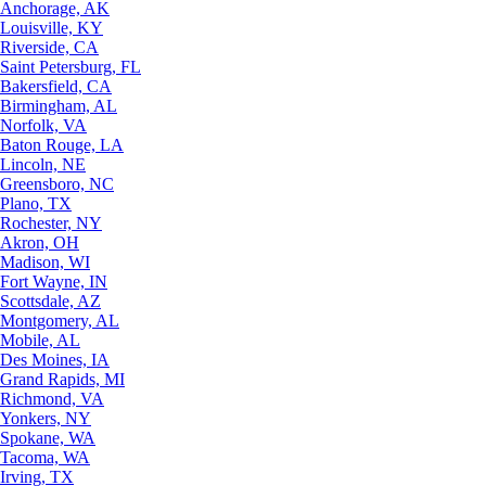
Anchorage, AK
Louisville, KY
Riverside, CA
Saint Petersburg, FL
Bakersfield, CA
Birmingham, AL
Norfolk, VA
Baton Rouge, LA
Lincoln, NE
Greensboro, NC
Plano, TX
Rochester, NY
Akron, OH
Madison, WI
Fort Wayne, IN
Scottsdale, AZ
Montgomery, AL
Mobile, AL
Des Moines, IA
Grand Rapids, MI
Richmond, VA
Yonkers, NY
Spokane, WA
Tacoma, WA
Irving, TX