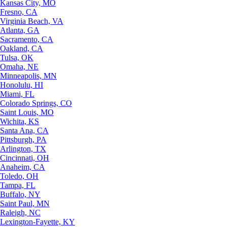
Kansas City, MO
Fresno, CA
Virginia Beach, VA
Atlanta, GA
Sacramento, CA
Oakland, CA
Tulsa, OK
Omaha, NE
Minneapolis, MN
Honolulu, HI
Miami, FL
Colorado Springs, CO
Saint Louis, MO
Wichita, KS
Santa Ana, CA
Pittsburgh, PA
Arlington, TX
Cincinnati, OH
Anaheim, CA
Toledo, OH
Tampa, FL
Buffalo, NY
Saint Paul, MN
Raleigh, NC
Lexington-Fayette, KY