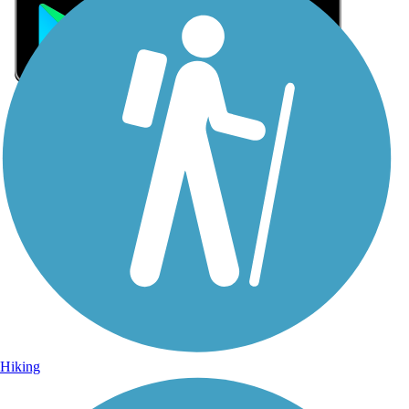
Sign Up for eNews
Sign up for eNews
Hiking