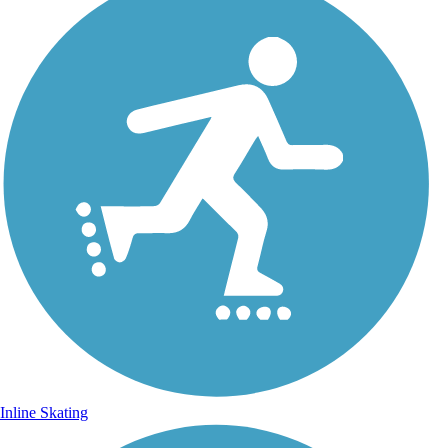
Inline Skating