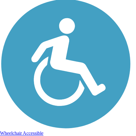
Wheelchair Accessible