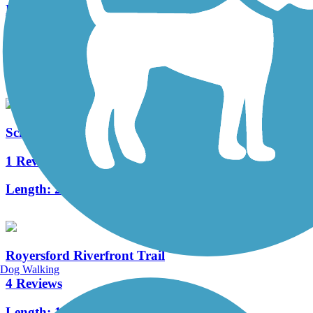
Red Clay Creek Trail
2 Reviews
Length:
1 mi
Schuylkill River East Trail
1 Reviews
Length:
2 mi
Royersford Riverfront Trail
Dog Walking
4 Reviews
Length:
1 mi