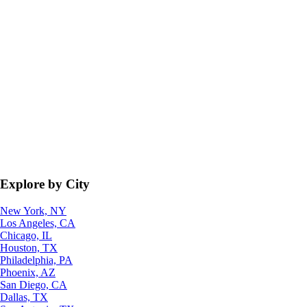
Explore by City
New York, NY
Los Angeles, CA
Chicago, IL
Houston, TX
Philadelphia, PA
Phoenix, AZ
San Diego, CA
Dallas, TX