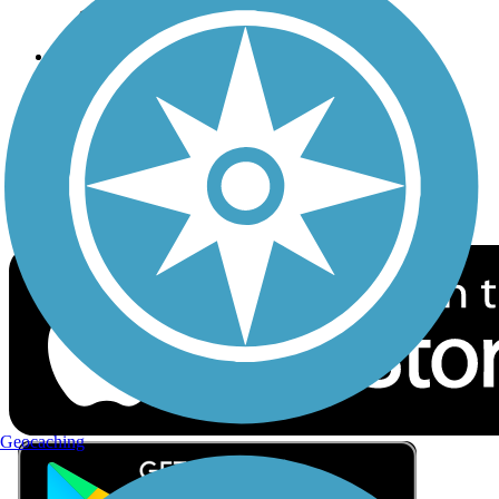
Privacy
Follow Us
Sign up for eNews
Download the free TrailLink app!
Geocaching