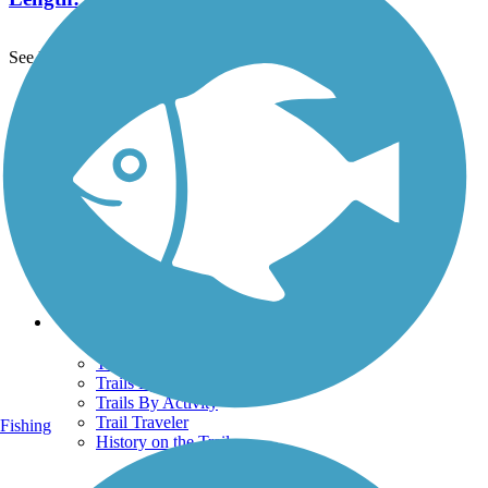
See More Nearby Trails
View fewer nearby trails
Support
TrailLink FAQ
Technical Support
Donate
Go Unlimited
Get the TrailLink App
Terms and Conditions
Trails
Trails Near Me
Trails By City
Trails By Activity
Trail Traveler
Fishing
History on the Trail