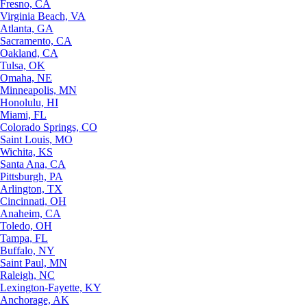
Fresno, CA
Virginia Beach, VA
Atlanta, GA
Sacramento, CA
Oakland, CA
Tulsa, OK
Omaha, NE
Minneapolis, MN
Honolulu, HI
Miami, FL
Colorado Springs, CO
Saint Louis, MO
Wichita, KS
Santa Ana, CA
Pittsburgh, PA
Arlington, TX
Cincinnati, OH
Anaheim, CA
Toledo, OH
Tampa, FL
Buffalo, NY
Saint Paul, MN
Raleigh, NC
Lexington-Fayette, KY
Anchorage, AK