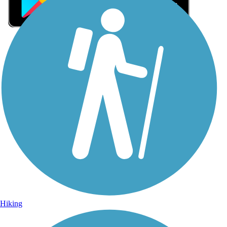
Sign Up for eNews
Sign up for eNews
Hiking