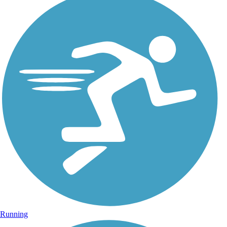
Running