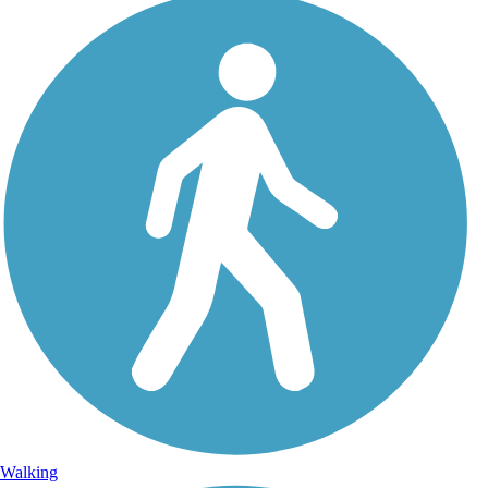
Walking