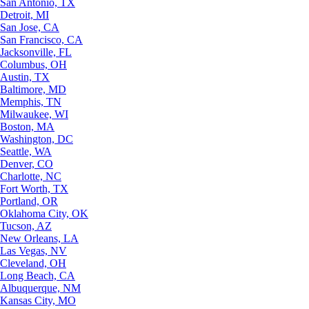
San Antonio, TX
Detroit, MI
San Jose, CA
San Francisco, CA
Jacksonville, FL
Columbus, OH
Austin, TX
Baltimore, MD
Memphis, TN
Milwaukee, WI
Boston, MA
Washington, DC
Seattle, WA
Denver, CO
Charlotte, NC
Fort Worth, TX
Portland, OR
Oklahoma City, OK
Tucson, AZ
New Orleans, LA
Las Vegas, NV
Cleveland, OH
Long Beach, CA
Albuquerque, NM
Kansas City, MO