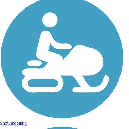
Snowmobiling