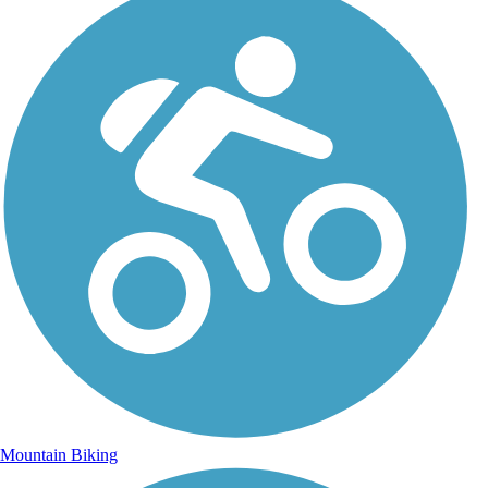
Mountain Biking