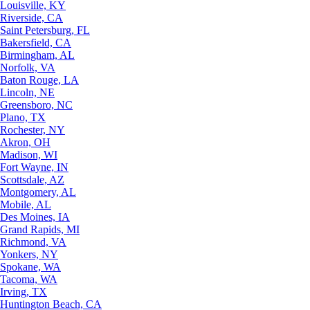
Louisville, KY
Riverside, CA
Saint Petersburg, FL
Bakersfield, CA
Birmingham, AL
Norfolk, VA
Baton Rouge, LA
Lincoln, NE
Greensboro, NC
Plano, TX
Rochester, NY
Akron, OH
Madison, WI
Fort Wayne, IN
Scottsdale, AZ
Montgomery, AL
Mobile, AL
Des Moines, IA
Grand Rapids, MI
Richmond, VA
Yonkers, NY
Spokane, WA
Tacoma, WA
Irving, TX
Huntington Beach, CA