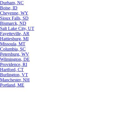
Durham, NC
Boise, ID
Cheyenne, WY
Sioux Falls, SD
Bismarck, ND
Salt Lake City, UT
Fayetteville, AR
Hattiesburg, MI
Missoula, MT
Columbia, SC
Petersburg, WV
Wilmington, DE
Providence, RI
Hartford, CT
Burlington, VT
Manchester, NH
Portland, ME