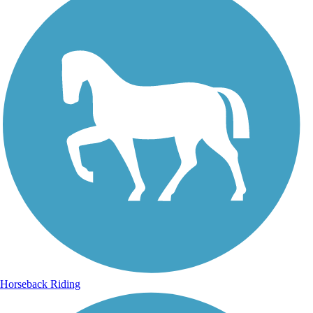
Horseback Riding