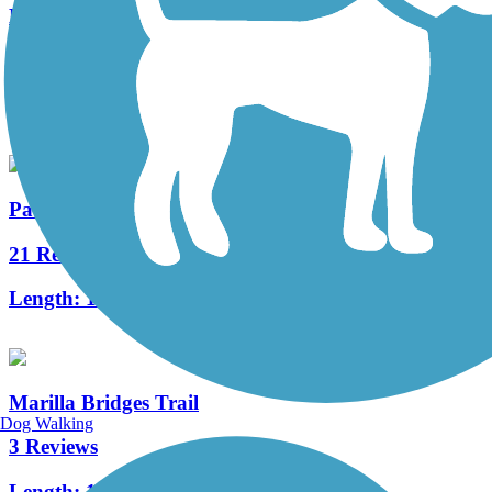
Knox & Kane Rail Trail
15 Reviews
Length:
61 mi
Pat McGee Trail
21 Reviews
Length:
12.1 mi
Marilla Bridges Trail
Dog Walking
3 Reviews
Length:
1 mi