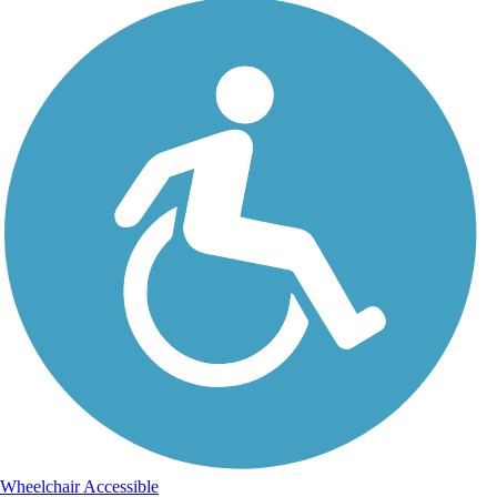
Wheelchair Accessible