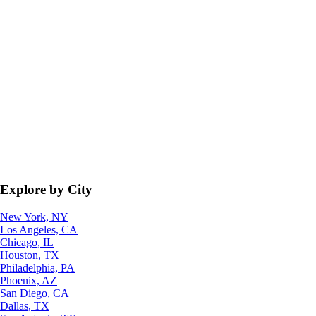
Explore by City
New York, NY
Los Angeles, CA
Chicago, IL
Houston, TX
Philadelphia, PA
Phoenix, AZ
San Diego, CA
Dallas, TX