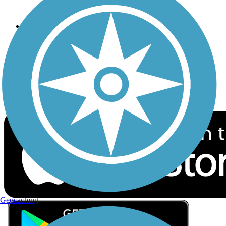
Privacy
Follow Us
Sign up for eNews
Download the free TrailLink app!
Geocaching