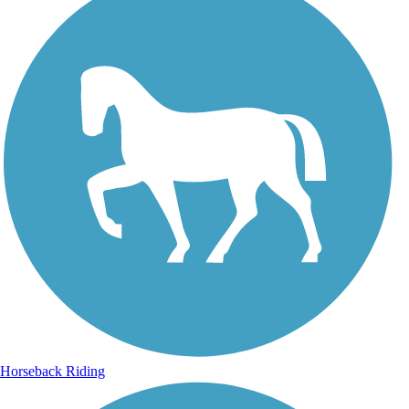
Horseback Riding