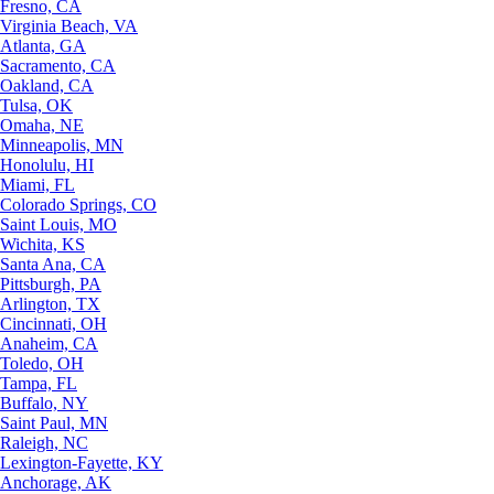
Fresno, CA
Virginia Beach, VA
Atlanta, GA
Sacramento, CA
Oakland, CA
Tulsa, OK
Omaha, NE
Minneapolis, MN
Honolulu, HI
Miami, FL
Colorado Springs, CO
Saint Louis, MO
Wichita, KS
Santa Ana, CA
Pittsburgh, PA
Arlington, TX
Cincinnati, OH
Anaheim, CA
Toledo, OH
Tampa, FL
Buffalo, NY
Saint Paul, MN
Raleigh, NC
Lexington-Fayette, KY
Anchorage, AK