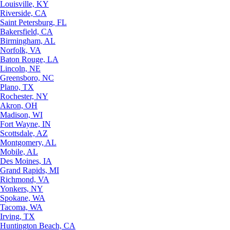
Louisville, KY
Riverside, CA
Saint Petersburg, FL
Bakersfield, CA
Birmingham, AL
Norfolk, VA
Baton Rouge, LA
Lincoln, NE
Greensboro, NC
Plano, TX
Rochester, NY
Akron, OH
Madison, WI
Fort Wayne, IN
Scottsdale, AZ
Montgomery, AL
Mobile, AL
Des Moines, IA
Grand Rapids, MI
Richmond, VA
Yonkers, NY
Spokane, WA
Tacoma, WA
Irving, TX
Huntington Beach, CA