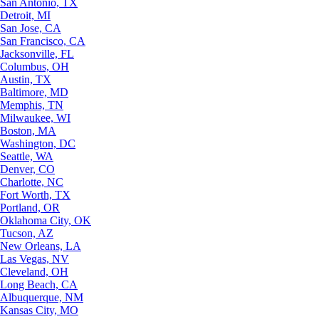
San Antonio, TX
Detroit, MI
San Jose, CA
San Francisco, CA
Jacksonville, FL
Columbus, OH
Austin, TX
Baltimore, MD
Memphis, TN
Milwaukee, WI
Boston, MA
Washington, DC
Seattle, WA
Denver, CO
Charlotte, NC
Fort Worth, TX
Portland, OR
Oklahoma City, OK
Tucson, AZ
New Orleans, LA
Las Vegas, NV
Cleveland, OH
Long Beach, CA
Albuquerque, NM
Kansas City, MO