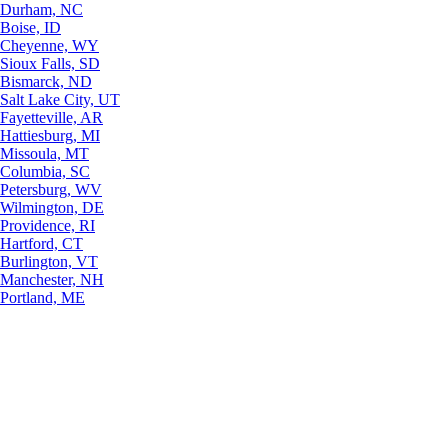
Durham, NC
Boise, ID
Cheyenne, WY
Sioux Falls, SD
Bismarck, ND
Salt Lake City, UT
Fayetteville, AR
Hattiesburg, MI
Missoula, MT
Columbia, SC
Petersburg, WV
Wilmington, DE
Providence, RI
Hartford, CT
Burlington, VT
Manchester, NH
Portland, ME