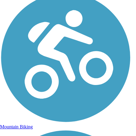
Mountain Biking