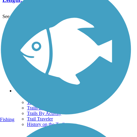
See More Nearby Trails
View fewer nearby trails
Support
TrailLink FAQ
Technical Support
Donate
Go Unlimited
Get the TrailLink App
Terms and Conditions
Trails
Trails Near Me
Trails By City
Trails By Activity
Trail Traveler
Fishing
History on the Trail