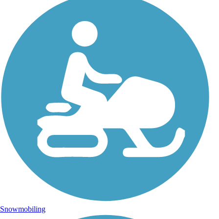
Snowmobiling