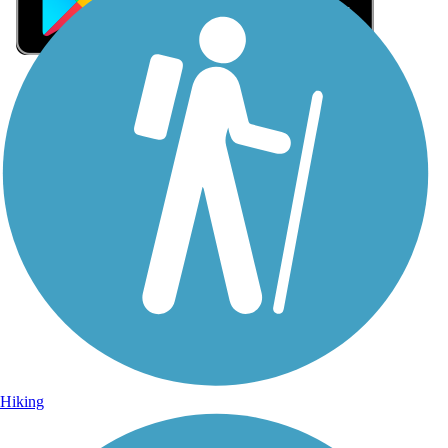
Sign Up for eNews
Sign up for eNews
Hiking