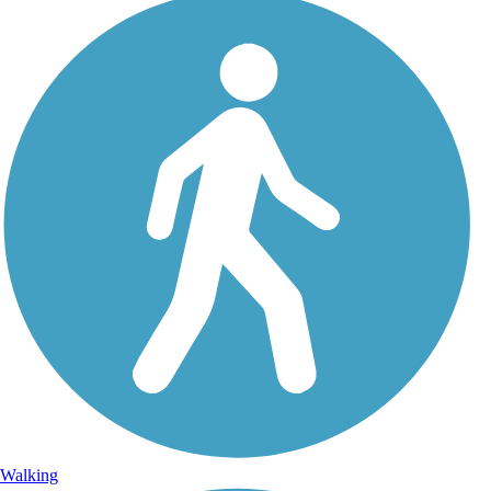
Walking