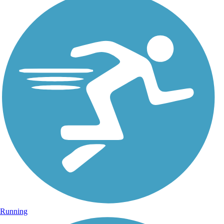
Running