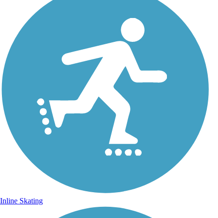
Inline Skating