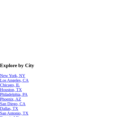
Explore by City
New York, NY
Los Angeles, CA
Chicago, IL
Houston, TX
Philadelphia, PA
Phoenix, AZ
San Diego, CA
Dallas, TX
San Antonio, TX