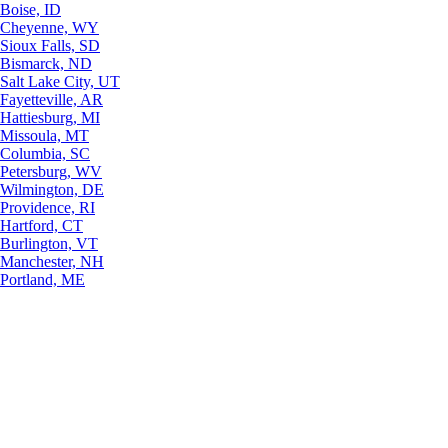
Boise, ID
Cheyenne, WY
Sioux Falls, SD
Bismarck, ND
Salt Lake City, UT
Fayetteville, AR
Hattiesburg, MI
Missoula, MT
Columbia, SC
Petersburg, WV
Wilmington, DE
Providence, RI
Hartford, CT
Burlington, VT
Manchester, NH
Portland, ME