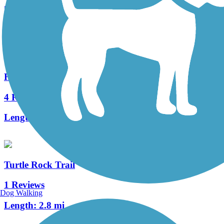
5 Reviews
Length:
5.6 mi
Hicks Canyon Trail
4 Reviews
Length:
2 mi
Turtle Rock Trail
1 Reviews
Dog Walking
Length:
2.8 mi