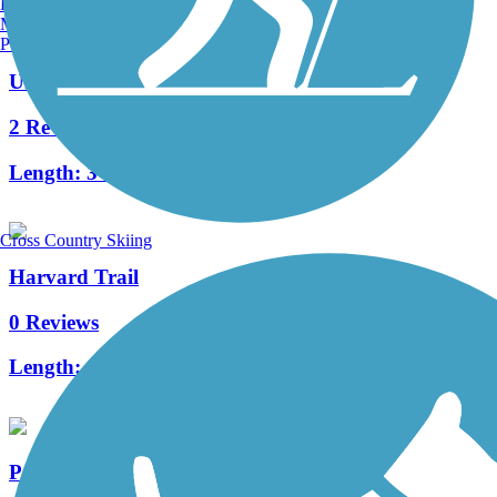
Burlington, VT
Manchester, NH
Portland, ME
University Trail
2 Reviews
Length:
3 mi
Cross Country Skiing
Harvard Trail
0 Reviews
Length:
1.5 mi
Peters Canyon Trail