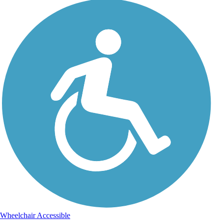
Wheelchair Accessible