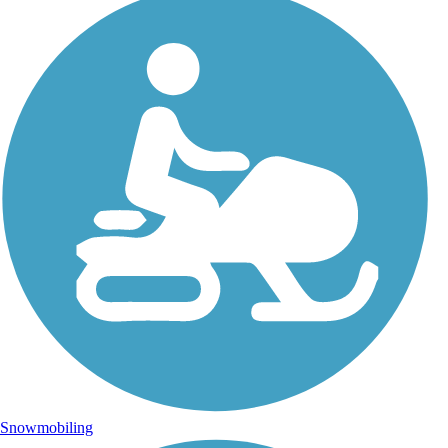
Snowmobiling