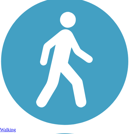
Walking