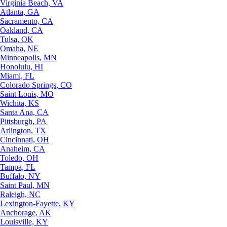
Virginia Beach, VA
Atlanta, GA
Sacramento, CA
Oakland, CA
Tulsa, OK
Omaha, NE
Minneapolis, MN
Honolulu, HI
Miami, FL
Colorado Springs, CO
Saint Louis, MO
Wichita, KS
Santa Ana, CA
Pittsburgh, PA
Arlington, TX
Cincinnati, OH
Anaheim, CA
Toledo, OH
Tampa, FL
Buffalo, NY
Saint Paul, MN
Raleigh, NC
Lexington-Fayette, KY
Anchorage, AK
Louisville, KY