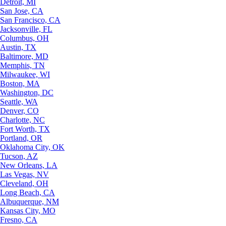
Detroit, MI
San Jose, CA
San Francisco, CA
Jacksonville, FL
Columbus, OH
Austin, TX
Baltimore, MD
Memphis, TN
Milwaukee, WI
Boston, MA
Washington, DC
Seattle, WA
Denver, CO
Charlotte, NC
Fort Worth, TX
Portland, OR
Oklahoma City, OK
Tucson, AZ
New Orleans, LA
Las Vegas, NV
Cleveland, OH
Long Beach, CA
Albuquerque, NM
Kansas City, MO
Fresno, CA