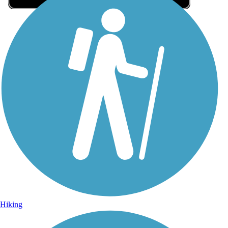
Sign Up for eNews
Sign up for eNews
Hiking