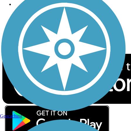
Follow Us
Sign up for eNews
Download the free TrailLink app!
Geocaching