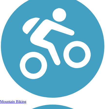
Mountain Biking