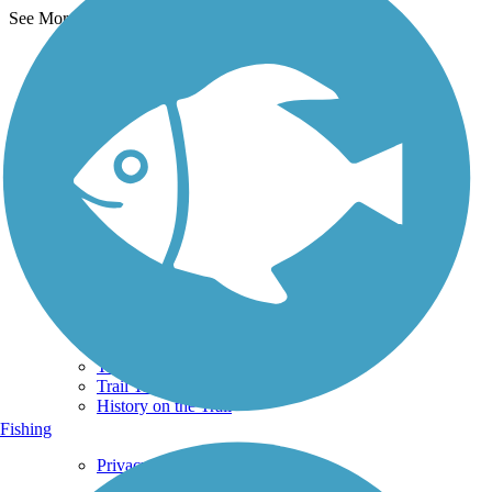
See More Nearby Trails
View fewer nearby trails
Support
TrailLink FAQ
Technical Support
Donate
Go Unlimited
Get the TrailLink App
Terms and Conditions
Trails
Trails Near Me
Trails By City
Trails By Activity
Trail Traveler
History on the Trail
Fishing
Privacy