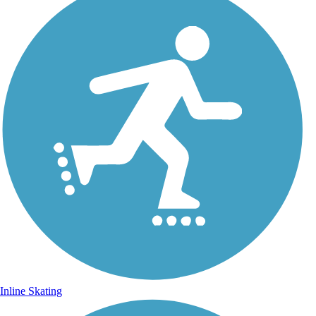
Inline Skating