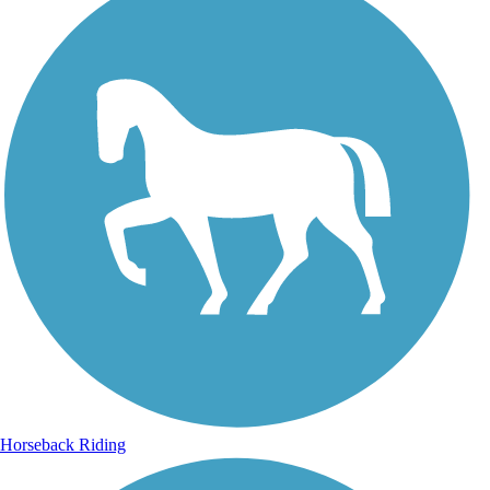
Horseback Riding