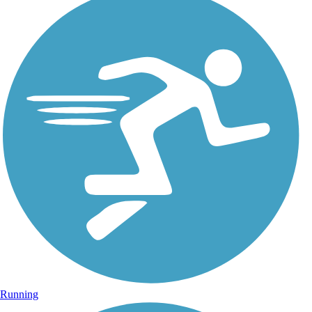
Running