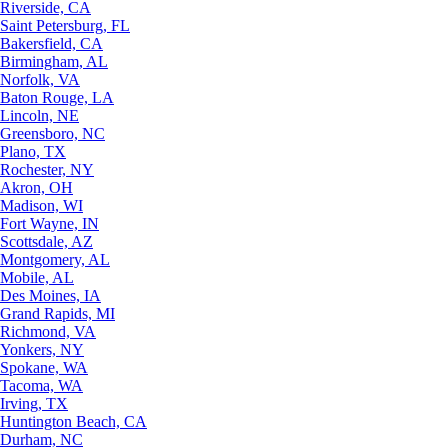
Riverside, CA
Saint Petersburg, FL
Bakersfield, CA
Birmingham, AL
Norfolk, VA
Baton Rouge, LA
Lincoln, NE
Greensboro, NC
Plano, TX
Rochester, NY
Akron, OH
Madison, WI
Fort Wayne, IN
Scottsdale, AZ
Montgomery, AL
Mobile, AL
Des Moines, IA
Grand Rapids, MI
Richmond, VA
Yonkers, NY
Spokane, WA
Tacoma, WA
Irving, TX
Huntington Beach, CA
Durham, NC