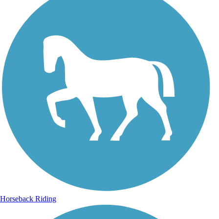
Horseback Riding