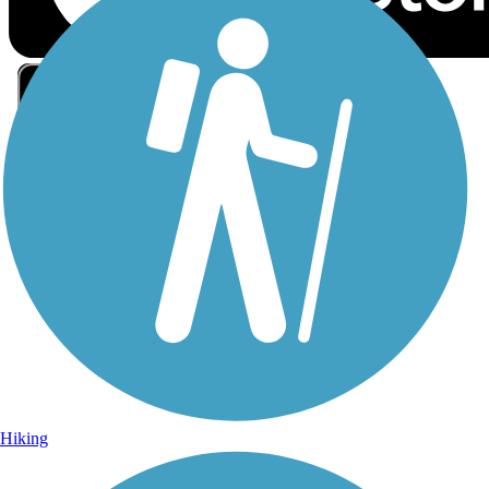
Sign Up for eNews
Sign up for eNews
Hiking