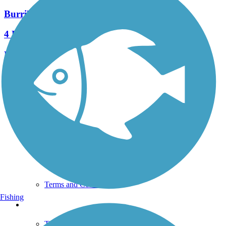
Burrillville Bike Path
4 Reviews
Length:
1.2 mi
See More Nearby Trails
View fewer nearby trails
Support
TrailLink FAQ
Technical Support
Donate
Go Unlimited
Get the TrailLink App
Terms and Conditions
Fishing
Trails
Trails Near Me