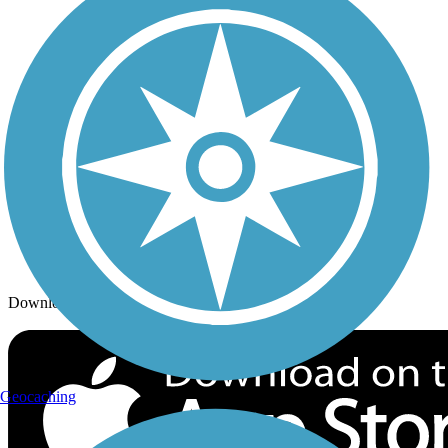
Trails By City
Trails By Activity
Trail Traveler
History on the Trail
Privacy
Follow Us
Sign up for eNews
Download the free TrailLink app!
Geocaching