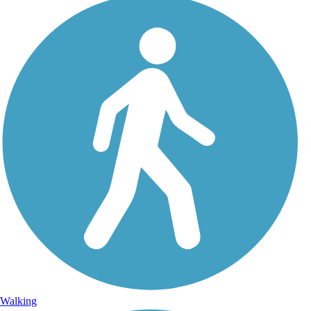
Walking