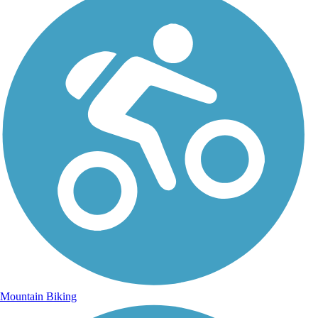
Mountain Biking