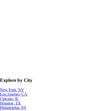
Explore by City
New York, NY
Los Angeles, CA
Chicago, IL
Houston, TX
Philadelphia, PA