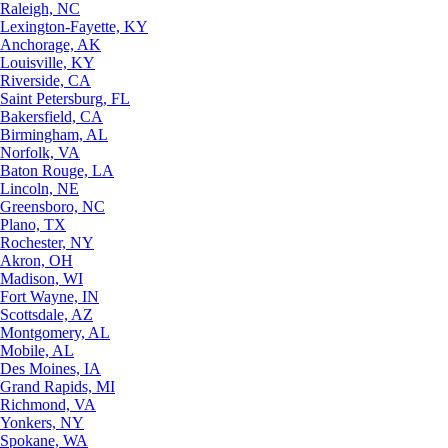
Raleigh, NC
Lexington-Fayette, KY
Anchorage, AK
Louisville, KY
Riverside, CA
Saint Petersburg, FL
Bakersfield, CA
Birmingham, AL
Norfolk, VA
Baton Rouge, LA
Lincoln, NE
Greensboro, NC
Plano, TX
Rochester, NY
Akron, OH
Madison, WI
Fort Wayne, IN
Scottsdale, AZ
Montgomery, AL
Mobile, AL
Des Moines, IA
Grand Rapids, MI
Richmond, VA
Yonkers, NY
Spokane, WA