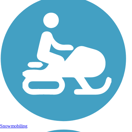
Snowmobiling