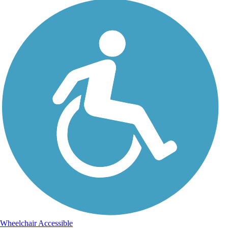
Wheelchair Accessible