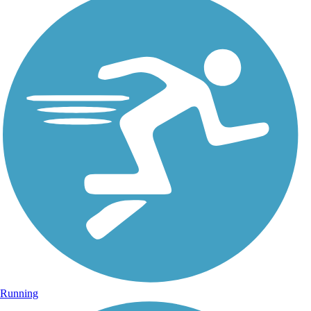
Running