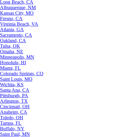
Long Beach, CA
Albuquerque, NM
Kansas City, MO
Fresno, CA
Virginia Beach, VA
Atlanta, GA
Sacramento, CA
Oakland, CA
Tulsa, OK
Omaha, NE
Minneapolis, MN
Honolulu, HI
Miami, FL
Colorado Springs, CO
Saint Louis, MO
Wichita, KS
Santa Ana, CA
Pittsburgh, PA
Arlington, TX
Cincinnati, OH
Anaheim, CA
Toledo, OH
Tampa, FL
Buffalo, NY
Saint Paul, MN