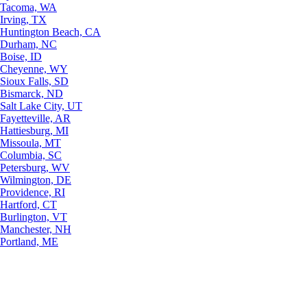
Tacoma, WA
Irving, TX
Huntington Beach, CA
Durham, NC
Boise, ID
Cheyenne, WY
Sioux Falls, SD
Bismarck, ND
Salt Lake City, UT
Fayetteville, AR
Hattiesburg, MI
Missoula, MT
Columbia, SC
Petersburg, WV
Wilmington, DE
Providence, RI
Hartford, CT
Burlington, VT
Manchester, NH
Portland, ME