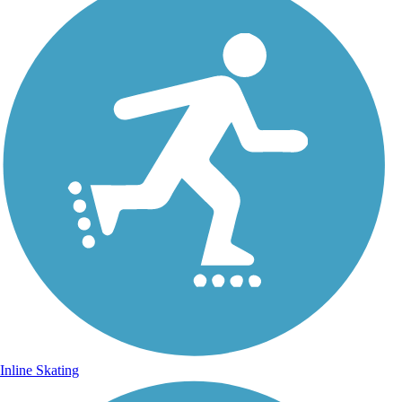
Inline Skating