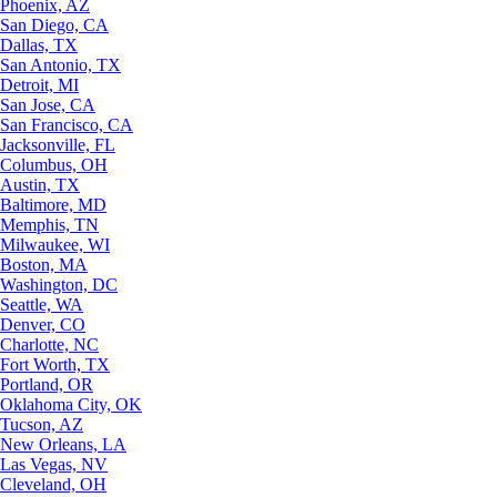
Phoenix, AZ
San Diego, CA
Dallas, TX
San Antonio, TX
Detroit, MI
San Jose, CA
San Francisco, CA
Jacksonville, FL
Columbus, OH
Austin, TX
Baltimore, MD
Memphis, TN
Milwaukee, WI
Boston, MA
Washington, DC
Seattle, WA
Denver, CO
Charlotte, NC
Fort Worth, TX
Portland, OR
Oklahoma City, OK
Tucson, AZ
New Orleans, LA
Las Vegas, NV
Cleveland, OH