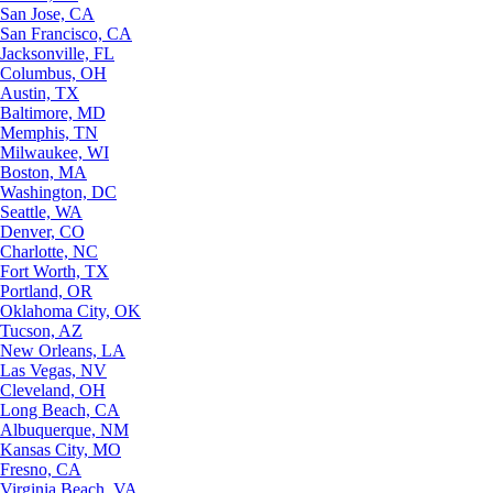
San Jose, CA
San Francisco, CA
Jacksonville, FL
Columbus, OH
Austin, TX
Baltimore, MD
Memphis, TN
Milwaukee, WI
Boston, MA
Washington, DC
Seattle, WA
Denver, CO
Charlotte, NC
Fort Worth, TX
Portland, OR
Oklahoma City, OK
Tucson, AZ
New Orleans, LA
Las Vegas, NV
Cleveland, OH
Long Beach, CA
Albuquerque, NM
Kansas City, MO
Fresno, CA
Virginia Beach, VA