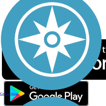
Sign up for eNews
Download the free TrailLink app!
Geocaching