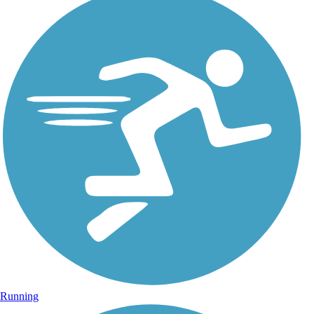
Running