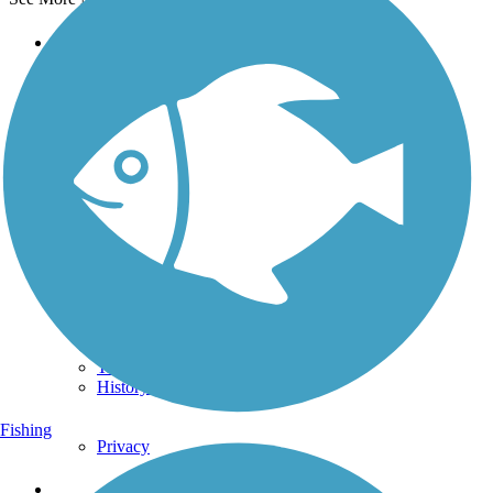
Support
TrailLink FAQ
Technical Support
Donate
Go Unlimited
Get the TrailLink App
Terms and Conditions
Trails
Trails Near Me
Trails By City
Trails By Activity
Trail Traveler
History on the Trail
Fishing
Privacy
Follow Us