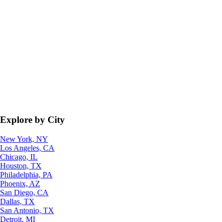
Explore by City
New York, NY
Los Angeles, CA
Chicago, IL
Houston, TX
Philadelphia, PA
Phoenix, AZ
San Diego, CA
Dallas, TX
San Antonio, TX
Detroit, MI