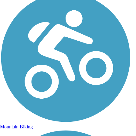
Mountain Biking