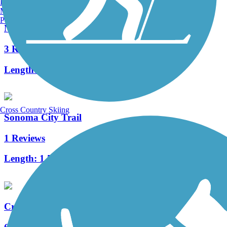
Burlington, VT
Manchester, NH
Portland, ME
Napa Valley Vine Trail
3 Reviews
Length:
33 mi
Cross Country Skiing
Sonoma City Trail
1 Reviews
Length:
1.5 mi
Cross Marin Trail