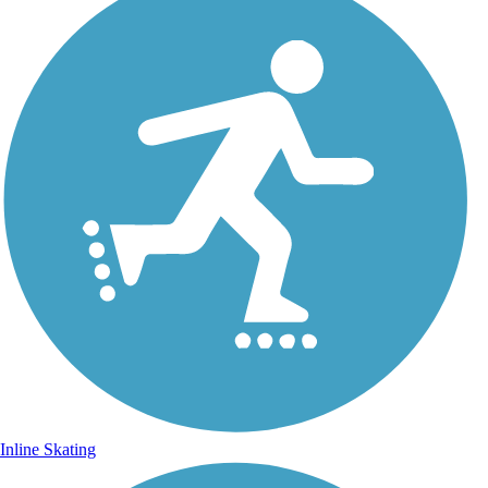
Inline Skating