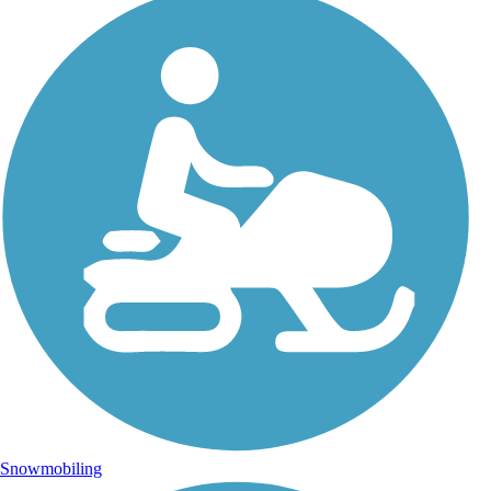
Snowmobiling