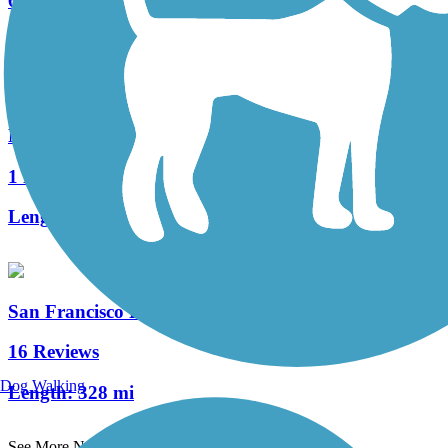
6 Reviews
Length:
5.3 mi
Novato Boulevard Path
1 Reviews
Length:
1.3 mi
San Francisco Bay Trail
16 Reviews
Dog Walking
Length:
328 mi
See More Nearby Trails
View fewer nearby trails