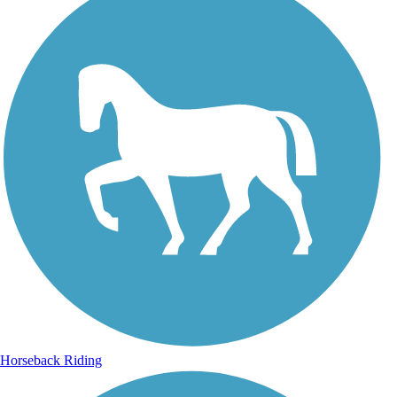
Horseback Riding