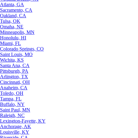
Atlanta, GA
Sacramento, CA
Oakland, CA
Tulsa, OK
Omaha, NE
Minneapolis, MN
Honolulu, HI
Miami, FL
Colorado Springs, CO
Saint Louis, MO
Wichita, KS
Santa Ana, CA
Pittsburgh, PA
Arlington, TX
Cincinnati, OH
Anaheim, CA
Toledo, OH
Tampa, FL
Buffalo, NY
Saint Paul, MN
Raleigh, NC
Lexington-Fayette, KY
Anchorage, AK
Louisville, KY
Riverside, CA