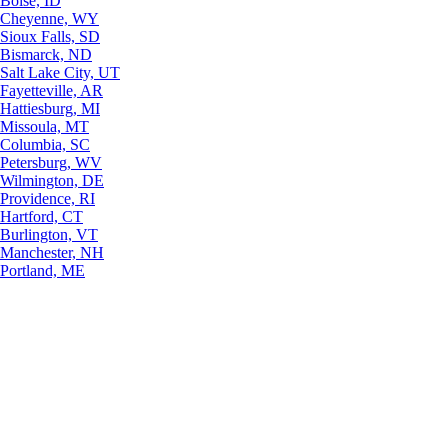
Boise, ID
Cheyenne, WY
Sioux Falls, SD
Bismarck, ND
Salt Lake City, UT
Fayetteville, AR
Hattiesburg, MI
Missoula, MT
Columbia, SC
Petersburg, WV
Wilmington, DE
Providence, RI
Hartford, CT
Burlington, VT
Manchester, NH
Portland, ME