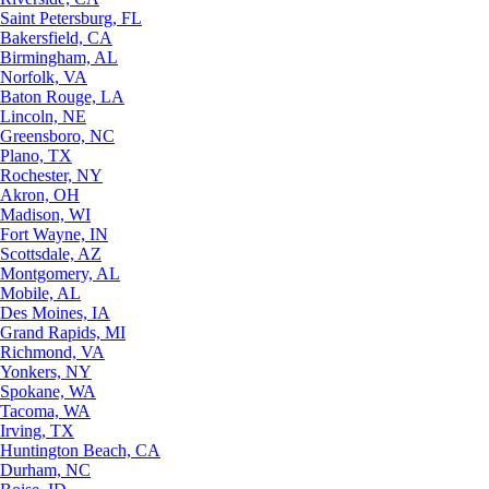
Saint Petersburg, FL
Bakersfield, CA
Birmingham, AL
Norfolk, VA
Baton Rouge, LA
Lincoln, NE
Greensboro, NC
Plano, TX
Rochester, NY
Akron, OH
Madison, WI
Fort Wayne, IN
Scottsdale, AZ
Montgomery, AL
Mobile, AL
Des Moines, IA
Grand Rapids, MI
Richmond, VA
Yonkers, NY
Spokane, WA
Tacoma, WA
Irving, TX
Huntington Beach, CA
Durham, NC