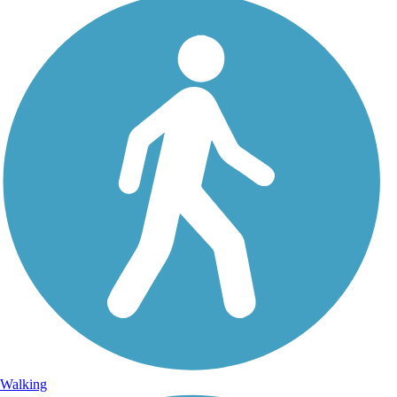
Walking