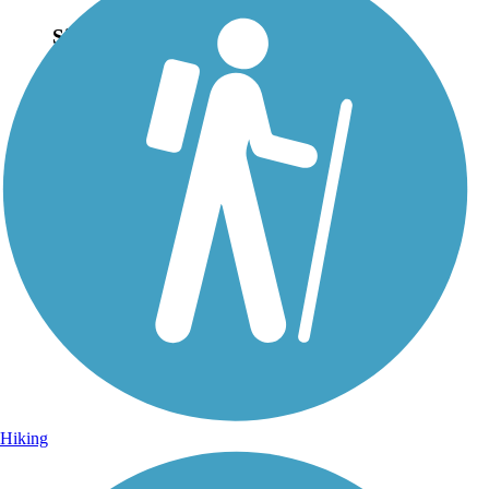
Sign Up for eNews
Sign up for eNews
Hiking