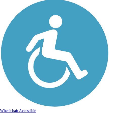
Wheelchair Accessible