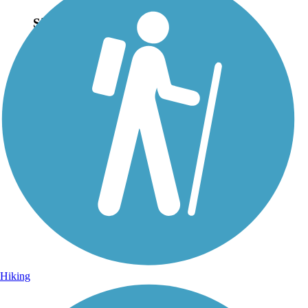
Sign Up for eNews
Sign up for eNews
Hiking