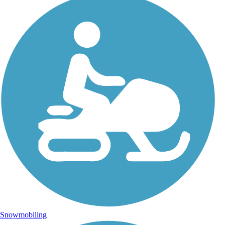
Snowmobiling