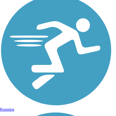
Running