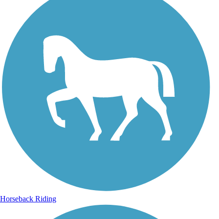
Horseback Riding