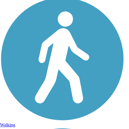
Walking