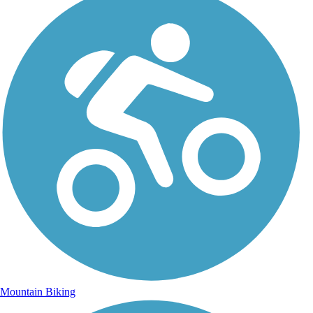
Mountain Biking