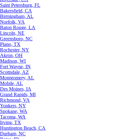
Saint Petersburg, FL
Bakersfield, CA
Birmingham, AL
Norfolk, VA
Baton Rouge, LA
Lincoln, NE
Greensboro, NC
Plano, TX
Rochester, NY
Akron, OH
Madison, WI
Fort Wayne, IN
Scottsdale, AZ
Montgomery, AL
Mobile, AL
Des Moines, IA
Grand Rapids, MI
Richmond, VA
Yonkers, NY
Spokane, WA
Tacoma, WA
Irving, TX
Huntington Beach, CA
Durham, NC