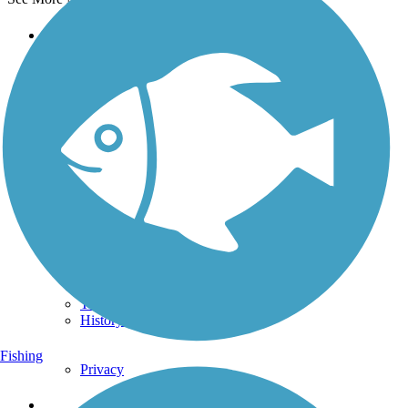
Support
TrailLink FAQ
Technical Support
Donate
Go Unlimited
Get the TrailLink App
Terms and Conditions
Trails
Trails Near Me
Trails By City
Trails By Activity
Trail Traveler
History on the Trail
Fishing
Privacy
Follow Us