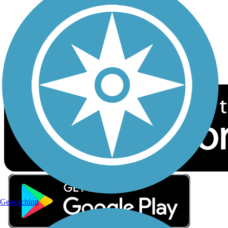
Sign up for eNews
Download the free TrailLink app!
Geocaching