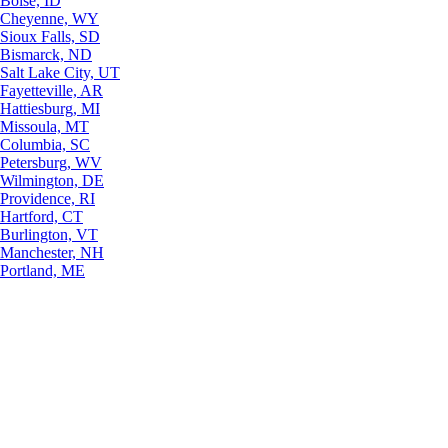
Boise, ID
Cheyenne, WY
Sioux Falls, SD
Bismarck, ND
Salt Lake City, UT
Fayetteville, AR
Hattiesburg, MI
Missoula, MT
Columbia, SC
Petersburg, WV
Wilmington, DE
Providence, RI
Hartford, CT
Burlington, VT
Manchester, NH
Portland, ME