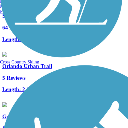
Burlington, VT
Manchester, NH
Portland, ME
Seminole Wekiva Trail
64 Reviews
Length:
26.5 mi
Cross Country Skiing
Orlando Urban Trail
5 Reviews
Length:
2.6 mi
Gertrude's Walk