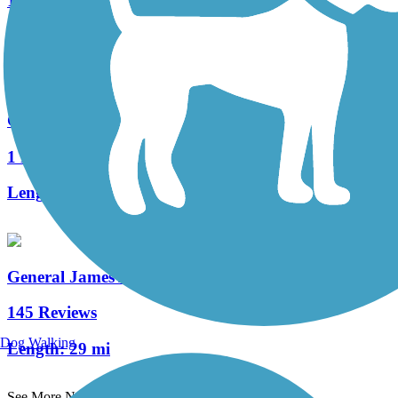
1 Reviews
Length:
0.25 mi
Gaston Edwards Trail
1 Reviews
Length:
0.7 mi
General James A. Van Fleet State Trail
145 Reviews
Dog Walking
Length:
29 mi
See More Nearby Trails
View fewer nearby trails