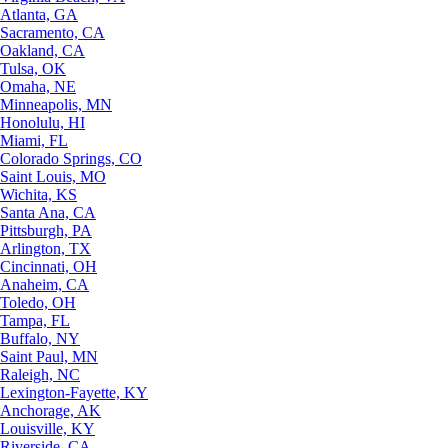
Atlanta, GA
Sacramento, CA
Oakland, CA
Tulsa, OK
Omaha, NE
Minneapolis, MN
Honolulu, HI
Miami, FL
Colorado Springs, CO
Saint Louis, MO
Wichita, KS
Santa Ana, CA
Pittsburgh, PA
Arlington, TX
Cincinnati, OH
Anaheim, CA
Toledo, OH
Tampa, FL
Buffalo, NY
Saint Paul, MN
Raleigh, NC
Lexington-Fayette, KY
Anchorage, AK
Louisville, KY
Riverside, CA