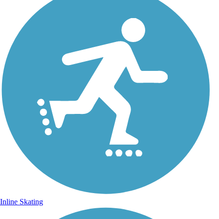
Inline Skating