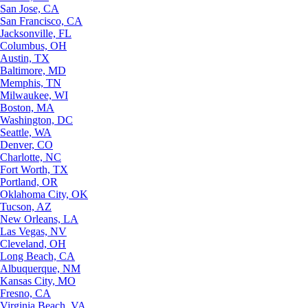
San Jose, CA
San Francisco, CA
Jacksonville, FL
Columbus, OH
Austin, TX
Baltimore, MD
Memphis, TN
Milwaukee, WI
Boston, MA
Washington, DC
Seattle, WA
Denver, CO
Charlotte, NC
Fort Worth, TX
Portland, OR
Oklahoma City, OK
Tucson, AZ
New Orleans, LA
Las Vegas, NV
Cleveland, OH
Long Beach, CA
Albuquerque, NM
Kansas City, MO
Fresno, CA
Virginia Beach, VA