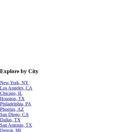
Explore by City
New York, NY
Los Angeles, CA
Chicago, IL
Houston, TX
Philadelphia, PA
Phoenix, AZ
San Diego, CA
Dallas, TX
San Antonio, TX
Detroit, MI