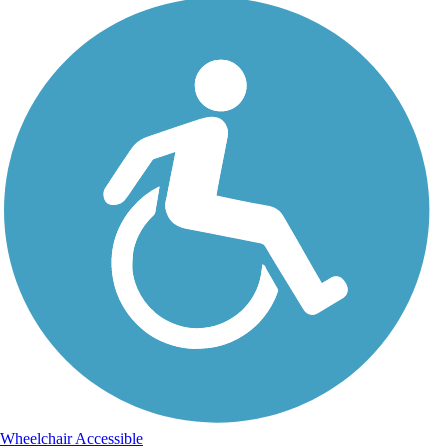
Wheelchair Accessible