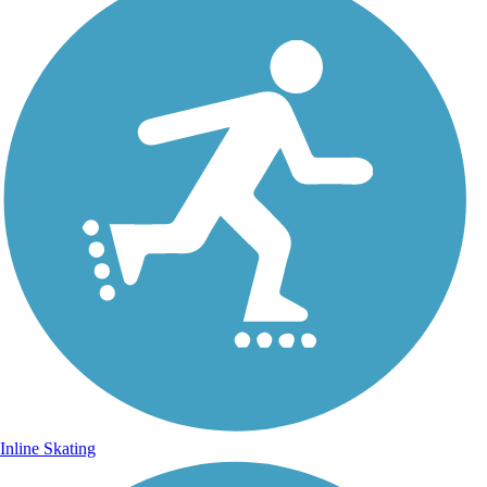
Inline Skating