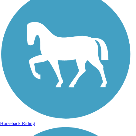
Horseback Riding