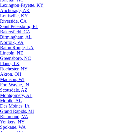
Lexington-Fayette, KY
Anchorage, AK
Louisville, KY
Riverside, CA
Saint Petersburg, FL
Bakersfield, CA
Birmingham, AL
Norfolk, VA
Baton Rouge, LA
Lincoln, NE
Greensboro, NC
Plano, TX
Rochester, NY
Akron, OH
Madison, WI
Fort Wayne, IN
Scottsdale, AZ
Montgomery, AL
Mobile, AL
Des Moines, IA
Grand Rapids, MI
Richmond, VA
Yonkers, NY
Spokane, WA