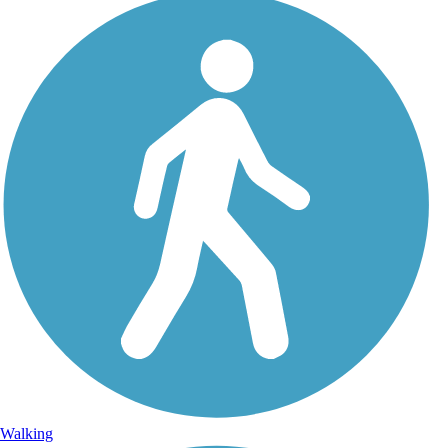
Walking