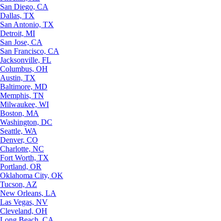
San Diego, CA
Dallas, TX
San Antonio, TX
Detroit, MI
San Jose, CA
San Francisco, CA
Jacksonville, FL
Columbus, OH
Austin, TX
Baltimore, MD
Memphis, TN
Milwaukee, WI
Boston, MA
Washington, DC
Seattle, WA
Denver, CO
Charlotte, NC
Fort Worth, TX
Portland, OR
Oklahoma City, OK
Tucson, AZ
New Orleans, LA
Las Vegas, NV
Cleveland, OH
Long Beach, CA