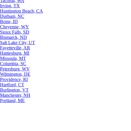
Tacoma, WA
Irving, TX
Huntington Beach, CA
Durham, NC
Boise, ID
Cheyenne, WY
Sioux Falls, SD
Bismarck, ND
Salt Lake City, UT
Fayetteville, AR
Hattiesburg, MI
Missoula, MT
Columbia, SC
Petersburg, WV
Wilmington, DE
Providence, RI
Hartford, CT
Burlington, VT
Manchester, NH
Portland, ME