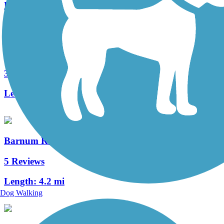
Length:
12.6 mi
Winchester Green Circle
3 Reviews
Length:
5.3 mi
Barnum Rail-Trail
5 Reviews
Length:
4.2 mi
Dog Walking