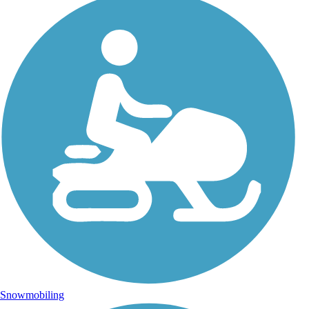
Snowmobiling