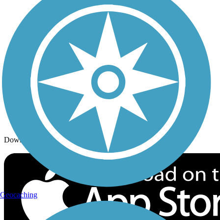
Trails By Activity
Trail Traveler
History on the Trail
Privacy
Follow Us
Sign up for eNews
Download the free TrailLink app!
Geocaching