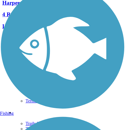
Harpers Ferry Railroad Bridge
4 Reviews
Length:
0.14 mi
See More Nearby Trails
View fewer nearby trails
Support
TrailLink FAQ
Technical Support
Donate
Go Unlimited
Get the TrailLink App
Terms and Conditions
Trails
Fishing
Trails Near Me
Trails By City