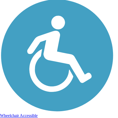
Wheelchair Accessible