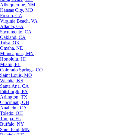
Albuquerque, NM
Kansas City, MO
Fresno, CA
Virginia Beach, VA
Atlanta, GA
Sacramento, CA
Oakland, CA
Tulsa, OK
Omaha, NE
Minneapolis, MN
Honolulu, HI
Miami, FL
Colorado Springs, CO
Saint Louis, MO
Wichita, KS
Santa Ana, CA
Pittsburgh, PA
Arlington, TX
Cincinnati, OH
Anaheim, CA
Toledo, OH
Tampa, FL
Buffalo, NY
Saint Paul, MN
Raleigh, NC