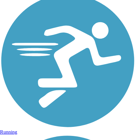
Running