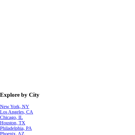
Explore by City
New York, NY
Los Angeles, CA
Chicago, IL
Houston, TX
Philadelphia, PA
Phoenix, AZ