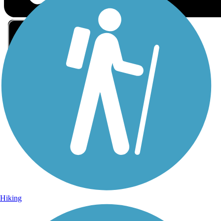
Sign Up for eNews
Sign up for eNews
Hiking