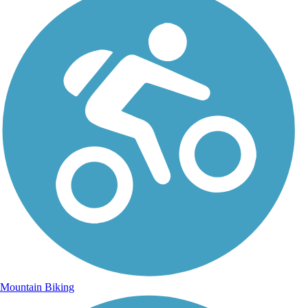
Mountain Biking