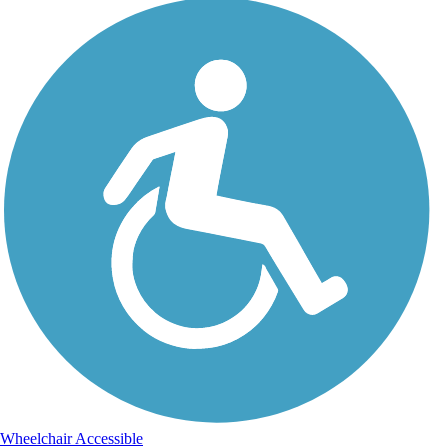
Wheelchair Accessible