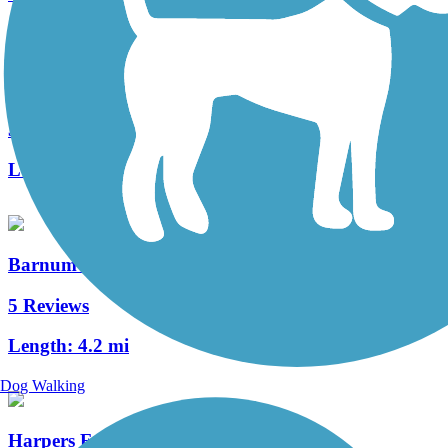
Winchester Green Circle
3 Reviews
Length:
5.3 mi
Barnum Rail-Trail
5 Reviews
Length:
4.2 mi
Dog Walking
Harpers Ferry Railroad Bridge