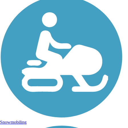
Snowmobiling