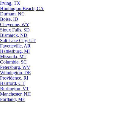
Irving, TX
Huntington Beach, CA
Durham, NC
Boise, ID
Cheyenne, WY
Sioux Falls, SD
Bismarck, ND
Salt Lake City, UT
Fayetteville, AR
Hattiesburg, MI
Missoula, MT
Columbia, SC
Petersburg, WV
Wilmington, DE
Providence, RI
Hartford, CT
Burlington, VT
Manchester, NH
Portland, ME