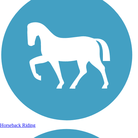
Horseback Riding