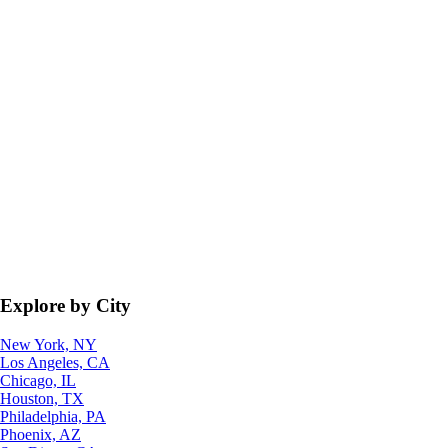
Explore by City
New York, NY
Los Angeles, CA
Chicago, IL
Houston, TX
Philadelphia, PA
Phoenix, AZ