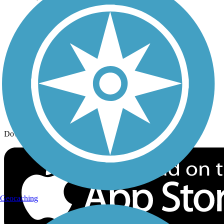
Trail Traveler
History on the Trail
Privacy
Follow Us
Sign up for eNews
Download the free TrailLink app!
Geocaching