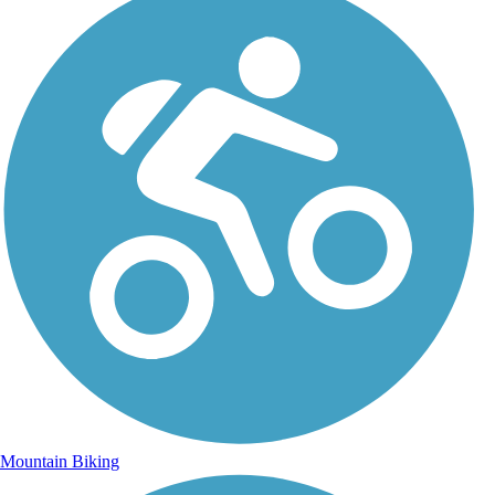
Mountain Biking