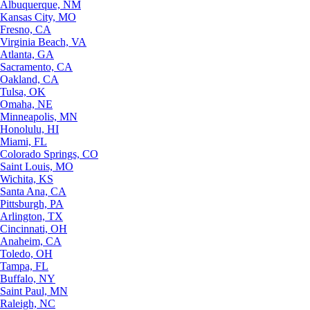
Albuquerque, NM
Kansas City, MO
Fresno, CA
Virginia Beach, VA
Atlanta, GA
Sacramento, CA
Oakland, CA
Tulsa, OK
Omaha, NE
Minneapolis, MN
Honolulu, HI
Miami, FL
Colorado Springs, CO
Saint Louis, MO
Wichita, KS
Santa Ana, CA
Pittsburgh, PA
Arlington, TX
Cincinnati, OH
Anaheim, CA
Toledo, OH
Tampa, FL
Buffalo, NY
Saint Paul, MN
Raleigh, NC