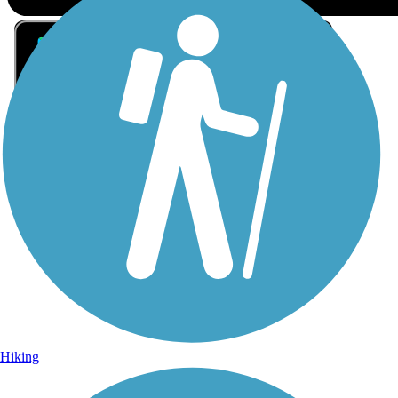
Sign Up for eNews
Sign up for eNews
Hiking