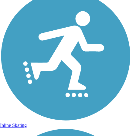
Inline Skating