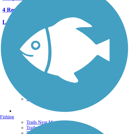
4 Reviews
Length:
0.14 mi
See More Nearby Trails
View fewer nearby trails
Support
TrailLink FAQ
Technical Support
Donate
Go Unlimited
Get the TrailLink App
Terms and Conditions
Trails
Fishing
Trails Near Me
Trails By City
Trails By Activity