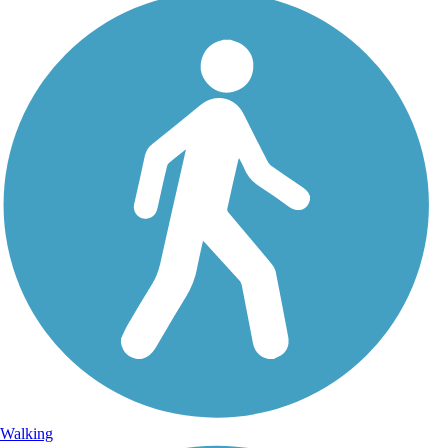
Walking