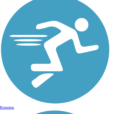
Running