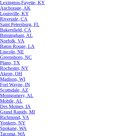
Lexington-Fayette, KY
Anchorage, AK
Louisville, KY
Riverside, CA
Saint Petersburg, FL
Bakersfield, CA
Birmingham, AL
Norfolk, VA
Baton Rouge, LA
Lincoln, NE
Greensboro, NC
Plano, TX
Rochester, NY
Akron, OH
Madison, WI
Fort Wayne, IN
Scottsdale, AZ
Montgomery, AL
Mobile, AL
Des Moines, IA
Grand Rapids, MI
Richmond, VA
Yonkers, NY
Spokane, WA
Tacoma, WA