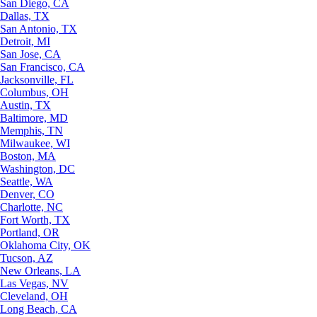
San Diego, CA
Dallas, TX
San Antonio, TX
Detroit, MI
San Jose, CA
San Francisco, CA
Jacksonville, FL
Columbus, OH
Austin, TX
Baltimore, MD
Memphis, TN
Milwaukee, WI
Boston, MA
Washington, DC
Seattle, WA
Denver, CO
Charlotte, NC
Fort Worth, TX
Portland, OR
Oklahoma City, OK
Tucson, AZ
New Orleans, LA
Las Vegas, NV
Cleveland, OH
Long Beach, CA