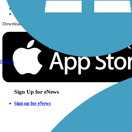
Download the free TrailLink app!
Birding
Sign Up for eNews
Sign up for eNews