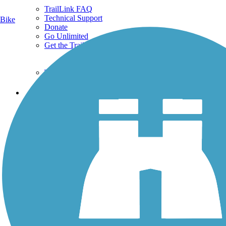
TrailLink FAQ
Technical Support
Bike
Donate
Go Unlimited
Get the TrailLink App
Terms and Conditions
Trails
Trails Near Me
Trails By City
Trails By Activity
Trail Traveler
History on the Trail
Privacy
Follow Us
Sign up for eNews