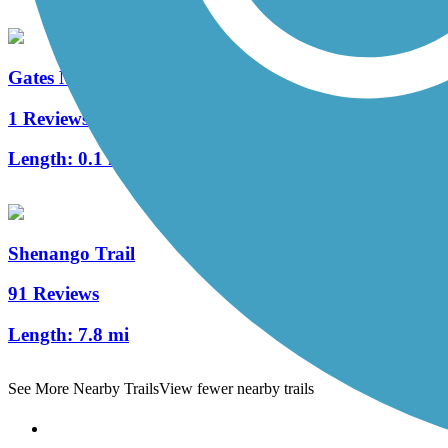
Gates Mills Interurban Bridge
1 Reviews
Length:
0.1 mi
Shenango Trail
91 Reviews
Length:
7.8 mi
See More Nearby Trails
View fewer nearby trails
Support