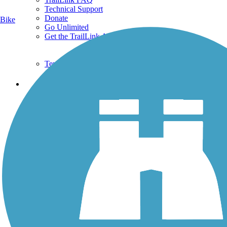
Technical Support
Donate
Bike
Go Unlimited
Get the TrailLink App
Terms and Conditions
Trails
Trails Near Me
Trails By City
Trails By Activity
Trail Traveler
History on the Trail
Privacy
Follow Us
Sign up for eNews