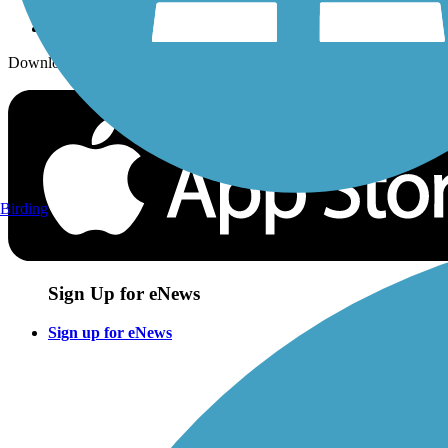
Download the free TrailLink app!
Birding
Sign Up for eNews
Sign up for eNews