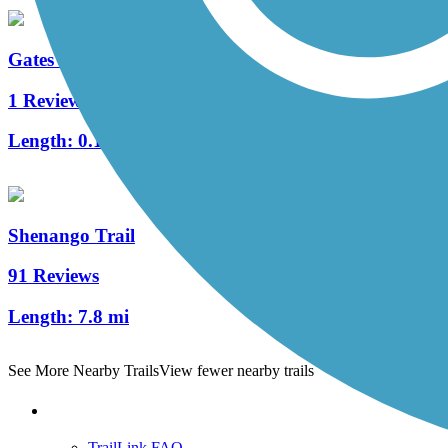
Gates Mills Interurban Bridge
1 Reviews
Length:
0.1 mi
Shenango Trail
91 Reviews
Length:
7.8 mi
See More Nearby Trails
View fewer nearby trails
Support
TrailLink FAQ