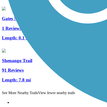
Gates Mills Interurban Bridge
1 Reviews
Length:
0.1 mi
Shenango Trail
91 Reviews
Length:
7.8 mi
See More Nearby Trails
View fewer nearby trails
Support