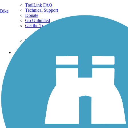
TrailLink FAQ
Technical Support
Bike
Donate
Go Unlimited
Get the TrailLink App
Terms and Conditions
Trails
Trails Near Me
Trails By City
Trails By Activity
Trail Traveler
History on the Trail
Privacy
Follow Us
Sign up for eNews