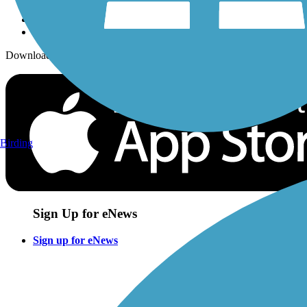
Download the free TrailLink app!
Birding
Sign Up for eNews
Sign up for eNews