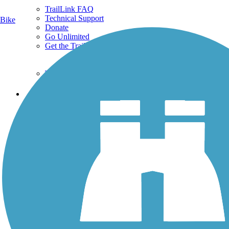
TrailLink FAQ
Technical Support
Bike
Donate
Go Unlimited
Get the TrailLink App
Terms and Conditions
Trails
Trails Near Me
Trails By City
Trails By Activity
Trail Traveler
History on the Trail
Privacy
Follow Us
Sign up for eNews