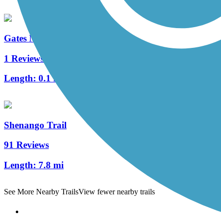
Gates Mills Interurban Bridge
1 Reviews
Length:
0.1 mi
Shenango Trail
91 Reviews
Length:
7.8 mi
See More Nearby Trails
View fewer nearby trails
Support