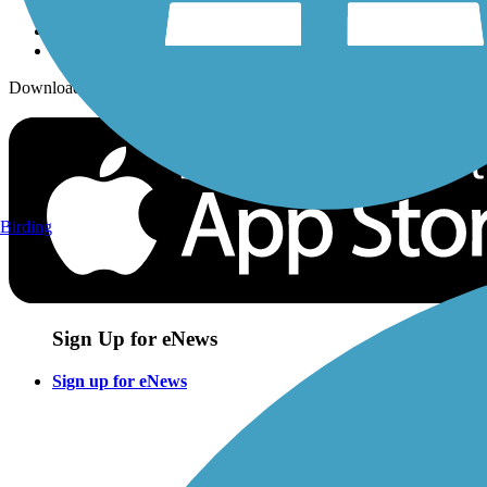
Download the free TrailLink app!
Birding
Sign Up for eNews
Sign up for eNews